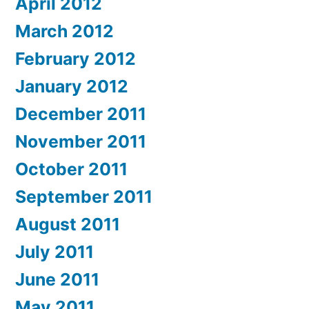
April 2012
March 2012
February 2012
January 2012
December 2011
November 2011
October 2011
September 2011
August 2011
July 2011
June 2011
May 2011