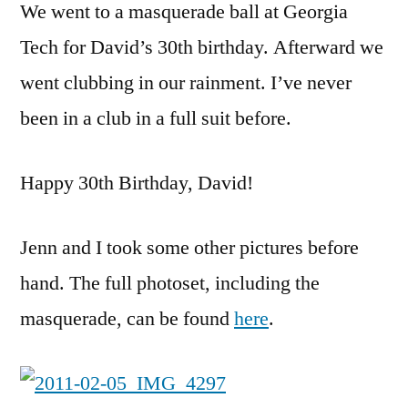
We went to a masquerade ball at Georgia
Tech for David’s 30th birthday. Afterward we
went clubbing in our rainment. I’ve never
been in a club in a full suit before.
Happy 30th Birthday, David!
Jenn and I took some other pictures before
hand. The full photoset, including the
masquerade, can be found
here
.