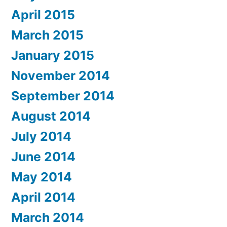
April 2015
March 2015
January 2015
November 2014
September 2014
August 2014
July 2014
June 2014
May 2014
April 2014
March 2014