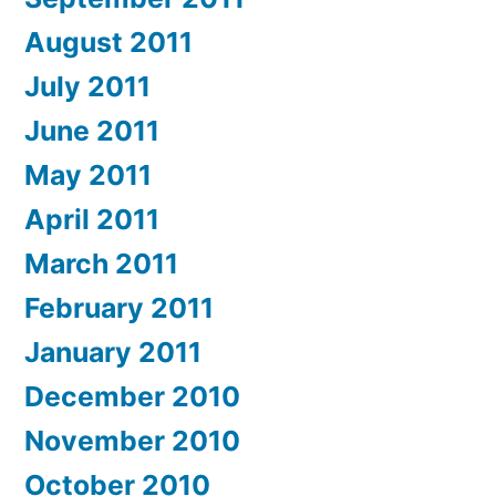
August 2011
July 2011
June 2011
May 2011
April 2011
March 2011
February 2011
January 2011
December 2010
November 2010
October 2010