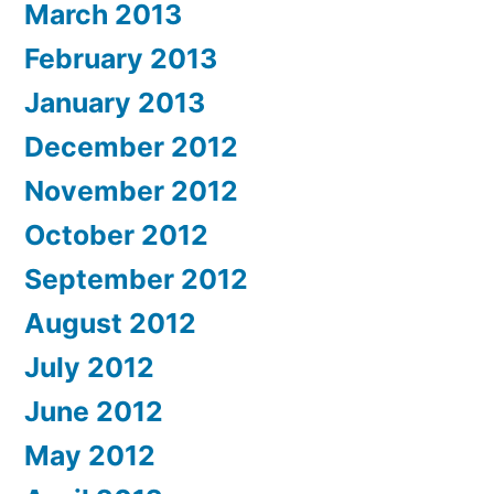
March 2013
February 2013
January 2013
December 2012
November 2012
October 2012
September 2012
August 2012
July 2012
June 2012
May 2012