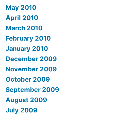
May 2010
April 2010
March 2010
February 2010
January 2010
December 2009
November 2009
October 2009
September 2009
August 2009
July 2009