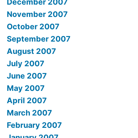
December 2007
November 2007
October 2007
September 2007
August 2007
July 2007
June 2007
May 2007
April 2007
March 2007
February 2007
January 2007