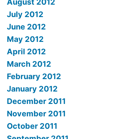
August 2012
July 2012
June 2012
May 2012
April 2012
March 2012
February 2012
January 2012
December 2011
November 2011
October 2011
September 2011