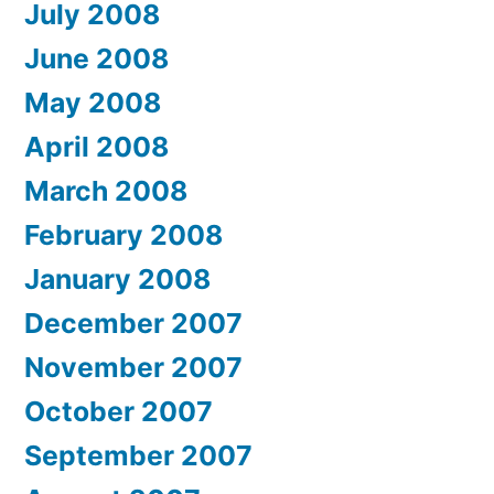
July 2008
June 2008
May 2008
April 2008
March 2008
February 2008
January 2008
December 2007
November 2007
October 2007
September 2007