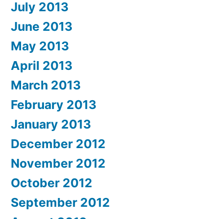
July 2013
June 2013
May 2013
April 2013
March 2013
February 2013
January 2013
December 2012
November 2012
October 2012
September 2012