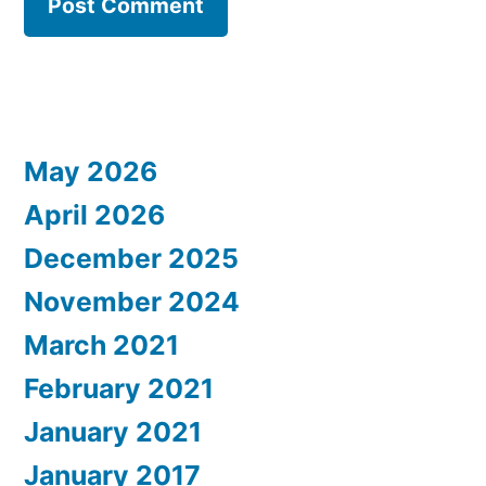
May 2026
April 2026
December 2025
November 2024
March 2021
February 2021
January 2021
January 2017