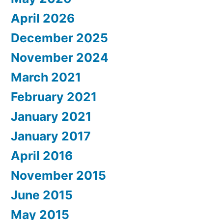
April 2026
December 2025
November 2024
March 2021
February 2021
January 2021
January 2017
April 2016
November 2015
June 2015
May 2015