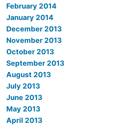
February 2014
January 2014
December 2013
November 2013
October 2013
September 2013
August 2013
July 2013
June 2013
May 2013
April 2013