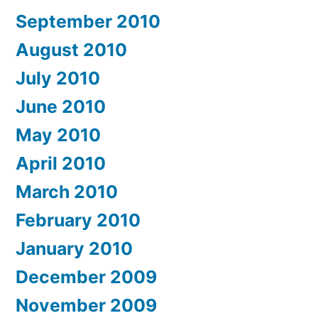
September 2010
August 2010
July 2010
June 2010
May 2010
April 2010
March 2010
February 2010
January 2010
December 2009
November 2009