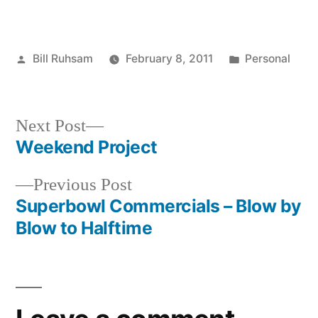
Posted
Posted
Bill Ruhsam
February 8, 2011
Personal
by
in
Next
Next Post
post:
Weekend Project
Post
Previous
Previous Post
navigation
post:
Superbowl Commercials – Blow by
Blow to Halftime