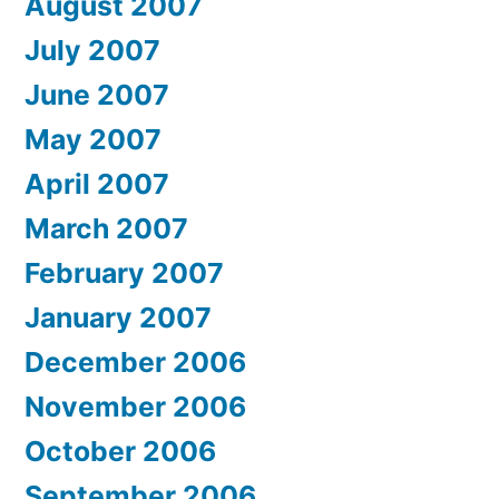
August 2007
July 2007
June 2007
May 2007
April 2007
March 2007
February 2007
January 2007
December 2006
November 2006
October 2006
September 2006