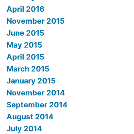
April 2016
November 2015
June 2015
May 2015
April 2015
March 2015
January 2015
November 2014
September 2014
August 2014
July 2014