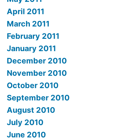
April 2011
March 2011
February 2011
January 2011
December 2010
November 2010
October 2010
September 2010
August 2010
July 2010
June 2010