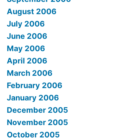
August 2006
July 2006
June 2006
May 2006
April 2006
March 2006
February 2006
January 2006
December 2005
November 2005
October 2005