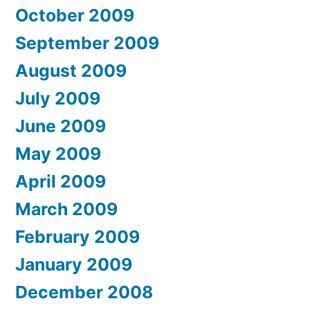
October 2009
September 2009
August 2009
July 2009
June 2009
May 2009
April 2009
March 2009
February 2009
January 2009
December 2008