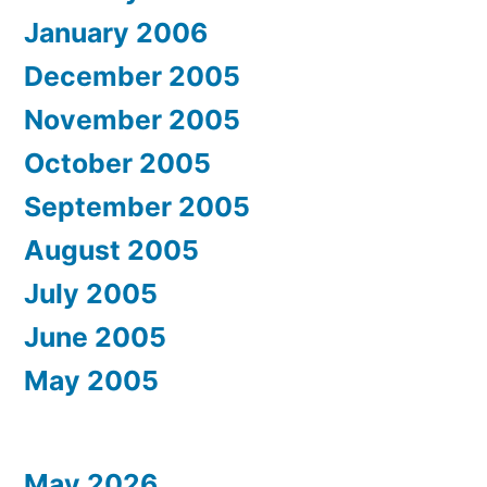
January 2006
December 2005
November 2005
October 2005
September 2005
August 2005
July 2005
June 2005
May 2005
May 2026