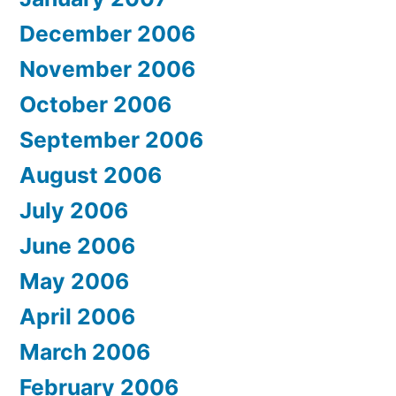
December 2006
November 2006
October 2006
September 2006
August 2006
July 2006
June 2006
May 2006
April 2006
March 2006
February 2006