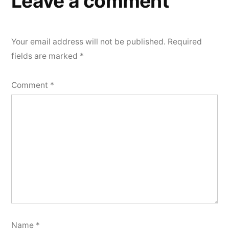
Leave a comment
Your email address will not be published.
Required
fields are marked
*
Comment
*
Name
*