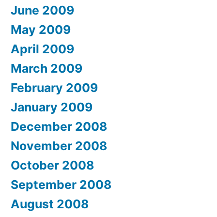
June 2009
May 2009
April 2009
March 2009
February 2009
January 2009
December 2008
November 2008
October 2008
September 2008
August 2008