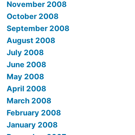
November 2008
October 2008
September 2008
August 2008
July 2008
June 2008
May 2008
April 2008
March 2008
February 2008
January 2008