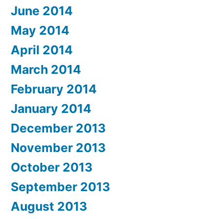
June 2014
May 2014
April 2014
March 2014
February 2014
January 2014
December 2013
November 2013
October 2013
September 2013
August 2013