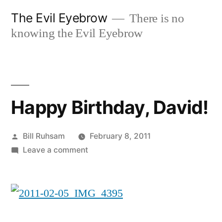
Skip
The Evil Eyebrow
There is no
to
knowing the Evil Eyebrow
content
Happy Birthday, David!
Posted
Bill Ruhsam
February 8, 2011
by
on
Leave a comment
Happy
Birthday,
David!