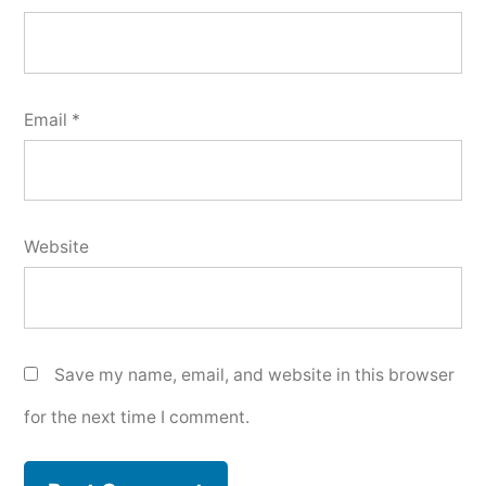
Email
*
Website
Save my name, email, and website in this browser
for the next time I comment.