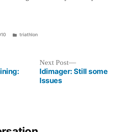
Posted
010
triathlon
in
Next
Next Post
post:
ining:
Idimager: Still some
Issues
ersation