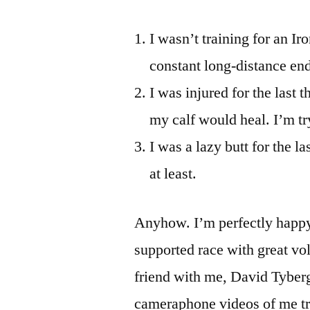
I wasn’t training for an Ir
constant long-distance end
I was injured for the last 
my calf would heal. I’m try
I was a lazy butt for the 
at least.
Anyhow. I’m perfectly happy 
supported race with great vo
friend with me, David Tyber
cameraphone videos of me tran