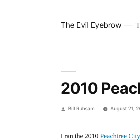
Skip
to
The Evil Eyebrow
T
content
2010 Peach
Posted
Bill Ruhsam
August 21, 
by
I ran the 2010
Peachtree City