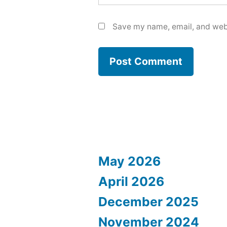
Save my name, email, and webs
May 2026
April 2026
December 2025
November 2024