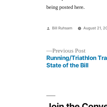
being posted here.
Posted
Bill Ruhsam
August 21, 2
by
Previous
Previous Post
post:
Running/Triathlon Tra
Post
State of the Bill
navigation
Join the Conv