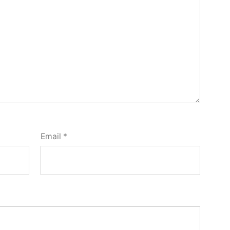
Email
*