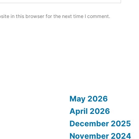
ite in this browser for the next time I comment.
May 2026
April 2026
December 2025
November 2024