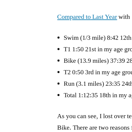
Compared to Last Year
with 
Swim (1/3 mile) 8:42 12th
T1 1:50 21st in my age gr
Bike (13.9 miles) 37:39 2
T2 0:50 3rd in my age gro
Run (3.1 miles) 23:35 24t
Total 1:12:35 18th in my 
As you can see, I lost over t
Bike. There are two reasons fo