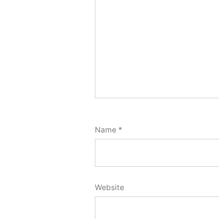
Name
*
Website