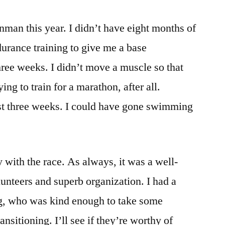
onman this year. I didn’t have eight months of
urance training to give me a base
three weeks. I didn’t move a muscle so that
ing to train for a marathon, after all.
last three weeks. I could have gone swimming
with the race. As always, it was a well-
lunteers and superb organization. I had a
g, who was kind enough to take some
sitioning. I’ll see if they’re worthy of