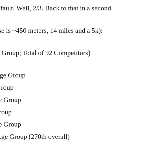
Sprint
fault. Well, 2/3. Back to that in a second.
Triathlon
se is ~450 meters, 14 miles and a 5k):
Group; Total of 92 Competitors)
Age Group
Group
e Group
roup
e Group
Age Group (270th overall)