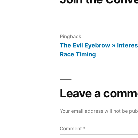
Pingback:
The Evil Eyebrow » Interes
Race Timing
Leave a comm
Your email address will not be pub
Comment
*