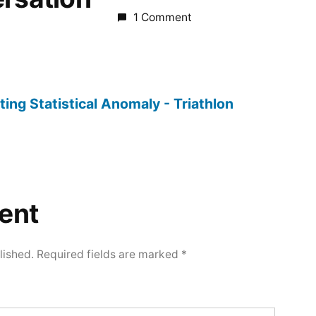
1 Comment
ting Statistical Anomaly - Triathlon
ent
lished.
Required fields are marked
*