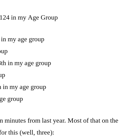
124 in my Age Group
 in my age group
oup
8th in my age group
up
h in my age group
age group
en minutes from last year. Most of that on the
r this (well, three):