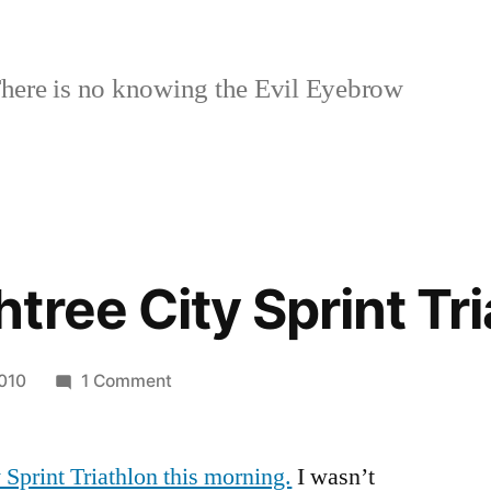
here is no knowing the Evil Eyebrow
tree City Sprint Tri
on
2010
1 Comment
2010
Peachtree
 Sprint Triathlon this morning.
City
I wasn’t