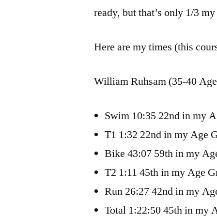
ready, but that’s only 1/3 my 
Here are my times (this cour
William Ruhsam (35-40 Age 
Swim 10:35 22nd in my 
T1 1:32 22nd in my Age 
Bike 43:07 59th in my Ag
T2 1:11 45th in my Age G
Run 26:27 42nd in my Ag
Total 1:22:50 45th in my 