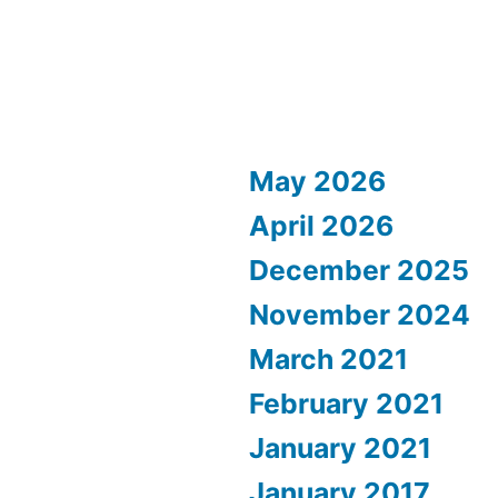
May 2026
April 2026
December 2025
November 2024
March 2021
February 2021
January 2021
January 2017