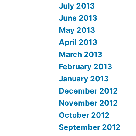
July 2013
June 2013
May 2013
April 2013
March 2013
February 2013
January 2013
December 2012
November 2012
October 2012
September 2012