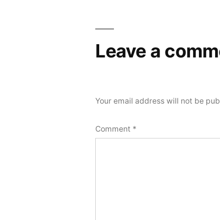
Leave a comm
Your email address will not be pub
Comment
*