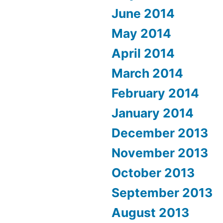
June 2014
May 2014
April 2014
March 2014
February 2014
January 2014
December 2013
November 2013
October 2013
September 2013
August 2013