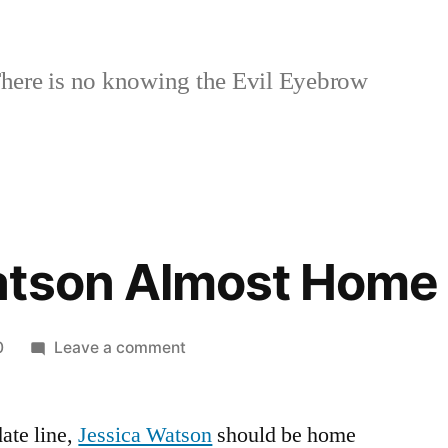
here is no knowing the Evil Eyebrow
atson Almost Home
on
0
Leave a comment
Jessica
Watson
ate line,
Jessica Watson
Almost
should be home