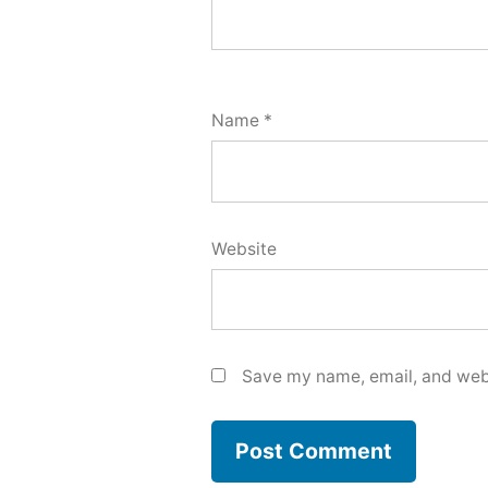
Name
*
Website
Save my name, email, and webs