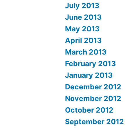
July 2013
June 2013
May 2013
April 2013
March 2013
February 2013
January 2013
December 2012
November 2012
October 2012
September 2012