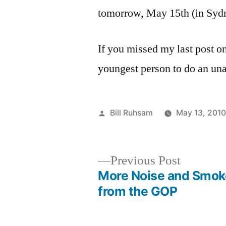
tomorrow, May 15th (in Sydn
If you missed my last post on 
youngest person to do an una
Posted
Bill Ruhsam
May 13, 201
by
Previous
Previous Post
post:
More Noise and Smok
Post
from the GOP
navigation