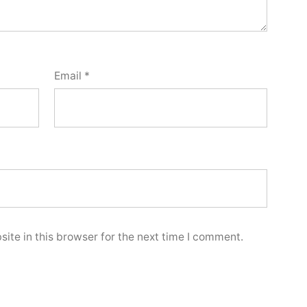
Email
*
ite in this browser for the next time I comment.