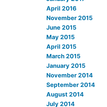
April 2016
November 2015
June 2015
May 2015
April 2015
March 2015
January 2015
November 2014
September 2014
August 2014
July 2014