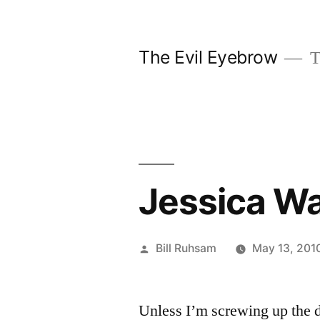
Skip
to
The Evil Eyebrow
T
content
Jessica W
Posted
Bill Ruhsam
May 13, 201
by
Unless I’m screwing up the d