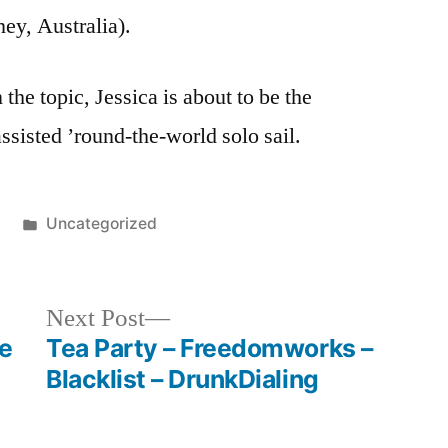
Home
ey, Australia).
the topic, Jessica is about to be the
ssisted ’round-the-world solo sail.
Posted
0
Uncategorized
in
Next
Next Post
post:
e
Tea Party – Freedomworks –
Blacklist – DrunkDialing