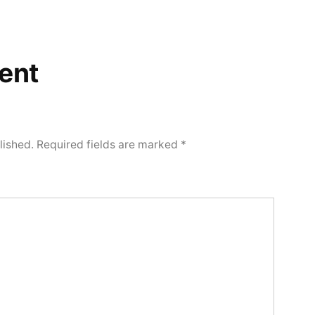
ent
lished.
Required fields are marked
*