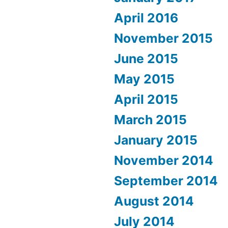
April 2016
November 2015
June 2015
May 2015
April 2015
March 2015
January 2015
November 2014
September 2014
August 2014
July 2014