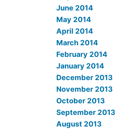
June 2014
May 2014
April 2014
March 2014
February 2014
January 2014
December 2013
November 2013
October 2013
September 2013
August 2013