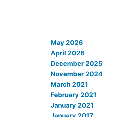
May 2026
April 2026
December 2025
November 2024
March 2021
February 2021
January 2021
January 2017