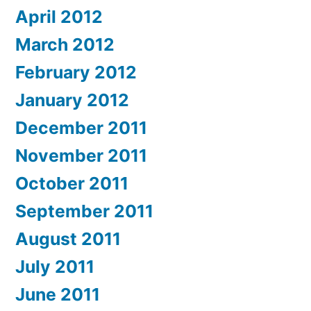
April 2012
March 2012
February 2012
January 2012
December 2011
November 2011
October 2011
September 2011
August 2011
July 2011
June 2011