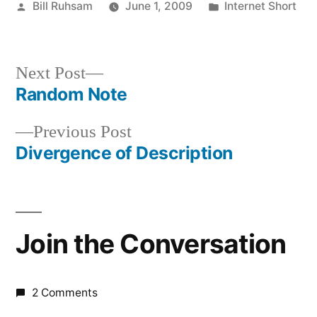
Posted
Posted
Bill Ruhsam
June 1, 2009
Internet Short
by
in
Next
Next Post
post:
Random Note
Post
Previous
Previous Post
navigation
post:
Divergence of Description
Join the Conversation
2 Comments