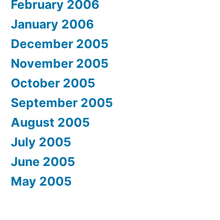
February 2006
January 2006
December 2005
November 2005
October 2005
September 2005
August 2005
July 2005
June 2005
May 2005