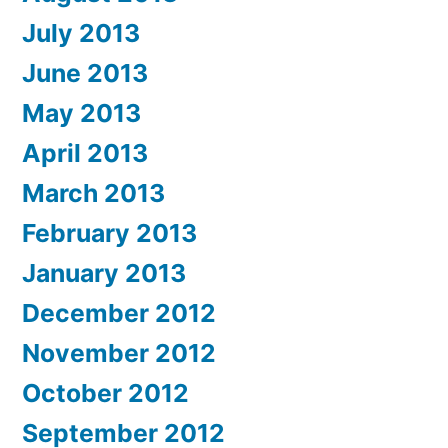
July 2013
June 2013
May 2013
April 2013
March 2013
February 2013
January 2013
December 2012
November 2012
October 2012
September 2012