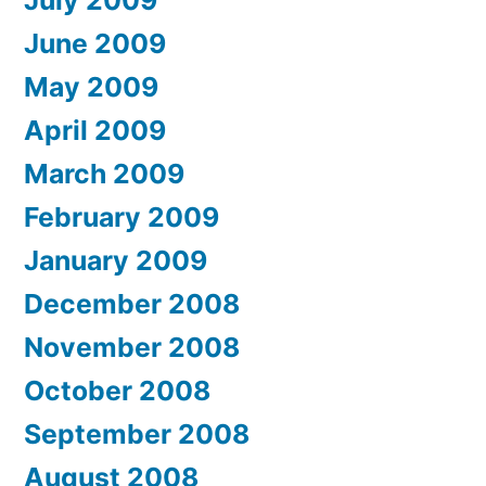
June 2009
May 2009
April 2009
March 2009
February 2009
January 2009
December 2008
November 2008
October 2008
September 2008
August 2008