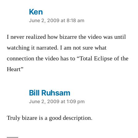
Ken
says:
June 2, 2009 at 8:18 am
I never realized how bizarre the video was until
watching it narrated. I am not sure what
connection the video has to “Total Eclipse of the
Heart”
Bill Ruhsam
says:
June 2, 2009 at 1:09 pm
Truly bizare is a good description.