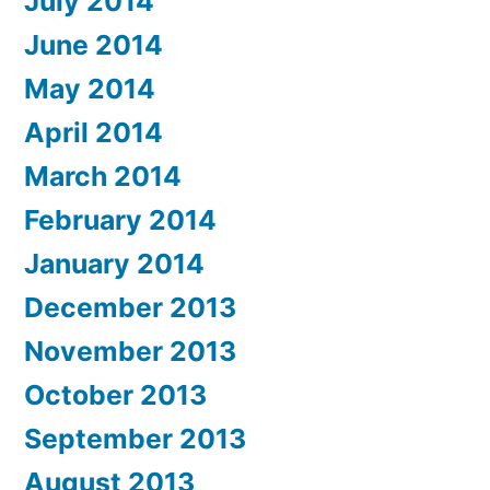
July 2014
June 2014
May 2014
April 2014
March 2014
February 2014
January 2014
December 2013
November 2013
October 2013
September 2013
August 2013