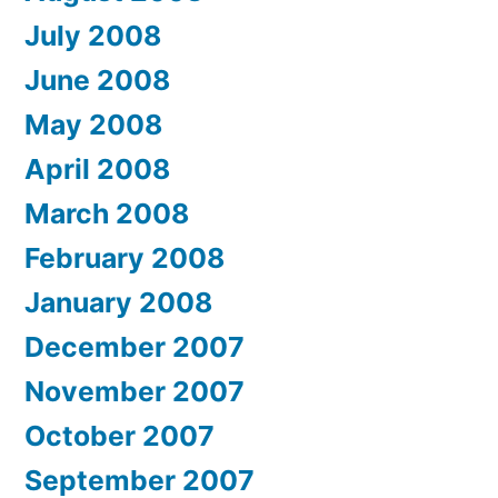
July 2008
June 2008
May 2008
April 2008
March 2008
February 2008
January 2008
December 2007
November 2007
October 2007
September 2007