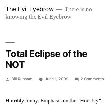
Skip
The Evil Eyebrow
There is no
to
knowing the Evil Eyebrow
content
Total Eclipse of the
NOT
Posted
on
Bill Ruhsam
June 1, 2009
2 Comments
by
Tot
Ecl
Horribly funny. Emphasis on the “Horribly”.
of
the