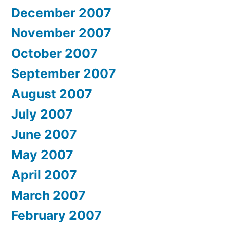
December 2007
November 2007
October 2007
September 2007
August 2007
July 2007
June 2007
May 2007
April 2007
March 2007
February 2007