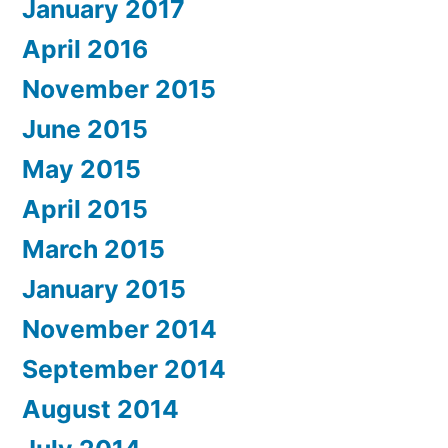
January 2017
April 2016
November 2015
June 2015
May 2015
April 2015
March 2015
January 2015
November 2014
September 2014
August 2014