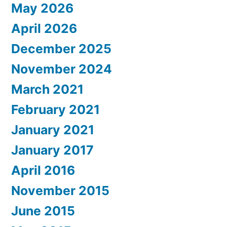
May 2026
April 2026
December 2025
November 2024
March 2021
February 2021
January 2021
January 2017
April 2016
November 2015
June 2015