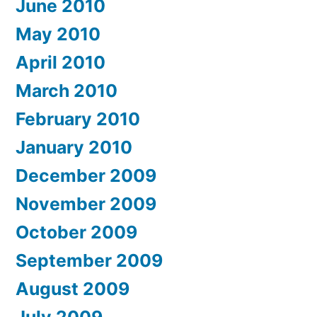
June 2010
May 2010
April 2010
March 2010
February 2010
January 2010
December 2009
November 2009
October 2009
September 2009
August 2009
July 2009