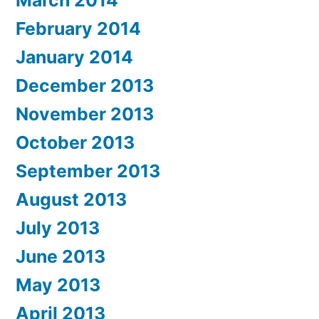
February 2014
January 2014
December 2013
November 2013
October 2013
September 2013
August 2013
July 2013
June 2013
May 2013
April 2013