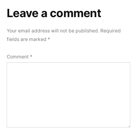
Leave a comment
Your email address will not be published.
Required
fields are marked
*
Comment
*