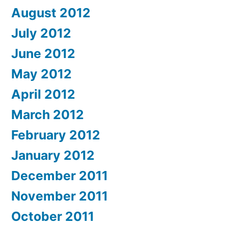
August 2012
July 2012
June 2012
May 2012
April 2012
March 2012
February 2012
January 2012
December 2011
November 2011
October 2011