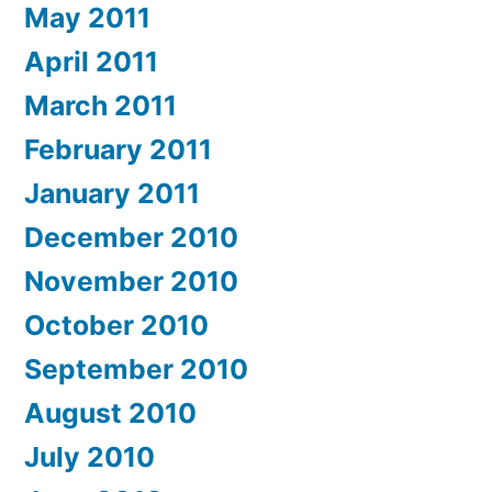
May 2011
April 2011
March 2011
February 2011
January 2011
December 2010
November 2010
October 2010
September 2010
August 2010
July 2010