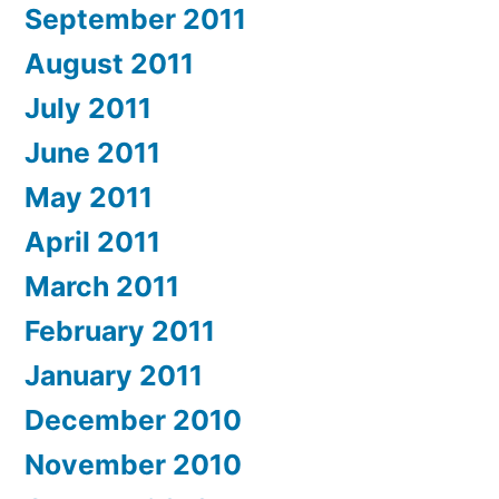
September 2011
August 2011
July 2011
June 2011
May 2011
April 2011
March 2011
February 2011
January 2011
December 2010
November 2010