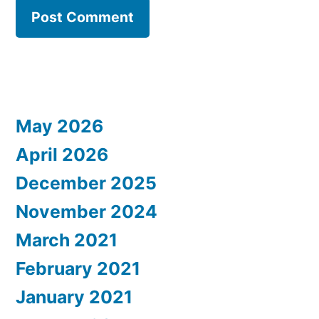
May 2026
April 2026
December 2025
November 2024
March 2021
February 2021
January 2021