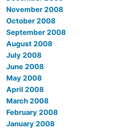
November 2008
October 2008
September 2008
August 2008
July 2008
June 2008
May 2008
April 2008
March 2008
February 2008
January 2008