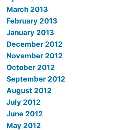
March 2013
February 2013
January 2013
December 2012
November 2012
October 2012
September 2012
August 2012
July 2012
June 2012
May 2012