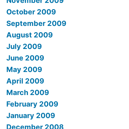
November 2009
October 2009
September 2009
August 2009
July 2009
June 2009
May 2009
April 2009
March 2009
February 2009
January 2009
December 2008