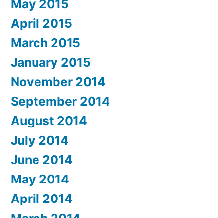
May 2015
April 2015
March 2015
January 2015
November 2014
September 2014
August 2014
July 2014
June 2014
May 2014
April 2014
March 2014