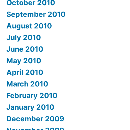
October 2010
September 2010
August 2010
July 2010
June 2010
May 2010
April 2010
March 2010
February 2010
January 2010
December 2009