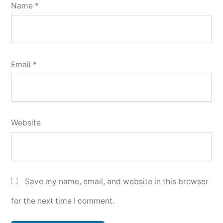
Name
*
Email
*
Website
Save my name, email, and website in this browser
for the next time I comment.