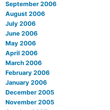
September 2006
August 2006
July 2006
June 2006
May 2006
April 2006
March 2006
February 2006
January 2006
December 2005
November 2005