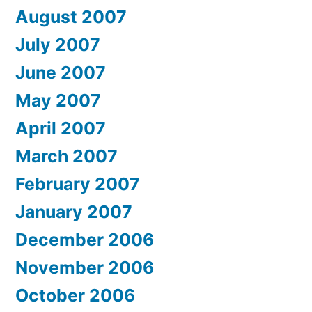
August 2007
July 2007
June 2007
May 2007
April 2007
March 2007
February 2007
January 2007
December 2006
November 2006
October 2006