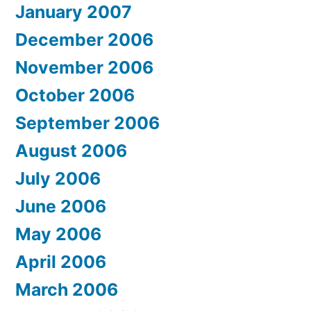
January 2007
December 2006
November 2006
October 2006
September 2006
August 2006
July 2006
June 2006
May 2006
April 2006
March 2006