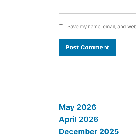
Save my name, email, and webs
May 2026
April 2026
December 2025