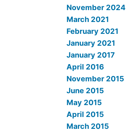
November 2024
March 2021
February 2021
January 2021
January 2017
April 2016
November 2015
June 2015
May 2015
April 2015
March 2015