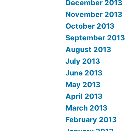
December 2013
November 2013
October 2013
September 2013
August 2013
July 2013
June 2013
May 2013
April 2013
March 2013
February 2013