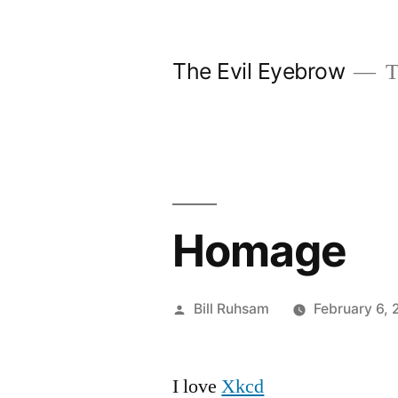
Skip
to
The Evil Eyebrow
T
content
Homage
Posted
Bill Ruhsam
February 6,
by
I love
Xkcd