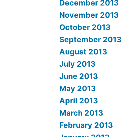
December 2013
November 2013
October 2013
September 2013
August 2013
July 2013
June 2013
May 2013
April 2013
March 2013
February 2013