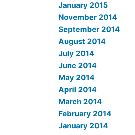
January 2015
November 2014
September 2014
August 2014
July 2014
June 2014
May 2014
April 2014
March 2014
February 2014
January 2014