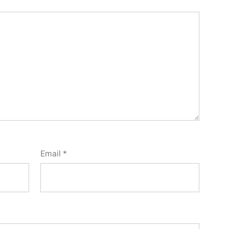
Email
*