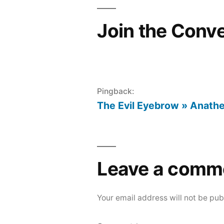
Join the Conv
Pingback:
The Evil Eyebrow » Anath
Leave a comm
Your email address will not be pub