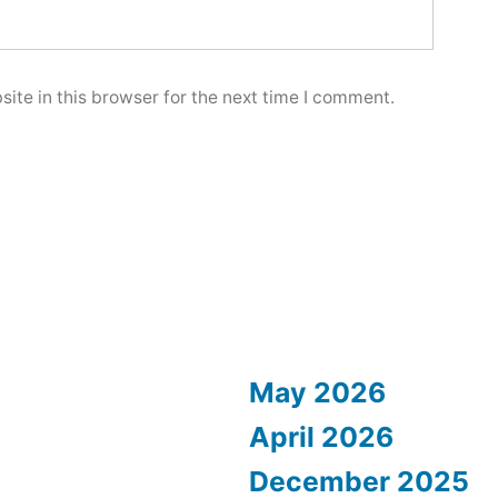
ite in this browser for the next time I comment.
May 2026
April 2026
December 2025