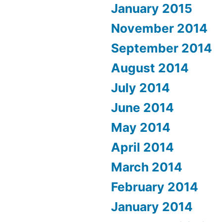
January 2015
November 2014
September 2014
August 2014
July 2014
June 2014
May 2014
April 2014
March 2014
February 2014
January 2014