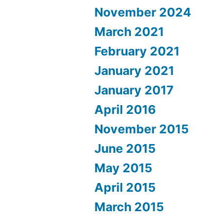
November 2024
March 2021
February 2021
January 2021
January 2017
April 2016
November 2015
June 2015
May 2015
April 2015
March 2015