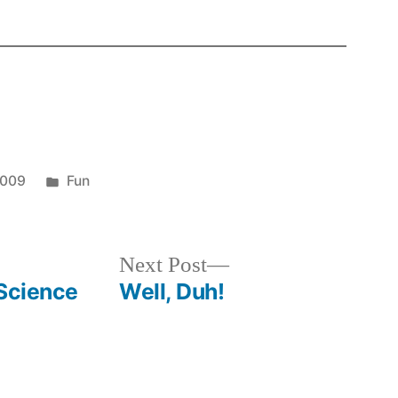
Posted
2009
Fun
in
Next
Next Post
post:
"Science
Well, Duh!