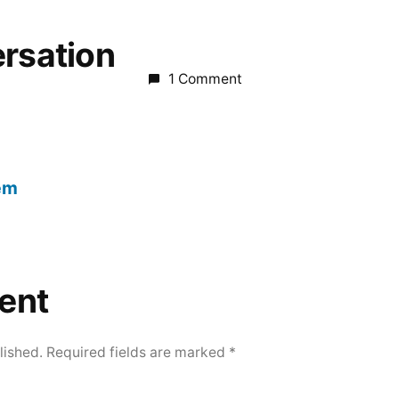
ersation
1 Comment
em
ent
lished.
Required fields are marked
*