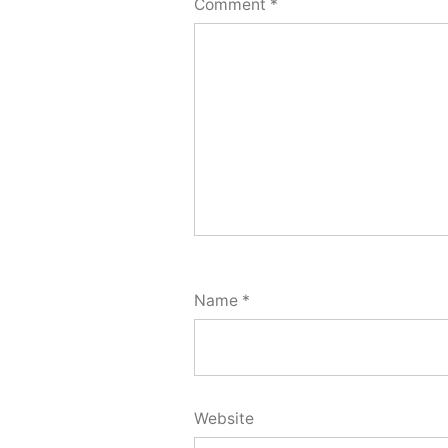
Comment
*
Name
*
Website