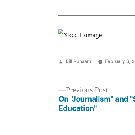
Posted
Bill Ruhsam
February 6, 
by
Previous
Previous Post
post:
On "Journalism" and 
Post
Education"
navigation