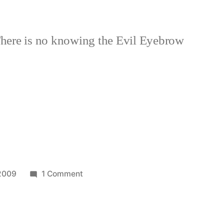
here is no knowing the Evil Eyebrow
on
 2009
1 Comment
Homage