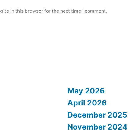
ite in this browser for the next time I comment.
May 2026
April 2026
December 2025
November 2024