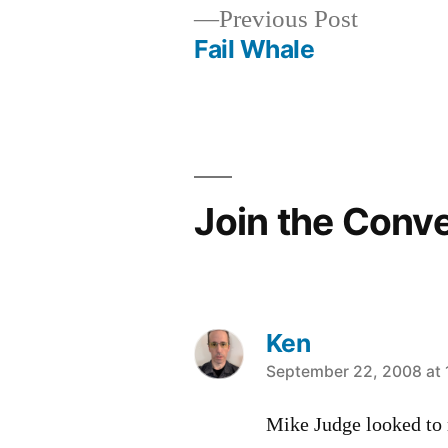
Previous
Previous Post
post:
Fail Whale
Post
navigation
Join the Conv
Ken
says:
September 22, 2008 at 
Mike Judge looked to 