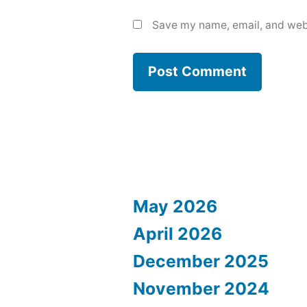
Save my name, email, and webs
May 2026
April 2026
December 2025
November 2024