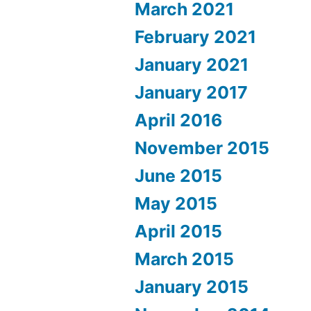
March 2021
February 2021
January 2021
January 2017
April 2016
November 2015
June 2015
May 2015
April 2015
March 2015
January 2015