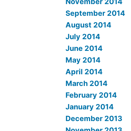
November 2014
September 2014
August 2014
July 2014
June 2014
May 2014
April 2014
March 2014
February 2014
January 2014
December 2013
November 2013