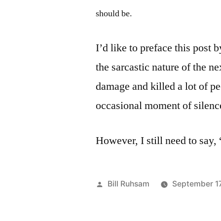
should be.
I’d like to preface this post 
the sarcastic nature of the ne
damage and killed a lot of peo
occasional moment of silenc
However, I still need to say, 
Posted
Bill Ruhsam
September 1
by