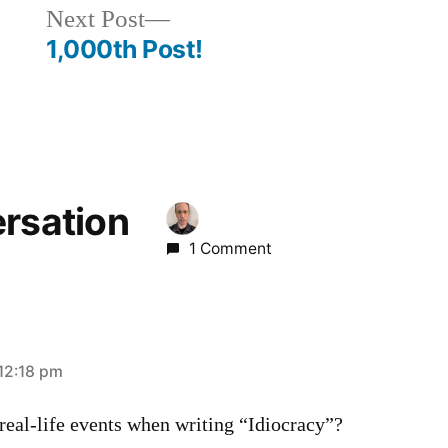
Next
Next Post
post:
1,000th Post!
ersation
1 Comment
12:18 pm
real-life events when writing “Idiocracy”?