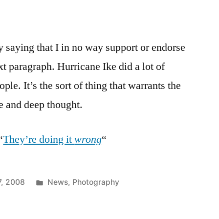
by saying that I in no way support or endorse
xt paragraph. Hurricane Ike did a lot of
ple. It’s the sort of thing that warrants the
e and deep thought.
“
They’re doing it
wrong
“
Posted
7, 2008
News
,
Photography
in