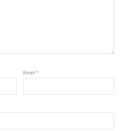
Email
*