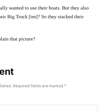
lly wanted to use their boats. But they also
heir Big Truck [tm]? So they stacked their
lain that picture?
ent
lished.
Required fields are marked
*