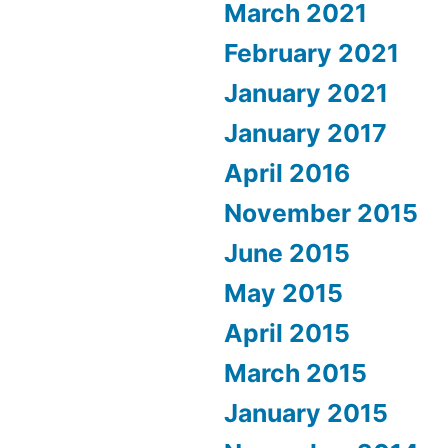
March 2021
February 2021
January 2021
January 2017
April 2016
November 2015
June 2015
May 2015
April 2015
March 2015
January 2015