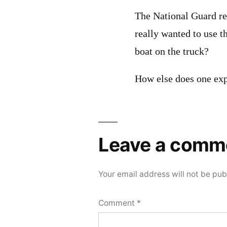
The National Guard rea
really wanted to use t
boat on the truck?
How else does one exp
Leave a comm
Your email address will not be pub
Comment
*