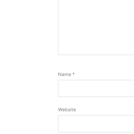
Name
*
Website