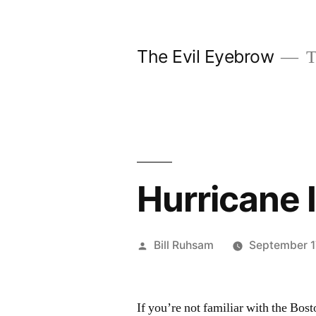
Skip
to
The Evil Eyebrow
T
content
Hurricane 
Posted
Bill Ruhsam
September 1
by
If you’re not familiar with the Bos