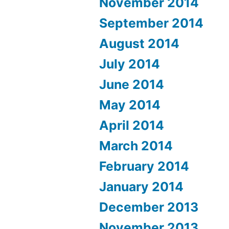
November 2014
September 2014
August 2014
July 2014
June 2014
May 2014
April 2014
March 2014
February 2014
January 2014
December 2013
November 2013