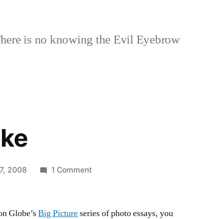
here is no knowing the Evil Eyebrow
Ike
on
7, 2008
1 Comment
Hurricane
Ike
ton Globe’s
Big Picture
series of photo essays, you