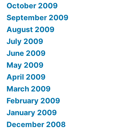
October 2009
September 2009
August 2009
July 2009
June 2009
May 2009
April 2009
March 2009
February 2009
January 2009
December 2008