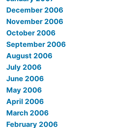
December 2006
November 2006
October 2006
September 2006
August 2006
July 2006
June 2006
May 2006
April 2006
March 2006
February 2006