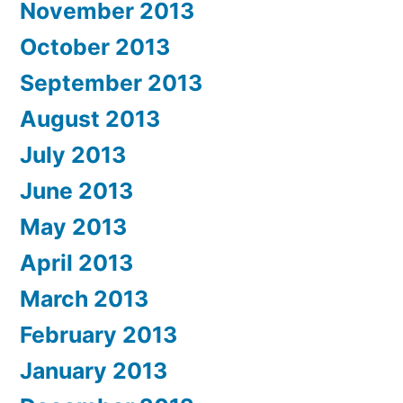
November 2013
October 2013
September 2013
August 2013
July 2013
June 2013
May 2013
April 2013
March 2013
February 2013
January 2013