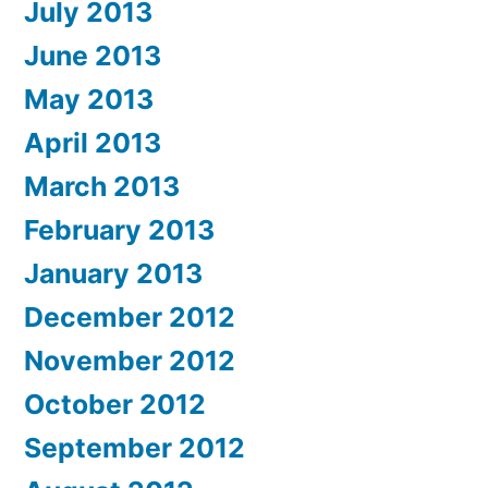
July 2013
June 2013
May 2013
April 2013
March 2013
February 2013
January 2013
December 2012
November 2012
October 2012
September 2012