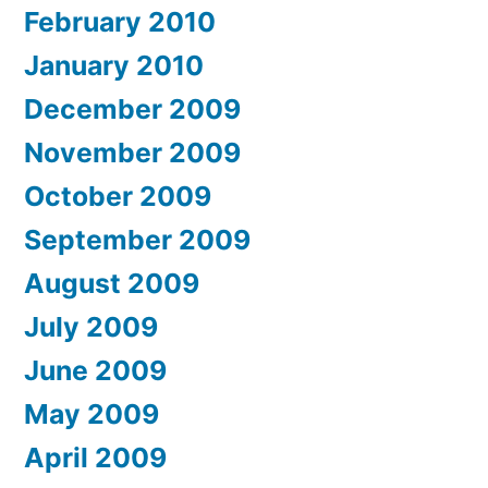
February 2010
January 2010
December 2009
November 2009
October 2009
September 2009
August 2009
July 2009
June 2009
May 2009
April 2009