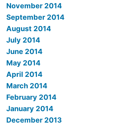
November 2014
September 2014
August 2014
July 2014
June 2014
May 2014
April 2014
March 2014
February 2014
January 2014
December 2013