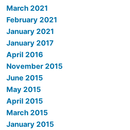
March 2021
February 2021
January 2021
January 2017
April 2016
November 2015
June 2015
May 2015
April 2015
March 2015
January 2015