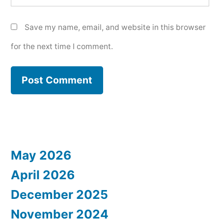
Save my name, email, and website in this browser
for the next time I comment.
May 2026
April 2026
December 2025
November 2024