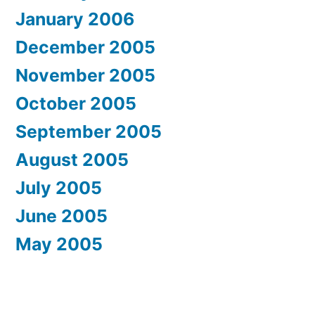
January 2006
December 2005
November 2005
October 2005
September 2005
August 2005
July 2005
June 2005
May 2005