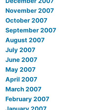
December 2007
November 2007
October 2007
September 2007
August 2007
July 2007
June 2007
May 2007
April 2007
March 2007
February 2007
January 2007