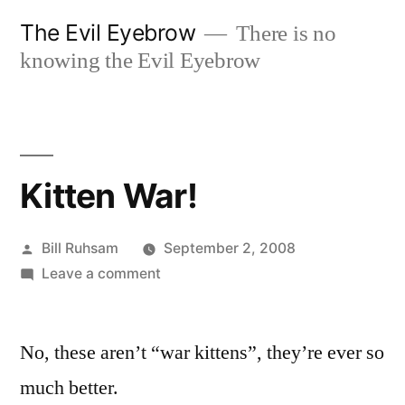
Skip
The Evil Eyebrow
There is no
to
knowing the Evil Eyebrow
content
Kitten War!
Posted
Bill Ruhsam
September 2, 2008
by
on
Leave a comment
Kitten
War!
No, these aren’t “war kittens”, they’re ever so
much better.