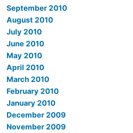
September 2010
August 2010
July 2010
June 2010
May 2010
April 2010
March 2010
February 2010
January 2010
December 2009
November 2009