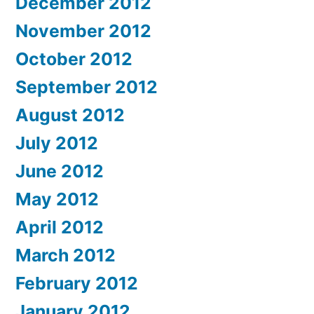
December 2012
November 2012
October 2012
September 2012
August 2012
July 2012
June 2012
May 2012
April 2012
March 2012
February 2012
January 2012