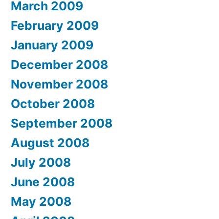
March 2009
February 2009
January 2009
December 2008
November 2008
October 2008
September 2008
August 2008
July 2008
June 2008
May 2008