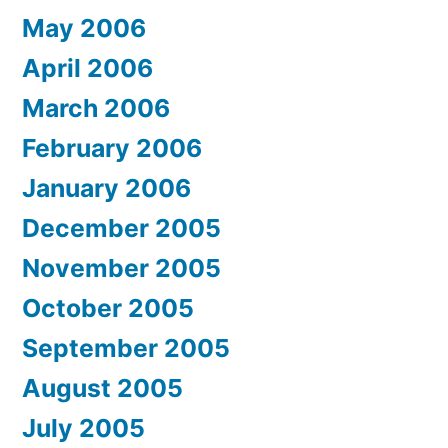
May 2006
April 2006
March 2006
February 2006
January 2006
December 2005
November 2005
October 2005
September 2005
August 2005
July 2005