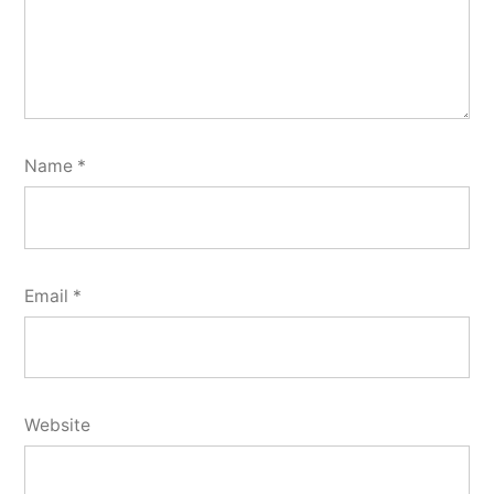
Name
*
Email
*
Website