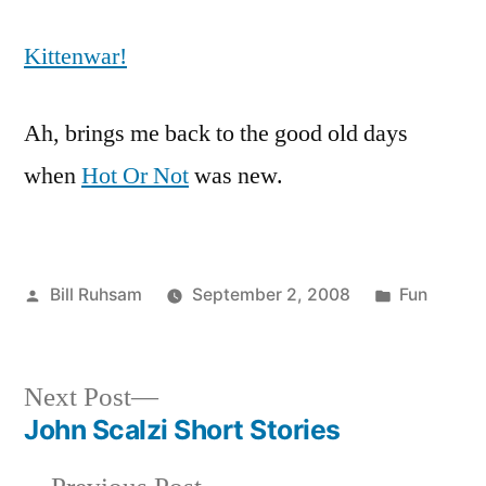
Kittenwar!
Ah, brings me back to the good old days
when
Hot Or Not
was new.
Posted
Posted
Bill Ruhsam
September 2, 2008
Fun
by
in
Next
Next Post
post:
John Scalzi Short Stories
Post