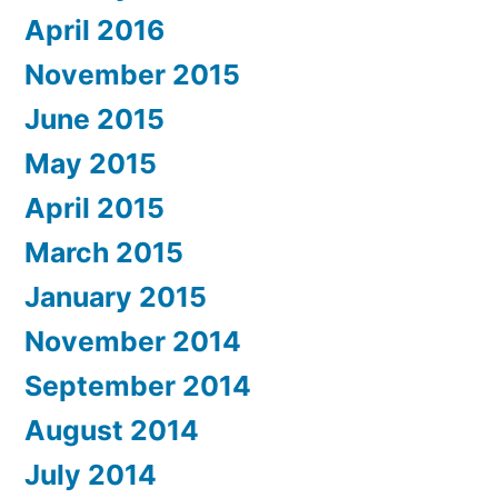
April 2016
November 2015
June 2015
May 2015
April 2015
March 2015
January 2015
November 2014
September 2014
August 2014
July 2014