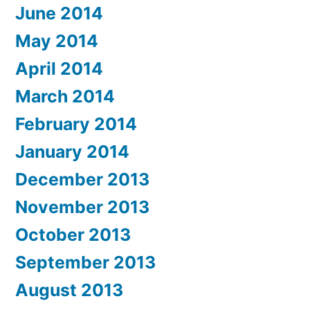
June 2014
May 2014
April 2014
March 2014
February 2014
January 2014
December 2013
November 2013
October 2013
September 2013
August 2013