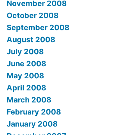
November 2008
October 2008
September 2008
August 2008
July 2008
June 2008
May 2008
April 2008
March 2008
February 2008
January 2008