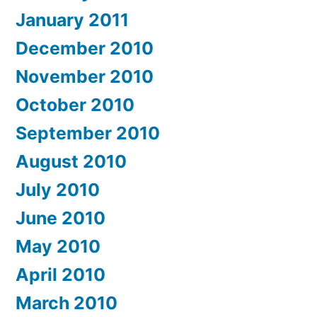
January 2011
December 2010
November 2010
October 2010
September 2010
August 2010
July 2010
June 2010
May 2010
April 2010
March 2010