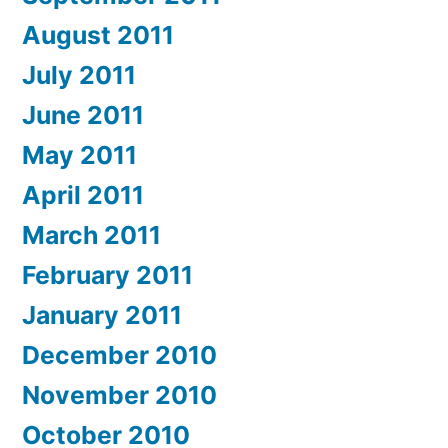
August 2011
July 2011
June 2011
May 2011
April 2011
March 2011
February 2011
January 2011
December 2010
November 2010
October 2010