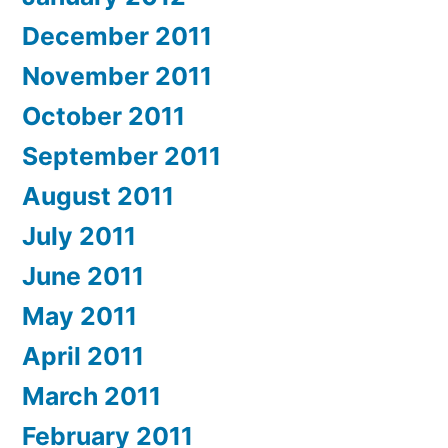
December 2011
November 2011
October 2011
September 2011
August 2011
July 2011
June 2011
May 2011
April 2011
March 2011
February 2011