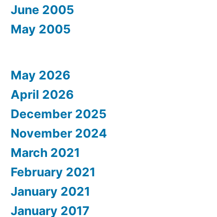
June 2005
May 2005
May 2026
April 2026
December 2025
November 2024
March 2021
February 2021
January 2021
January 2017