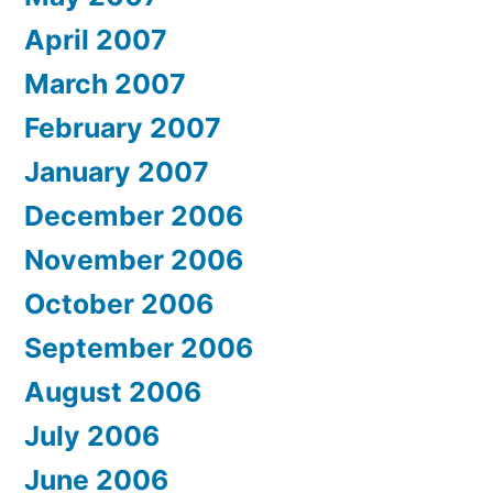
April 2007
March 2007
February 2007
January 2007
December 2006
November 2006
October 2006
September 2006
August 2006
July 2006
June 2006