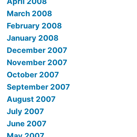
April 2008
March 2008
February 2008
January 2008
December 2007
November 2007
October 2007
September 2007
August 2007
July 2007
June 2007
May 2007