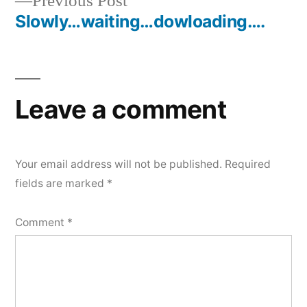
Previous
Previous Post
navigation
post:
Slowly…waiting…dowloading….
Leave a comment
Your email address will not be published.
Required
fields are marked
*
Comment
*