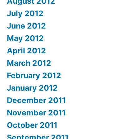
August 2012
July 2012
June 2012
May 2012
April 2012
March 2012
February 2012
January 2012
December 2011
November 2011
October 2011
September 2011