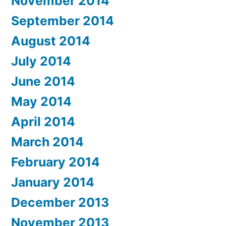
November 2014
September 2014
August 2014
July 2014
June 2014
May 2014
April 2014
March 2014
February 2014
January 2014
December 2013
November 2013