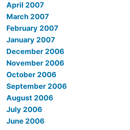
April 2007
March 2007
February 2007
January 2007
December 2006
November 2006
October 2006
September 2006
August 2006
July 2006
June 2006