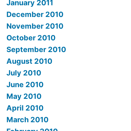
January 2011
December 2010
November 2010
October 2010
September 2010
August 2010
July 2010
June 2010
May 2010
April 2010
March 2010