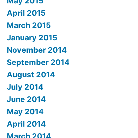
May 2015
April 2015
March 2015
January 2015
November 2014
September 2014
August 2014
July 2014
June 2014
May 2014
April 2014
March 2014