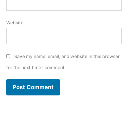
Website
Save my name, email, and website in this browser
for the next time I comment.