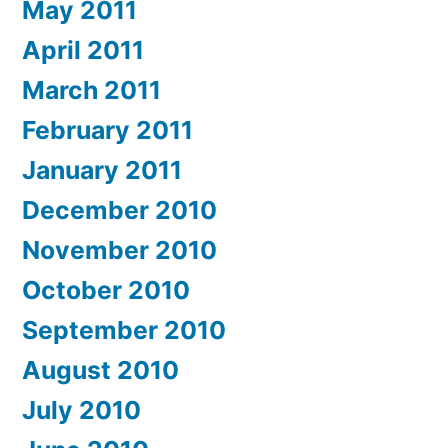
May 2011
April 2011
March 2011
February 2011
January 2011
December 2010
November 2010
October 2010
September 2010
August 2010
July 2010