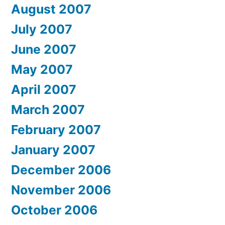
August 2007
July 2007
June 2007
May 2007
April 2007
March 2007
February 2007
January 2007
December 2006
November 2006
October 2006