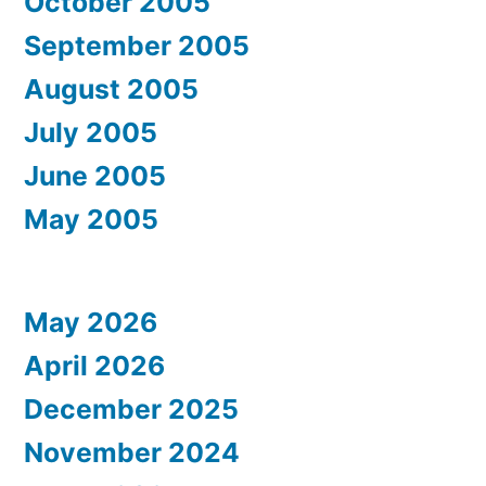
October 2005
September 2005
August 2005
July 2005
June 2005
May 2005
May 2026
April 2026
December 2025
November 2024