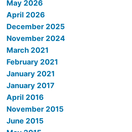
May 2026
April 2026
December 2025
November 2024
March 2021
February 2021
January 2021
January 2017
April 2016
November 2015
June 2015