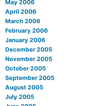
May 2006
April 2006
March 2006
February 2006
January 2006
December 2005
November 2005
October 2005
September 2005
August 2005
July 2005