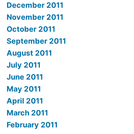
December 2011
November 2011
October 2011
September 2011
August 2011
July 2011
June 2011
May 2011
April 2011
March 2011
February 2011