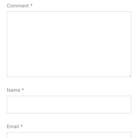
Comment
*
Name
*
Email
*