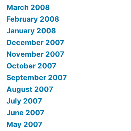
March 2008
February 2008
January 2008
December 2007
November 2007
October 2007
September 2007
August 2007
July 2007
June 2007
May 2007