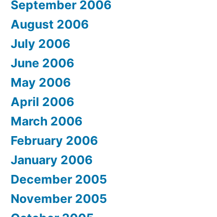
September 2006
August 2006
July 2006
June 2006
May 2006
April 2006
March 2006
February 2006
January 2006
December 2005
November 2005