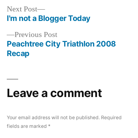
Next
Next Post
post:
I'm not a Blogger Today
Post
Previous
Previous Post
navigation
post:
Peachtree City Triathlon 2008
Recap
Leave a comment
Your email address will not be published.
Required
fields are marked
*