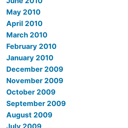
June 2010
May 2010
April 2010
March 2010
February 2010
January 2010
December 2009
November 2009
October 2009
September 2009
August 2009
July 2009