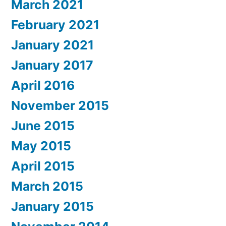
March 2021
February 2021
January 2021
January 2017
April 2016
November 2015
June 2015
May 2015
April 2015
March 2015
January 2015