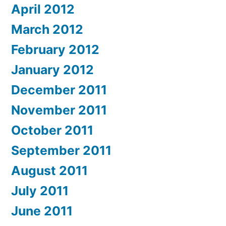
April 2012
March 2012
February 2012
January 2012
December 2011
November 2011
October 2011
September 2011
August 2011
July 2011
June 2011