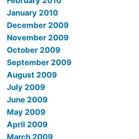
February 2010
January 2010
December 2009
November 2009
October 2009
September 2009
August 2009
July 2009
June 2009
May 2009
April 2009
March 2009