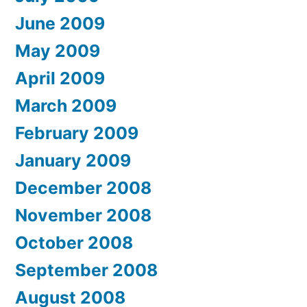
June 2009
May 2009
April 2009
March 2009
February 2009
January 2009
December 2008
November 2008
October 2008
September 2008
August 2008