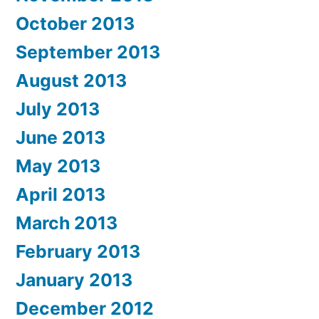
October 2013
September 2013
August 2013
July 2013
June 2013
May 2013
April 2013
March 2013
February 2013
January 2013
December 2012