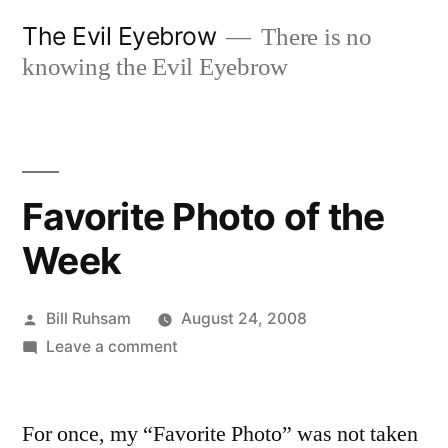
Skip
The Evil Eyebrow
There is no
to
knowing the Evil Eyebrow
content
Favorite Photo of the
Week
Posted
Bill Ruhsam
August 24, 2008
by
on
Leave a comment
Favorite
Photo
For once, my “Favorite Photo” was not taken
of