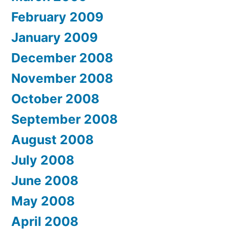
February 2009
January 2009
December 2008
November 2008
October 2008
September 2008
August 2008
July 2008
June 2008
May 2008
April 2008