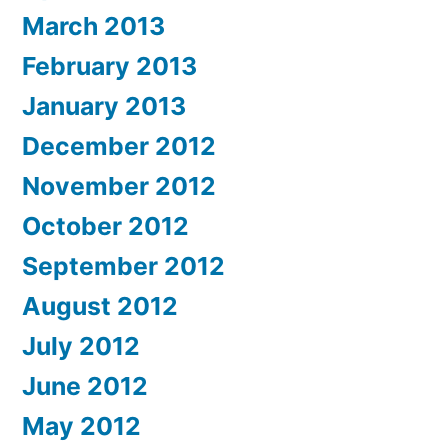
March 2013
February 2013
January 2013
December 2012
November 2012
October 2012
September 2012
August 2012
July 2012
June 2012
May 2012