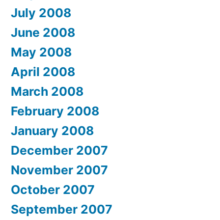
July 2008
June 2008
May 2008
April 2008
March 2008
February 2008
January 2008
December 2007
November 2007
October 2007
September 2007