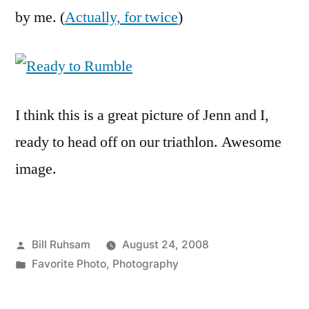
the
by me. (
Actually, for twice
)
Week
I think this is a great picture of Jenn and I,
ready to head off on our triathlon. Awesome
image.
Posted
Bill Ruhsam
August 24, 2008
by
Posted
Favorite Photo
,
Photography
in