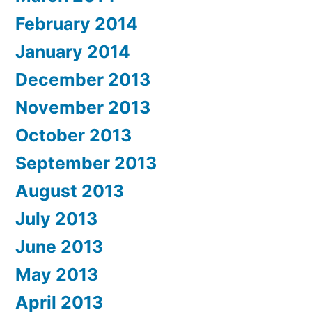
February 2014
January 2014
December 2013
November 2013
October 2013
September 2013
August 2013
July 2013
June 2013
May 2013
April 2013