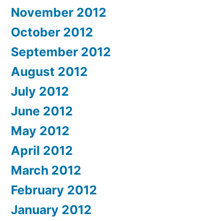
November 2012
October 2012
September 2012
August 2012
July 2012
June 2012
May 2012
April 2012
March 2012
February 2012
January 2012