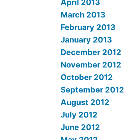
April 2013
March 2013
February 2013
January 2013
December 2012
November 2012
October 2012
September 2012
August 2012
July 2012
June 2012
May 2012