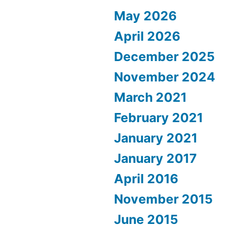
May 2026
April 2026
December 2025
November 2024
March 2021
February 2021
January 2021
January 2017
April 2016
November 2015
June 2015