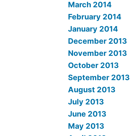
March 2014
February 2014
January 2014
December 2013
November 2013
October 2013
September 2013
August 2013
July 2013
June 2013
May 2013