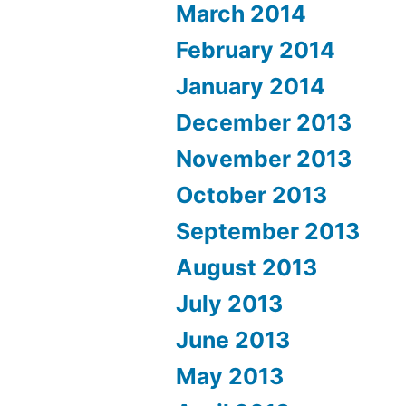
March 2014
February 2014
January 2014
December 2013
November 2013
October 2013
September 2013
August 2013
July 2013
June 2013
May 2013