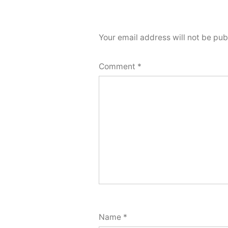
Your email address will not be pub
Comment
*
Name
*