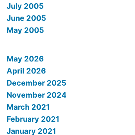
July 2005
June 2005
May 2005
May 2026
April 2026
December 2025
November 2024
March 2021
February 2021
January 2021