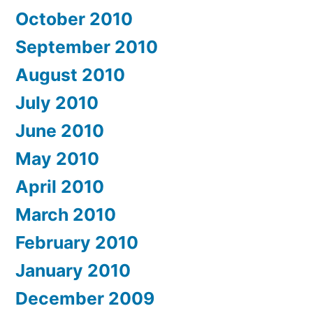
October 2010
September 2010
August 2010
July 2010
June 2010
May 2010
April 2010
March 2010
February 2010
January 2010
December 2009