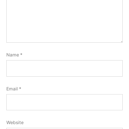
Name
*
Email
*
Website