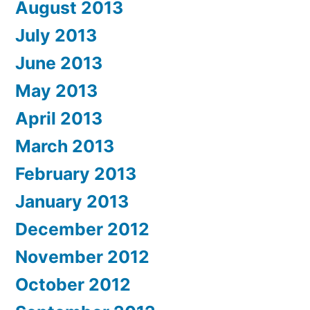
August 2013
July 2013
June 2013
May 2013
April 2013
March 2013
February 2013
January 2013
December 2012
November 2012
October 2012