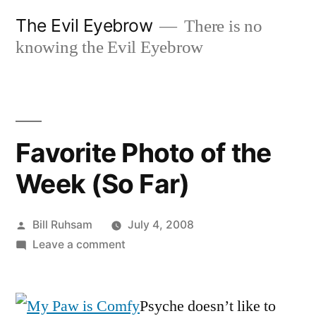
Skip
The Evil Eyebrow
There is no
to
knowing the Evil Eyebrow
content
Favorite Photo of the
Week (So Far)
Posted
Bill Ruhsam
July 4, 2008
by
on
Leave a comment
Favorite
Photo
of
Psyche doesn’t like to