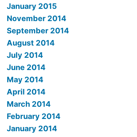
January 2015
November 2014
September 2014
August 2014
July 2014
June 2014
May 2014
April 2014
March 2014
February 2014
January 2014