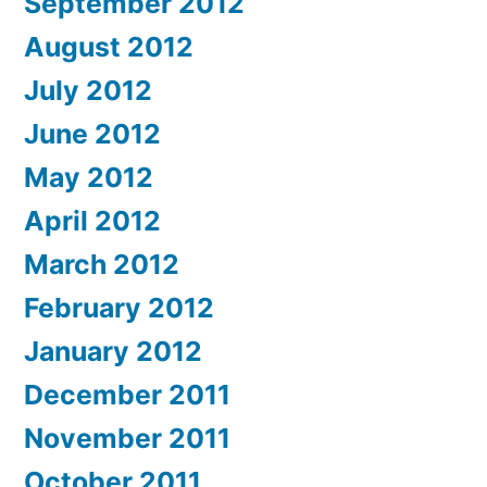
September 2012
August 2012
July 2012
June 2012
May 2012
April 2012
March 2012
February 2012
January 2012
December 2011
November 2011
October 2011