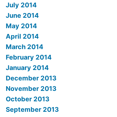
July 2014
June 2014
May 2014
April 2014
March 2014
February 2014
January 2014
December 2013
November 2013
October 2013
September 2013