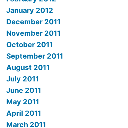
January 2012
December 2011
November 2011
October 2011
September 2011
August 2011
July 2011
June 2011
May 2011
April 2011
March 2011