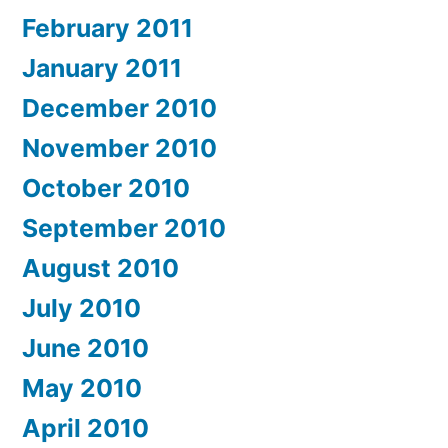
February 2011
January 2011
December 2010
November 2010
October 2010
September 2010
August 2010
July 2010
June 2010
May 2010
April 2010