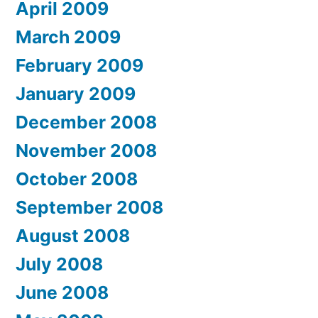
April 2009
March 2009
February 2009
January 2009
December 2008
November 2008
October 2008
September 2008
August 2008
July 2008
June 2008