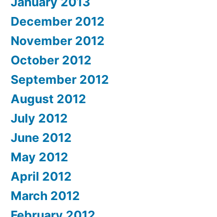
January 2013
December 2012
November 2012
October 2012
September 2012
August 2012
July 2012
June 2012
May 2012
April 2012
March 2012
February 2012