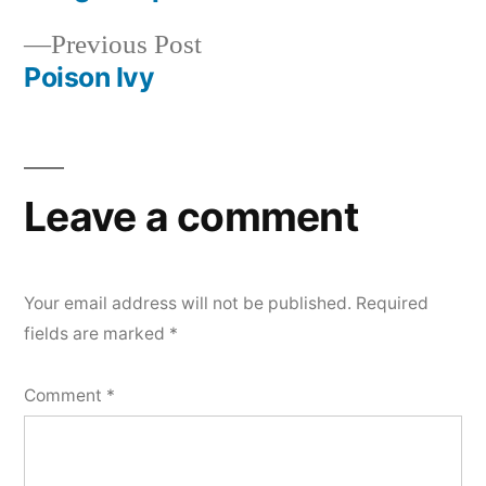
Post
Previous
Previous Post
navigation
post:
Poison Ivy
Leave a comment
Your email address will not be published.
Required
fields are marked
*
Comment
*