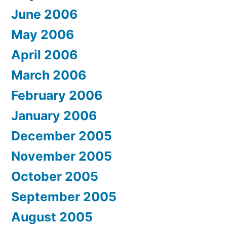
June 2006
May 2006
April 2006
March 2006
February 2006
January 2006
December 2005
November 2005
October 2005
September 2005
August 2005