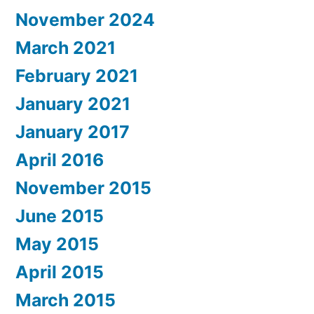
November 2024
March 2021
February 2021
January 2021
January 2017
April 2016
November 2015
June 2015
May 2015
April 2015
March 2015