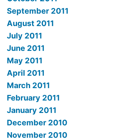
September 2011
August 2011
July 2011
June 2011
May 2011
April 2011
March 2011
February 2011
January 2011
December 2010
November 2010