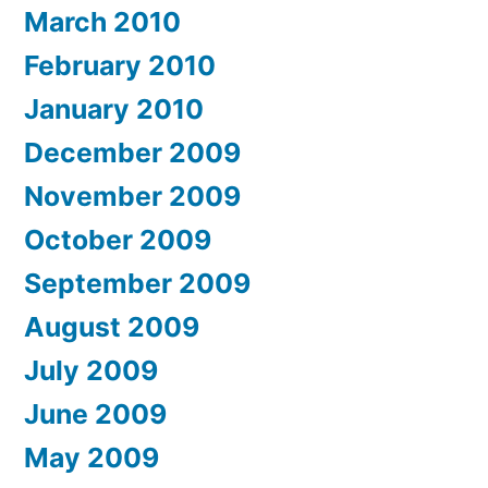
March 2010
February 2010
January 2010
December 2009
November 2009
October 2009
September 2009
August 2009
July 2009
June 2009
May 2009