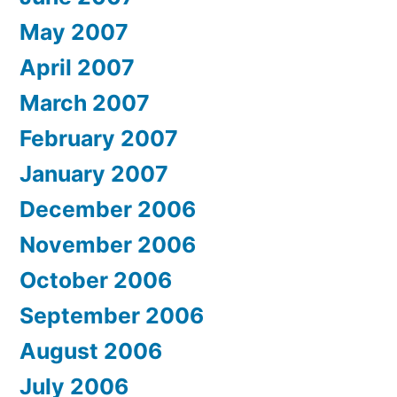
May 2007
April 2007
March 2007
February 2007
January 2007
December 2006
November 2006
October 2006
September 2006
August 2006
July 2006