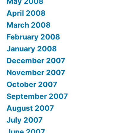
May 2008
April 2008
March 2008
February 2008
January 2008
December 2007
November 2007
October 2007
September 2007
August 2007
July 2007
June 2007