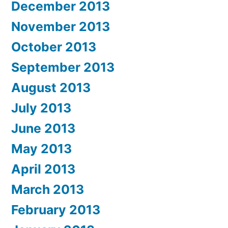
December 2013
November 2013
October 2013
September 2013
August 2013
July 2013
June 2013
May 2013
April 2013
March 2013
February 2013