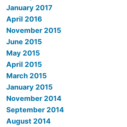
January 2017
April 2016
November 2015
June 2015
May 2015
April 2015
March 2015
January 2015
November 2014
September 2014
August 2014