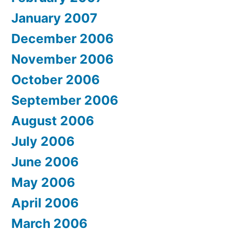
January 2007
December 2006
November 2006
October 2006
September 2006
August 2006
July 2006
June 2006
May 2006
April 2006
March 2006