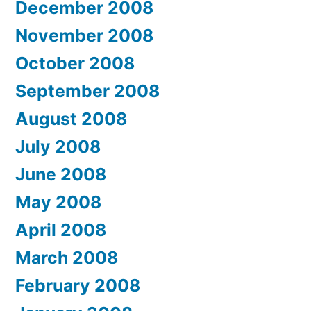
December 2008
November 2008
October 2008
September 2008
August 2008
July 2008
June 2008
May 2008
April 2008
March 2008
February 2008