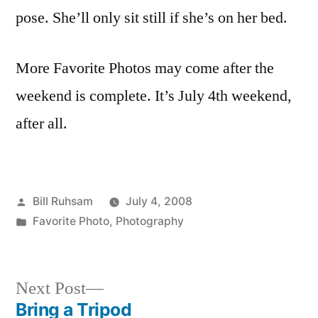
the
pose. She’ll only sit still if she’s on her bed.
Week
(So
More Favorite Photos may come after the
Far)
weekend is complete. It’s July 4th weekend,
after all.
Posted
Bill Ruhsam
July 4, 2008
by
Posted
Favorite Photo
,
Photography
in
Next
Next Post
post:
Bring a Tripod