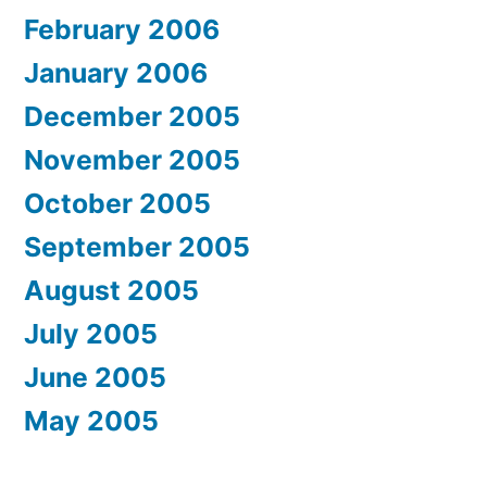
February 2006
January 2006
December 2005
November 2005
October 2005
September 2005
August 2005
July 2005
June 2005
May 2005