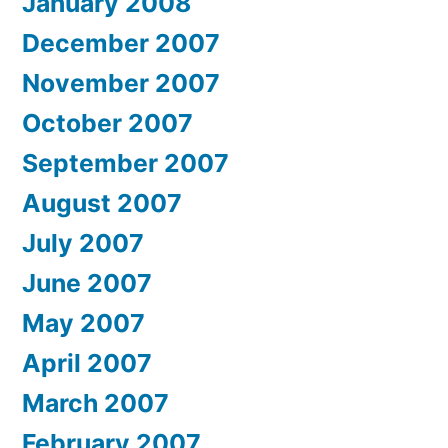
January 2008
December 2007
November 2007
October 2007
September 2007
August 2007
July 2007
June 2007
May 2007
April 2007
March 2007
February 2007