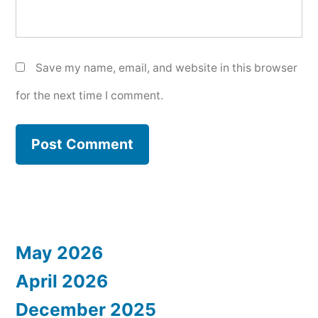
Save my name, email, and website in this browser
for the next time I comment.
May 2026
April 2026
December 2025