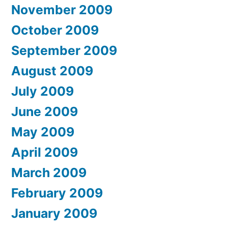
November 2009
October 2009
September 2009
August 2009
July 2009
June 2009
May 2009
April 2009
March 2009
February 2009
January 2009