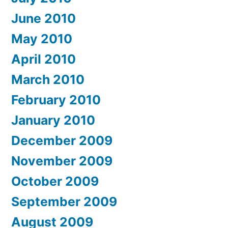
June 2010
May 2010
April 2010
March 2010
February 2010
January 2010
December 2009
November 2009
October 2009
September 2009
August 2009