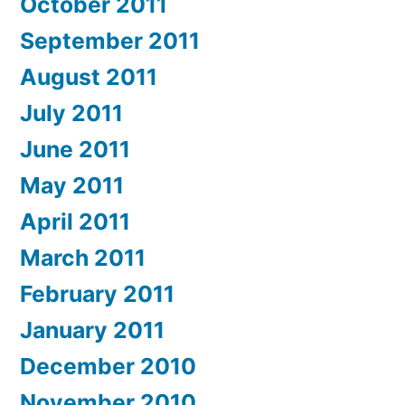
October 2011
September 2011
August 2011
July 2011
June 2011
May 2011
April 2011
March 2011
February 2011
January 2011
December 2010
November 2010