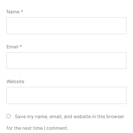
Name
*
Email
*
Website
Save my name, email, and website in this browser
for the next time I comment.