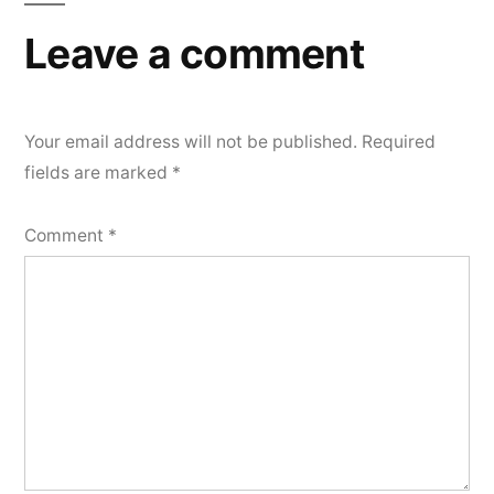
Leave a comment
Your email address will not be published.
Required
fields are marked
*
Comment
*