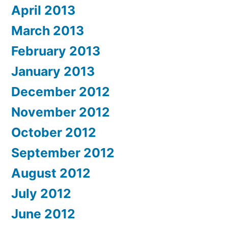
April 2013
March 2013
February 2013
January 2013
December 2012
November 2012
October 2012
September 2012
August 2012
July 2012
June 2012