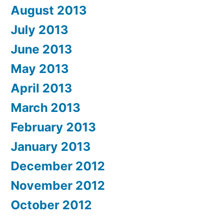
August 2013
July 2013
June 2013
May 2013
April 2013
March 2013
February 2013
January 2013
December 2012
November 2012
October 2012