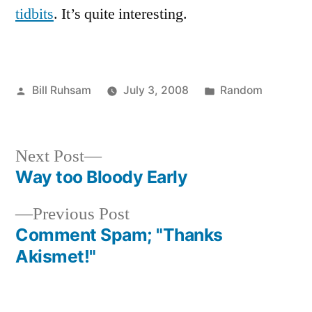
tidbits
. It’s quite interesting.
Posted
Posted
Bill Ruhsam
July 3, 2008
Random
by
in
Next
Next Post
post:
Way too Bloody Early
Post
Previous
Previous Post
navigation
post:
Comment Spam; "Thanks
Akismet!"