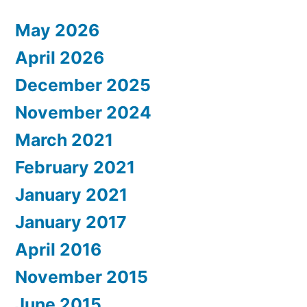
May 2026
April 2026
December 2025
November 2024
March 2021
February 2021
January 2021
January 2017
April 2016
November 2015
June 2015