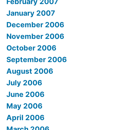
February 2007
January 2007
December 2006
November 2006
October 2006
September 2006
August 2006
July 2006
June 2006
May 2006
April 2006
March 2006