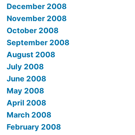
December 2008
November 2008
October 2008
September 2008
August 2008
July 2008
June 2008
May 2008
April 2008
March 2008
February 2008