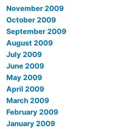
November 2009
October 2009
September 2009
August 2009
July 2009
June 2009
May 2009
April 2009
March 2009
February 2009
January 2009