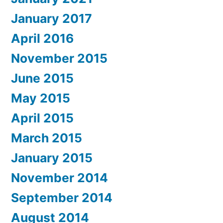
January 2017
April 2016
November 2015
June 2015
May 2015
April 2015
March 2015
January 2015
November 2014
September 2014
August 2014