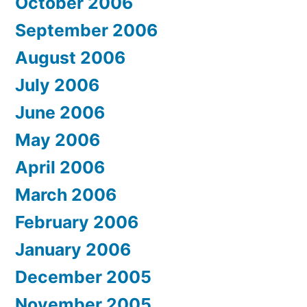
October 2006
September 2006
August 2006
July 2006
June 2006
May 2006
April 2006
March 2006
February 2006
January 2006
December 2005
November 2005