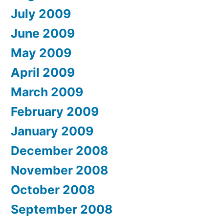
July 2009
June 2009
May 2009
April 2009
March 2009
February 2009
January 2009
December 2008
November 2008
October 2008
September 2008