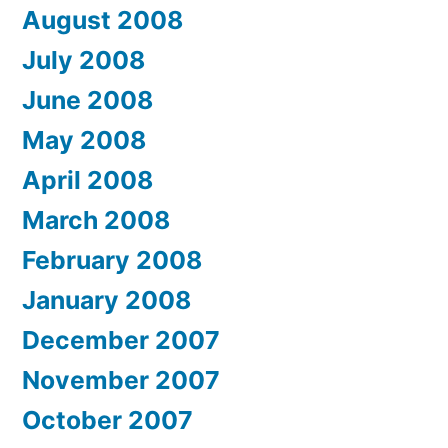
August 2008
July 2008
June 2008
May 2008
April 2008
March 2008
February 2008
January 2008
December 2007
November 2007
October 2007