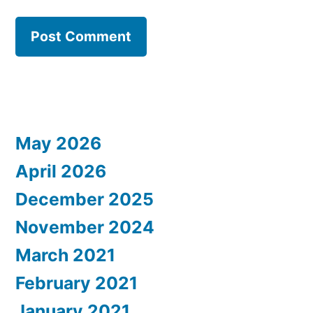
May 2026
April 2026
December 2025
November 2024
March 2021
February 2021
January 2021