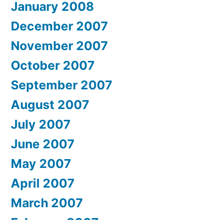
January 2008
December 2007
November 2007
October 2007
September 2007
August 2007
July 2007
June 2007
May 2007
April 2007
March 2007