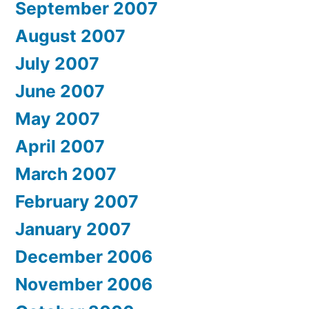
September 2007
August 2007
July 2007
June 2007
May 2007
April 2007
March 2007
February 2007
January 2007
December 2006
November 2006