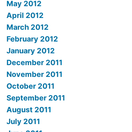
May 2012
April 2012
March 2012
February 2012
January 2012
December 2011
November 2011
October 2011
September 2011
August 2011
July 2011