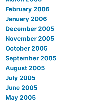
February 2006
January 2006
December 2005
November 2005
October 2005
September 2005
August 2005
July 2005
June 2005
May 2005