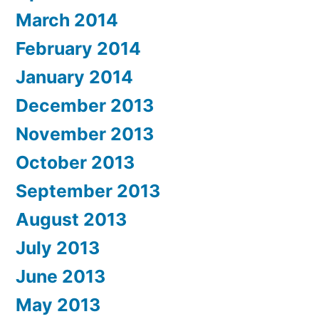
March 2014
February 2014
January 2014
December 2013
November 2013
October 2013
September 2013
August 2013
July 2013
June 2013
May 2013