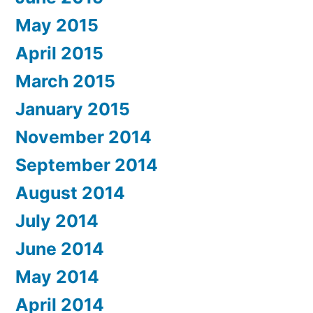
May 2015
April 2015
March 2015
January 2015
November 2014
September 2014
August 2014
July 2014
June 2014
May 2014
April 2014