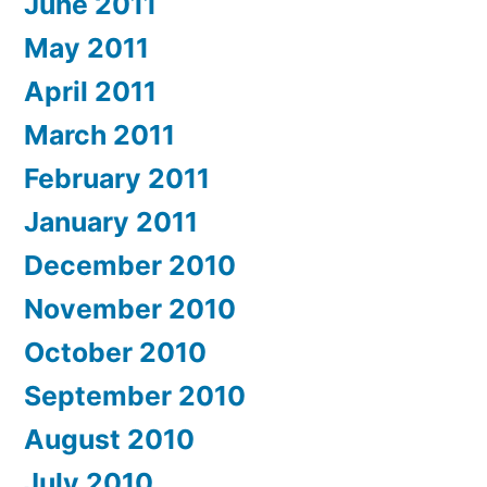
June 2011
May 2011
April 2011
March 2011
February 2011
January 2011
December 2010
November 2010
October 2010
September 2010
August 2010
July 2010