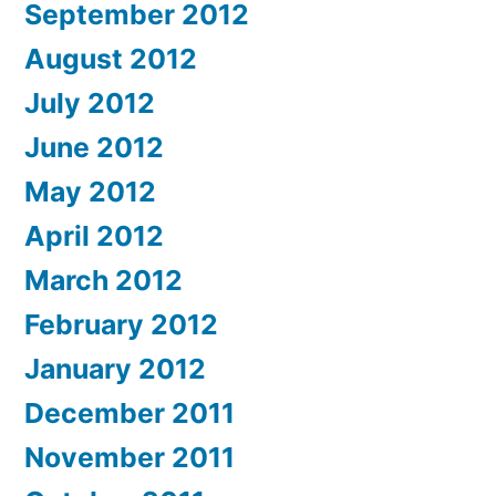
September 2012
August 2012
July 2012
June 2012
May 2012
April 2012
March 2012
February 2012
January 2012
December 2011
November 2011