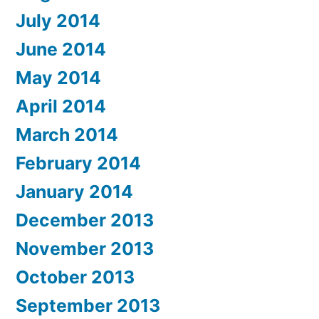
July 2014
June 2014
May 2014
April 2014
March 2014
February 2014
January 2014
December 2013
November 2013
October 2013
September 2013