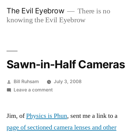
Skip
The Evil Eyebrow
There is no
to
knowing the Evil Eyebrow
content
Sawn-in-Half Cameras
Posted
Bill Ruhsam
July 3, 2008
by
on
Leave a comment
Sawn-
in-
Jim, of
Physics is Phun
Half
, sent me a link to a
Cameras
page of sectioned camera lenses and other