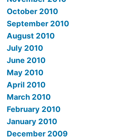
October 2010
September 2010
August 2010
July 2010
June 2010
May 2010
April 2010
March 2010
February 2010
January 2010
December 2009