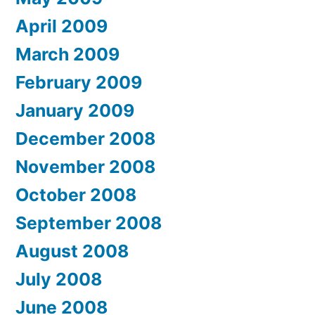
April 2009
March 2009
February 2009
January 2009
December 2008
November 2008
October 2008
September 2008
August 2008
July 2008
June 2008