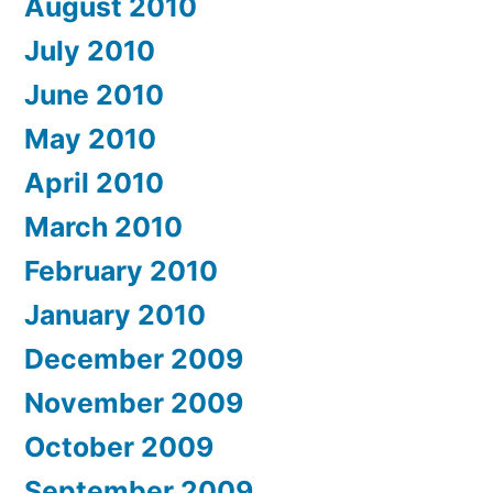
August 2010
July 2010
June 2010
May 2010
April 2010
March 2010
February 2010
January 2010
December 2009
November 2009
October 2009
September 2009