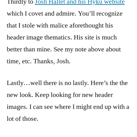
Thirdly to
Josh Hallet and his Hyku website
which I covet and admire. You’ll recognize
that I stole with malice aforethought his
header image thematics. His site is much
better than mine. See my note above about
time, etc. Thanks, Josh.
Lastly…well there is no lastly. Here’s the the
new look. Keep looking for new header
images. I can see where I might end up with a
lot of those.