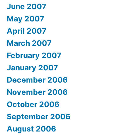
June 2007
May 2007
April 2007
March 2007
February 2007
January 2007
December 2006
November 2006
October 2006
September 2006
August 2006