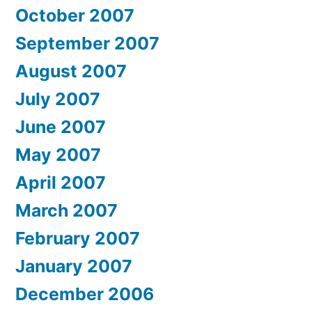
October 2007
September 2007
August 2007
July 2007
June 2007
May 2007
April 2007
March 2007
February 2007
January 2007
December 2006