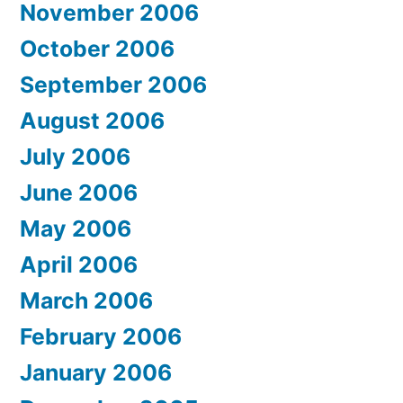
November 2006
October 2006
September 2006
August 2006
July 2006
June 2006
May 2006
April 2006
March 2006
February 2006
January 2006