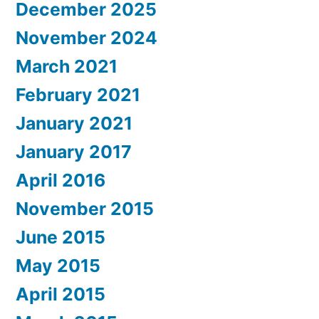
December 2025
November 2024
March 2021
February 2021
January 2021
January 2017
April 2016
November 2015
June 2015
May 2015
April 2015