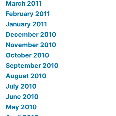
March 2011
February 2011
January 2011
December 2010
November 2010
October 2010
September 2010
August 2010
July 2010
June 2010
May 2010