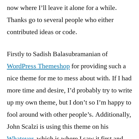
now where I’ll leave it alone for a while.
Thanks go to several people who either
contributed ideas or code.
Firstly to Sadish Balasubramanian of
WordPress Themeshop
for providing such a
nice theme for me to mess about with. If I had
more time and desire, I’d probably try to write
up my own theme, but I don’t so I’m happy to
fool around with other people’s. Additionally,
John Scalzi is using this theme on his
Whatever
, which is where I saw it first and