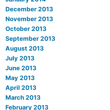
December 2013
November 2013
October 2013
September 2013
August 2013
July 2013
June 2013
May 2013
April 2013
March 2013
February 2013