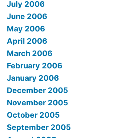
July 2006
June 2006
May 2006
April 2006
March 2006
February 2006
January 2006
December 2005
November 2005
October 2005
September 2005