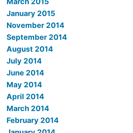
March 2015
January 2015
November 2014
September 2014
August 2014
July 2014
June 2014
May 2014
April 2014
March 2014
February 2014
January 2014