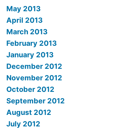
May 2013
April 2013
March 2013
February 2013
January 2013
December 2012
November 2012
October 2012
September 2012
August 2012
July 2012