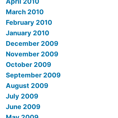
April 2010
March 2010
February 2010
January 2010
December 2009
November 2009
October 2009
September 2009
August 2009
July 2009
June 2009
May 2009