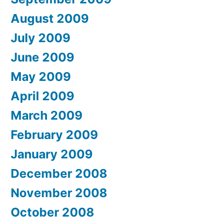
August 2009
July 2009
June 2009
May 2009
April 2009
March 2009
February 2009
January 2009
December 2008
November 2008
October 2008