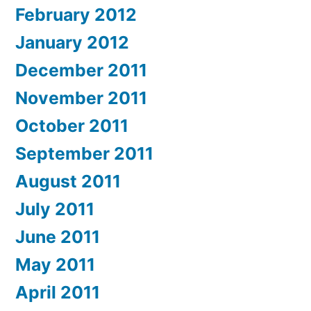
February 2012
January 2012
December 2011
November 2011
October 2011
September 2011
August 2011
July 2011
June 2011
May 2011
April 2011