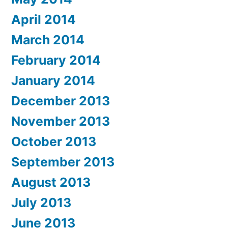
April 2014
March 2014
February 2014
January 2014
December 2013
November 2013
October 2013
September 2013
August 2013
July 2013
June 2013