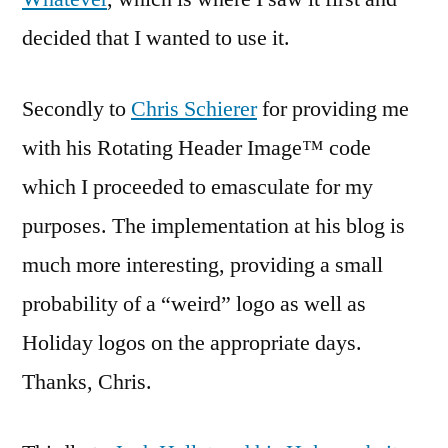
decided that I wanted to use it.
Secondly to
Chris Schierer
for providing me
with his Rotating Header Image™ code
which I proceeded to emasculate for my
purposes. The implementation at his blog is
much more interesting, providing a small
probability of a “weird” logo as well as
Holiday logos on the appropriate days.
Thanks, Chris.