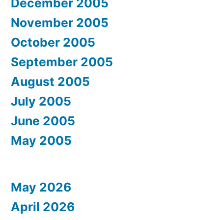
December 2005
November 2005
October 2005
September 2005
August 2005
July 2005
June 2005
May 2005
May 2026
April 2026