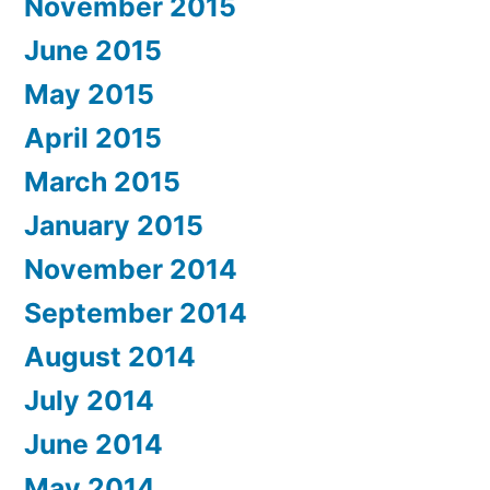
November 2015
June 2015
May 2015
April 2015
March 2015
January 2015
November 2014
September 2014
August 2014
July 2014
June 2014
May 2014