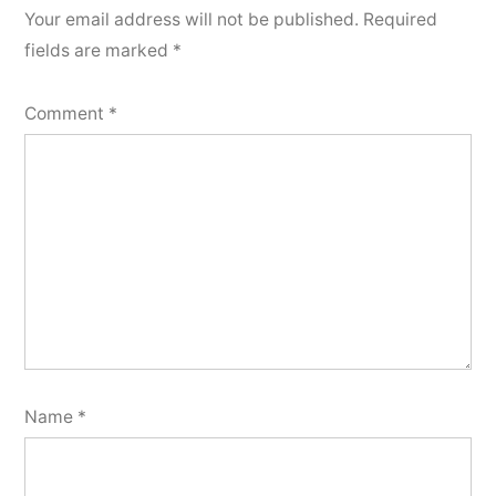
Your email address will not be published.
Required
fields are marked
*
Comment
*
Name
*