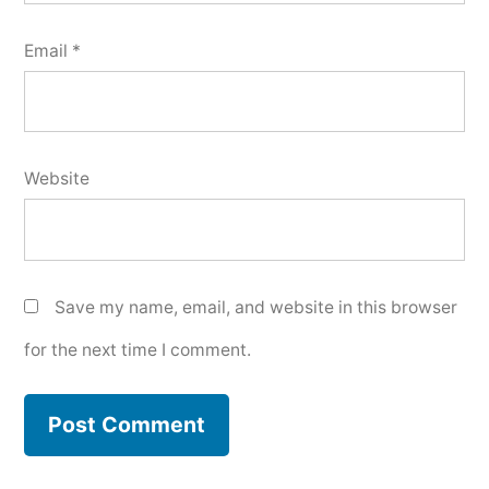
Email
*
Website
Save my name, email, and website in this browser
for the next time I comment.