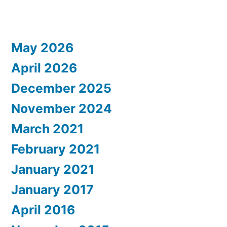
May 2026
April 2026
December 2025
November 2024
March 2021
February 2021
January 2021
January 2017
April 2016