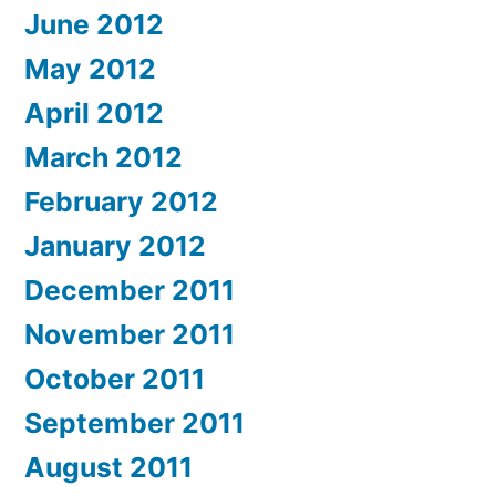
June 2012
May 2012
April 2012
March 2012
February 2012
January 2012
December 2011
November 2011
October 2011
September 2011
August 2011