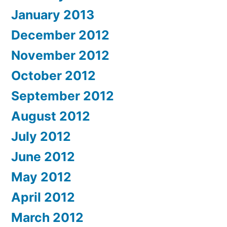
January 2013
December 2012
November 2012
October 2012
September 2012
August 2012
July 2012
June 2012
May 2012
April 2012
March 2012