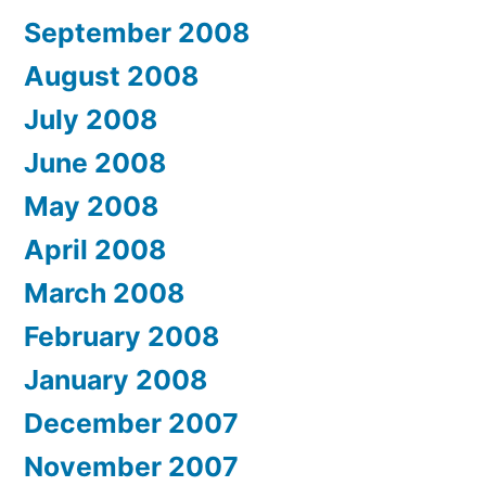
September 2008
August 2008
July 2008
June 2008
May 2008
April 2008
March 2008
February 2008
January 2008
December 2007
November 2007