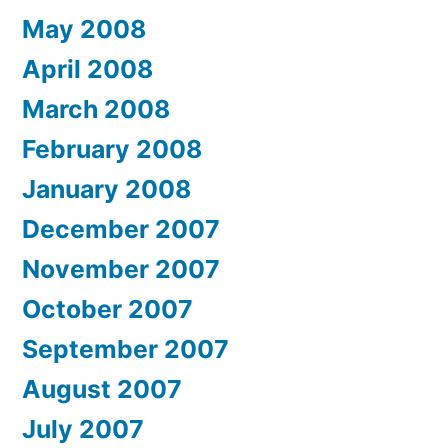
May 2008
April 2008
March 2008
February 2008
January 2008
December 2007
November 2007
October 2007
September 2007
August 2007
July 2007