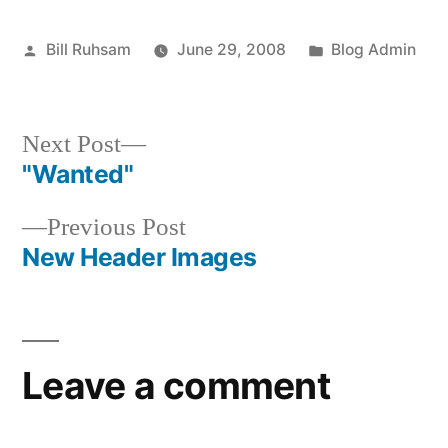
Posted
Posted
Bill Ruhsam
June 29, 2008
Blog Admin
by
in
Next
Next Post
post:
"Wanted"
Post
Previous
Previous Post
navigation
post:
New Header Images
Leave a comment