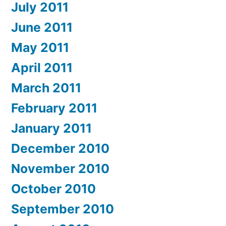
July 2011
June 2011
May 2011
April 2011
March 2011
February 2011
January 2011
December 2010
November 2010
October 2010
September 2010