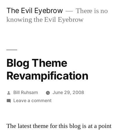
Skip
The Evil Eyebrow
There is no
to
knowing the Evil Eyebrow
content
Blog Theme
Revampification
Posted
Bill Ruhsam
June 29, 2008
by
on
Leave a comment
Blog
Theme
The latest theme for this blog is at a point
Revampification