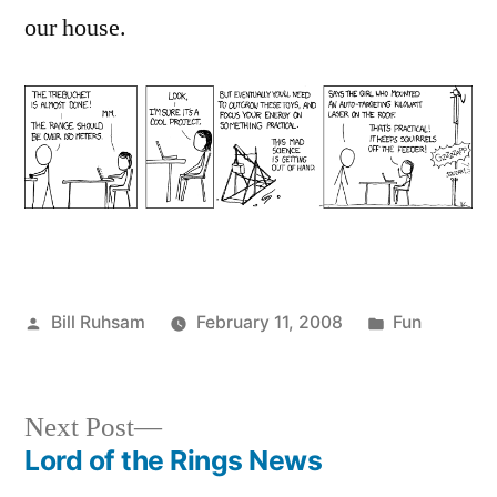
our house.
Posted
Posted
Bill Ruhsam
February 11, 2008
Fun
by
in
Next
Next Post
post:
Lord of the Rings News
Post