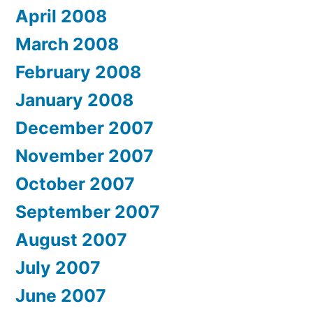
April 2008
March 2008
February 2008
January 2008
December 2007
November 2007
October 2007
September 2007
August 2007
July 2007
June 2007