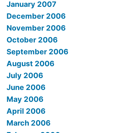
January 2007
December 2006
November 2006
October 2006
September 2006
August 2006
July 2006
June 2006
May 2006
April 2006
March 2006