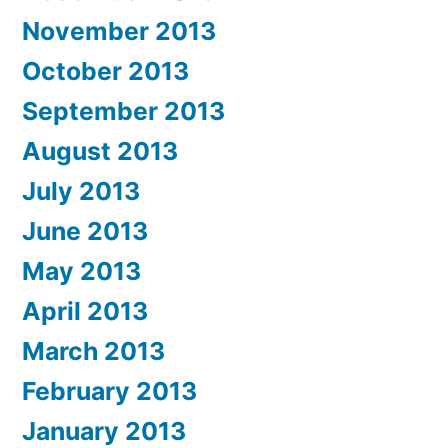
November 2013
October 2013
September 2013
August 2013
July 2013
June 2013
May 2013
April 2013
March 2013
February 2013
January 2013