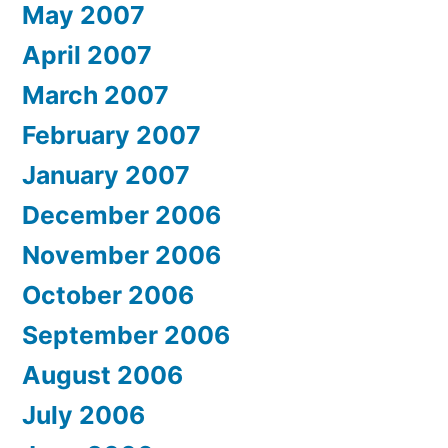
May 2007
April 2007
March 2007
February 2007
January 2007
December 2006
November 2006
October 2006
September 2006
August 2006
July 2006