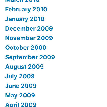
February 2010
January 2010
December 2009
November 2009
October 2009
September 2009
August 2009
July 2009
June 2009
May 2009
April 2009