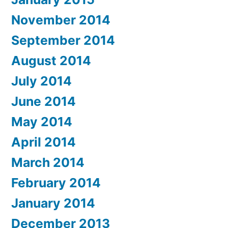
November 2014
September 2014
August 2014
July 2014
June 2014
May 2014
April 2014
March 2014
February 2014
January 2014
December 2013