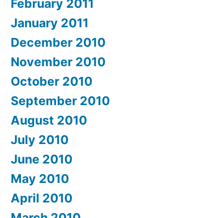
February 2011
January 2011
December 2010
November 2010
October 2010
September 2010
August 2010
July 2010
June 2010
May 2010
April 2010
March 2010