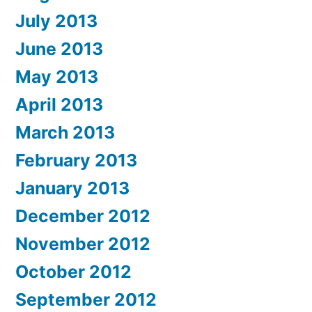
July 2013
June 2013
May 2013
April 2013
March 2013
February 2013
January 2013
December 2012
November 2012
October 2012
September 2012