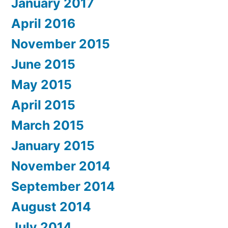
January 2017
April 2016
November 2015
June 2015
May 2015
April 2015
March 2015
January 2015
November 2014
September 2014
August 2014
July 2014