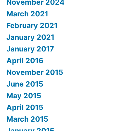
November 2024
March 2021
February 2021
January 2021
January 2017
April 2016
November 2015
June 2015
May 2015
April 2015
March 2015
January 2015