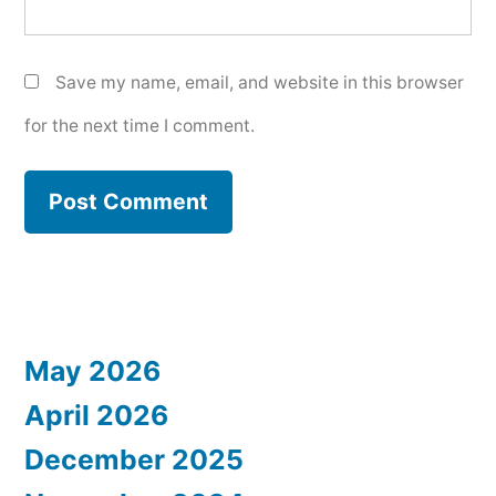
Save my name, email, and website in this browser
for the next time I comment.
May 2026
April 2026
December 2025