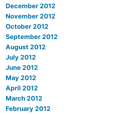
December 2012
November 2012
October 2012
September 2012
August 2012
July 2012
June 2012
May 2012
April 2012
March 2012
February 2012