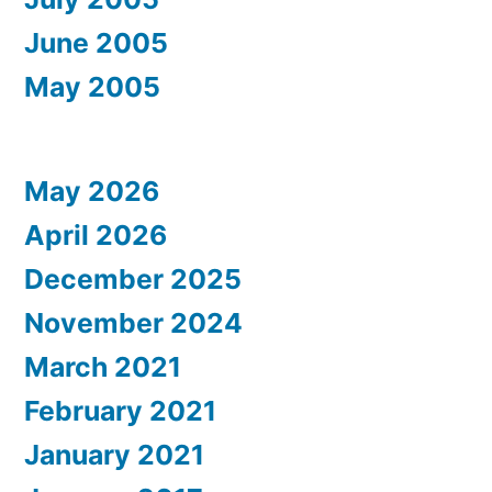
June 2005
May 2005
May 2026
April 2026
December 2025
November 2024
March 2021
February 2021
January 2021