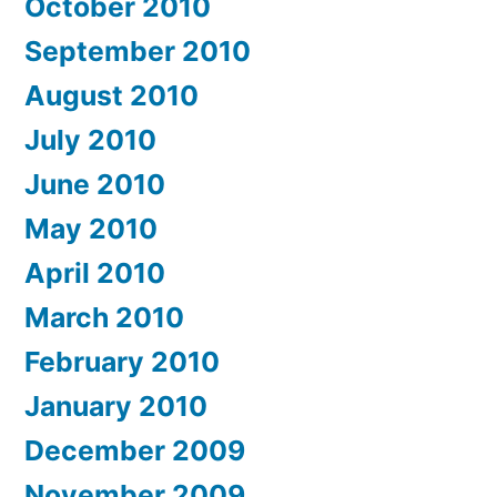
October 2010
September 2010
August 2010
July 2010
June 2010
May 2010
April 2010
March 2010
February 2010
January 2010
December 2009
November 2009