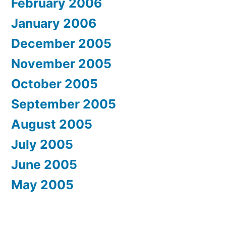
February 2006
January 2006
December 2005
November 2005
October 2005
September 2005
August 2005
July 2005
June 2005
May 2005