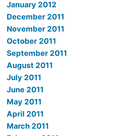
January 2012
December 2011
November 2011
October 2011
September 2011
August 2011
July 2011
June 2011
May 2011
April 2011
March 2011