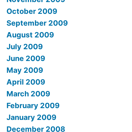
October 2009
September 2009
August 2009
July 2009
June 2009
May 2009
April 2009
March 2009
February 2009
January 2009
December 2008