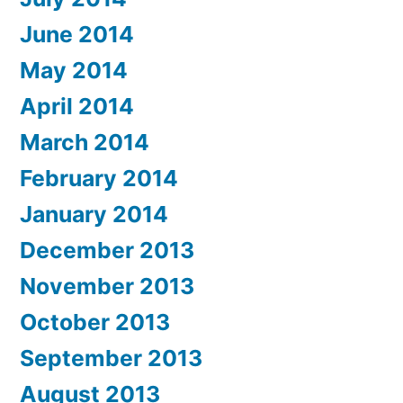
June 2014
May 2014
April 2014
March 2014
February 2014
January 2014
December 2013
November 2013
October 2013
September 2013
August 2013