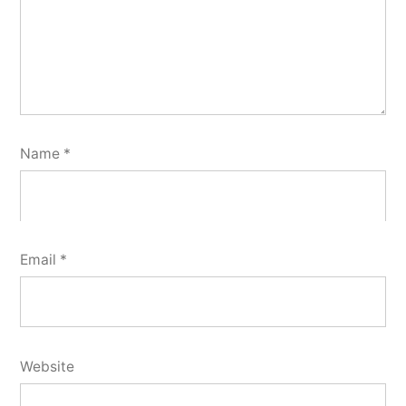
Name
*
Email
*
Website