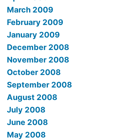
March 2009
February 2009
January 2009
December 2008
November 2008
October 2008
September 2008
August 2008
July 2008
June 2008
May 2008