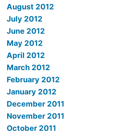
August 2012
July 2012
June 2012
May 2012
April 2012
March 2012
February 2012
January 2012
December 2011
November 2011
October 2011