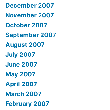
December 2007
November 2007
October 2007
September 2007
August 2007
July 2007
June 2007
May 2007
April 2007
March 2007
February 2007