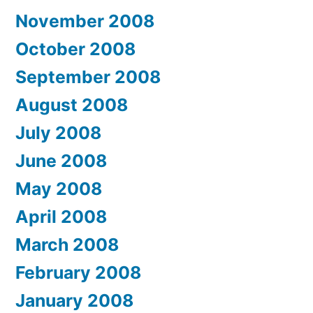
November 2008
October 2008
September 2008
August 2008
July 2008
June 2008
May 2008
April 2008
March 2008
February 2008
January 2008