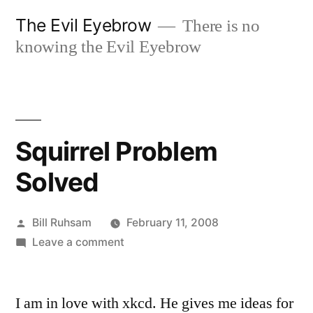
Skip
The Evil Eyebrow
There is no
to
knowing the Evil Eyebrow
content
Squirrel Problem
Solved
Posted
Bill Ruhsam
February 11, 2008
by
on
Leave a comment
Squirrel
Problem
I am in love with xkcd. He gives me ideas for
Solved