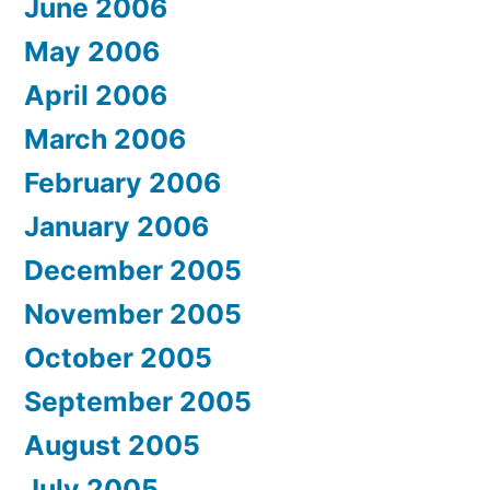
June 2006
May 2006
April 2006
March 2006
February 2006
January 2006
December 2005
November 2005
October 2005
September 2005
August 2005
July 2005