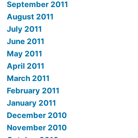
September 2011
August 2011
July 2011
June 2011
May 2011
April 2011
March 2011
February 2011
January 2011
December 2010
November 2010