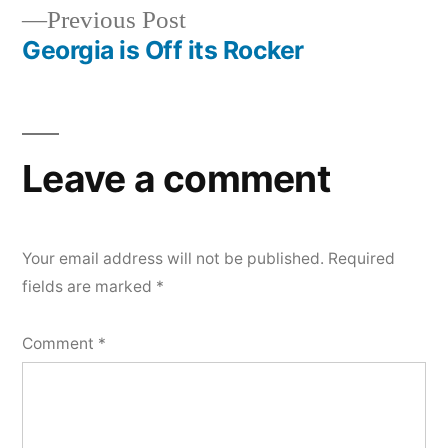
Previous
Previous Post
navigation
post:
Georgia is Off its Rocker
Leave a comment
Your email address will not be published.
Required
fields are marked
*
Comment
*