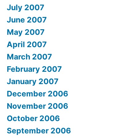
July 2007
June 2007
May 2007
April 2007
March 2007
February 2007
January 2007
December 2006
November 2006
October 2006
September 2006