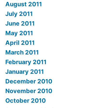
August 2011
July 2011
June 2011
May 2011
April 2011
March 2011
February 2011
January 2011
December 2010
November 2010
October 2010