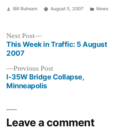
Posted
Posted
Bill Ruhsam
August 5, 2007
News
by
in
Next
Next Post
post:
This Week in Traffic: 5 August
Post
2007
navigation
Previous
Previous Post
post:
I-35W Bridge Collapse,
Minneapolis
Leave a comment