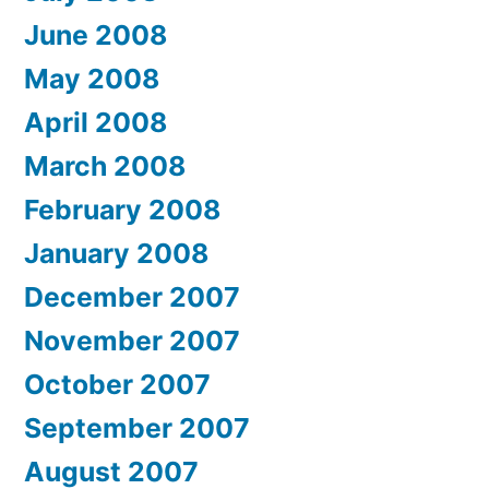
June 2008
May 2008
April 2008
March 2008
February 2008
January 2008
December 2007
November 2007
October 2007
September 2007
August 2007