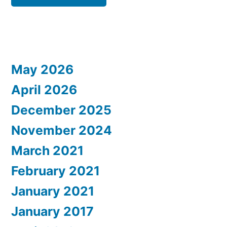
May 2026
April 2026
December 2025
November 2024
March 2021
February 2021
January 2021
January 2017