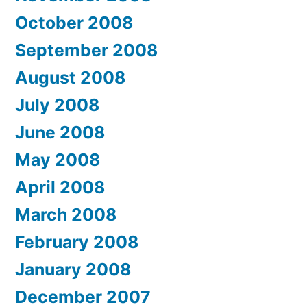
October 2008
September 2008
August 2008
July 2008
June 2008
May 2008
April 2008
March 2008
February 2008
January 2008
December 2007