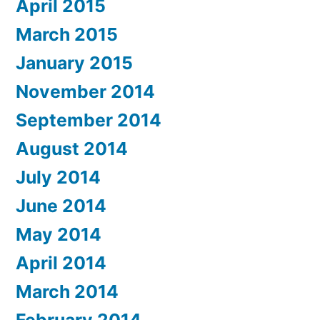
April 2015
March 2015
January 2015
November 2014
September 2014
August 2014
July 2014
June 2014
May 2014
April 2014
March 2014
February 2014