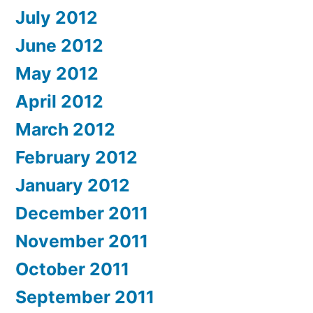
July 2012
June 2012
May 2012
April 2012
March 2012
February 2012
January 2012
December 2011
November 2011
October 2011
September 2011