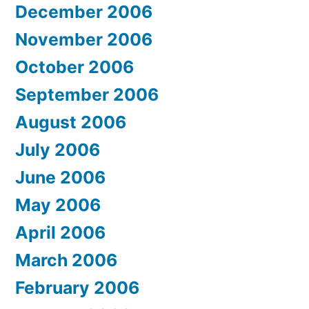
December 2006
November 2006
October 2006
September 2006
August 2006
July 2006
June 2006
May 2006
April 2006
March 2006
February 2006