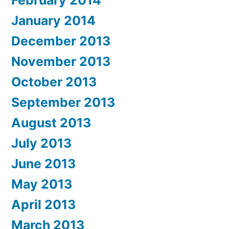
January 2014
December 2013
November 2013
October 2013
September 2013
August 2013
July 2013
June 2013
May 2013
April 2013
March 2013