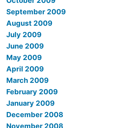
October 2009
September 2009
August 2009
July 2009
June 2009
May 2009
April 2009
March 2009
February 2009
January 2009
December 2008
November 2008