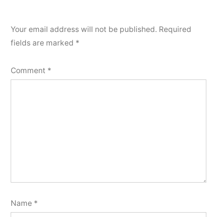
Your email address will not be published.
Required
fields are marked
*
Comment
*
Name
*