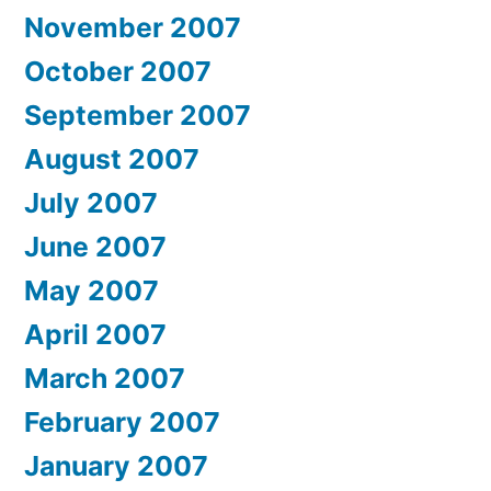
November 2007
October 2007
September 2007
August 2007
July 2007
June 2007
May 2007
April 2007
March 2007
February 2007
January 2007