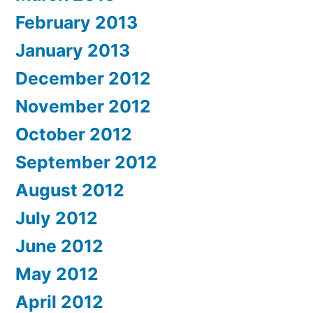
February 2013
January 2013
December 2012
November 2012
October 2012
September 2012
August 2012
July 2012
June 2012
May 2012
April 2012