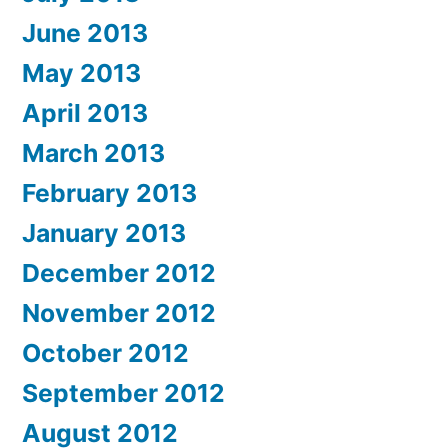
June 2013
May 2013
April 2013
March 2013
February 2013
January 2013
December 2012
November 2012
October 2012
September 2012
August 2012