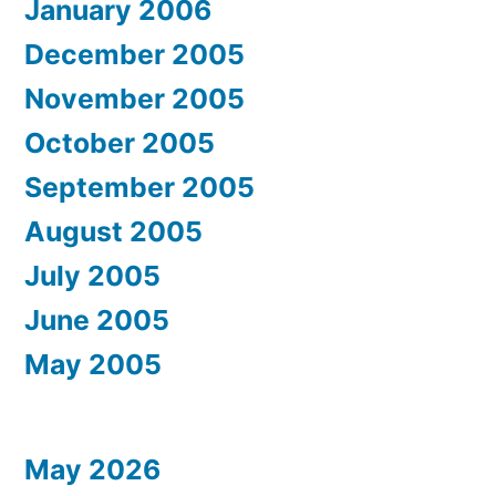
January 2006
December 2005
November 2005
October 2005
September 2005
August 2005
July 2005
June 2005
May 2005
May 2026