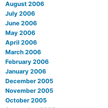
August 2006
July 2006
June 2006
May 2006
April 2006
March 2006
February 2006
January 2006
December 2005
November 2005
October 2005