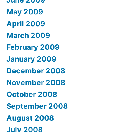
May 2009
April 2009
March 2009
February 2009
January 2009
December 2008
November 2008
October 2008
September 2008
August 2008
July 2008