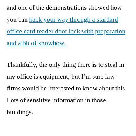
Cardreader
and one of the demonstrations showed how
you can
hack your way through a stardard
office card reader door lock with preparation
and a bit of knowhow.
Thankfully, the only thing there is to steal in
my office is equipment, but I’m sure law
firms would be interested to know about this.
Lots of sensitive information in those
buildings.