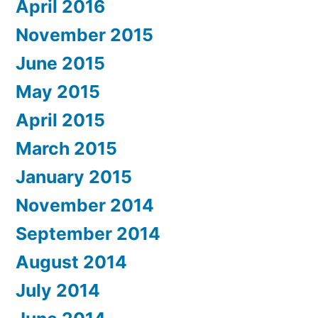
April 2016
November 2015
June 2015
May 2015
April 2015
March 2015
January 2015
November 2014
September 2014
August 2014
July 2014