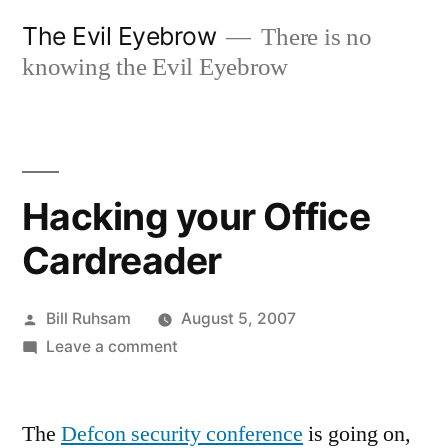
Skip
The Evil Eyebrow
There is no
to
knowing the Evil Eyebrow
content
Hacking your Office
Cardreader
Posted
Bill Ruhsam
August 5, 2007
by
on
Leave a comment
Hacking
your
The
Defcon security conference
Office
is going on,