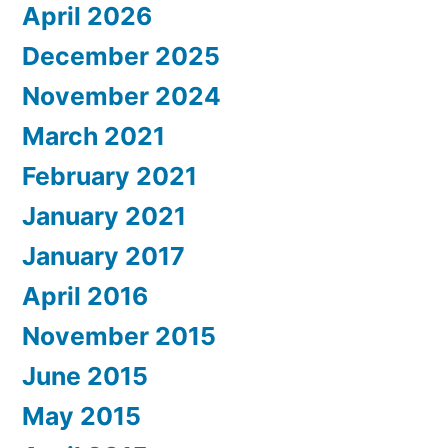
April 2026
December 2025
November 2024
March 2021
February 2021
January 2021
January 2017
April 2016
November 2015
June 2015
May 2015