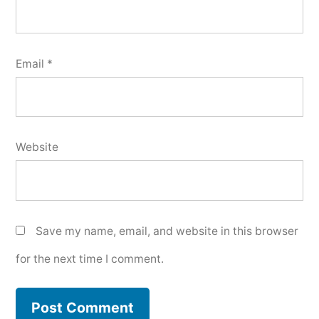
Email
*
Website
Save my name, email, and website in this browser
for the next time I comment.