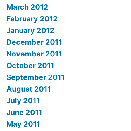
March 2012
February 2012
January 2012
December 2011
November 2011
October 2011
September 2011
August 2011
July 2011
June 2011
May 2011