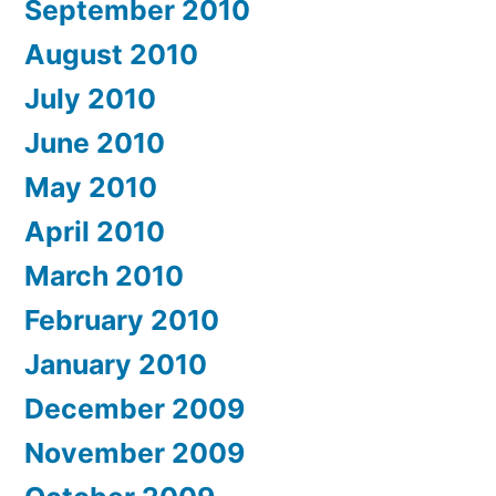
September 2010
August 2010
July 2010
June 2010
May 2010
April 2010
March 2010
February 2010
January 2010
December 2009
November 2009