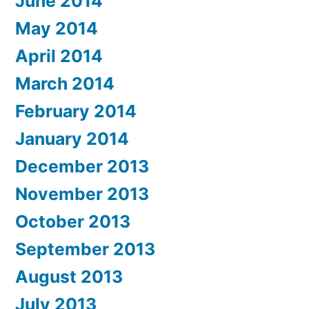
June 2014
May 2014
April 2014
March 2014
February 2014
January 2014
December 2013
November 2013
October 2013
September 2013
August 2013
July 2013