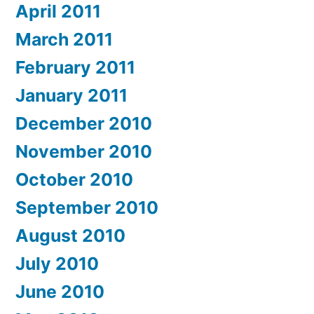
April 2011
March 2011
February 2011
January 2011
December 2010
November 2010
October 2010
September 2010
August 2010
July 2010
June 2010