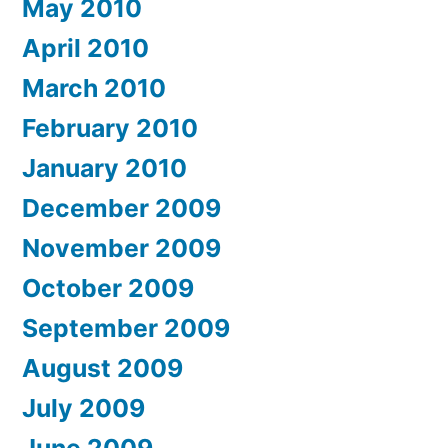
May 2010
April 2010
March 2010
February 2010
January 2010
December 2009
November 2009
October 2009
September 2009
August 2009
July 2009
June 2009