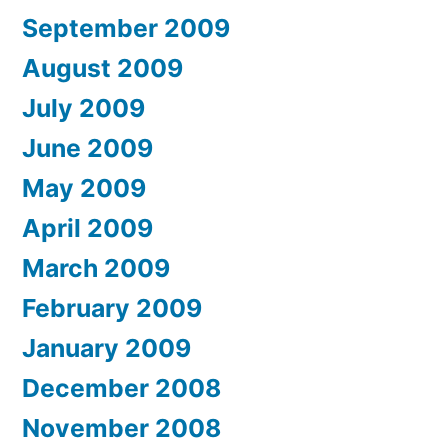
September 2009
August 2009
July 2009
June 2009
May 2009
April 2009
March 2009
February 2009
January 2009
December 2008
November 2008