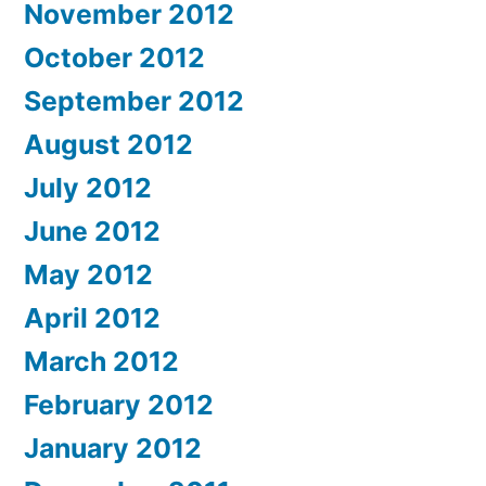
November 2012
October 2012
September 2012
August 2012
July 2012
June 2012
May 2012
April 2012
March 2012
February 2012
January 2012