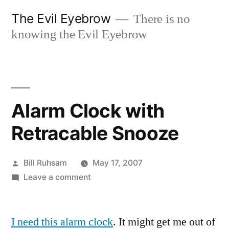
Skip
The Evil Eyebrow
There is no
to
knowing the Evil Eyebrow
content
Alarm Clock with
Retracable Snooze
Posted
Bill Ruhsam
May 17, 2007
by
on
Leave a comment
Alarm
Clock
I need this alarm clock
with
. It might get me out of