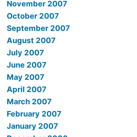
November 2007
October 2007
September 2007
August 2007
July 2007
June 2007
May 2007
April 2007
March 2007
February 2007
January 2007