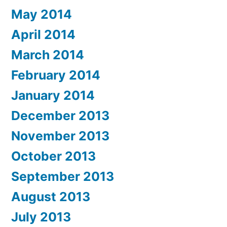
May 2014
April 2014
March 2014
February 2014
January 2014
December 2013
November 2013
October 2013
September 2013
August 2013
July 2013