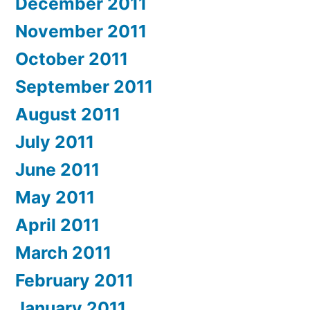
December 2011
November 2011
October 2011
September 2011
August 2011
July 2011
June 2011
May 2011
April 2011
March 2011
February 2011
January 2011