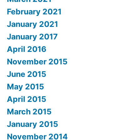
February 2021
January 2021
January 2017
April 2016
November 2015
June 2015
May 2015
April 2015
March 2015
January 2015
November 2014