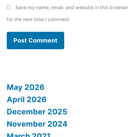
Save my name, email, and website in this browser
for the next time I comment.
May 2026
April 2026
December 2025
November 2024
March 2021