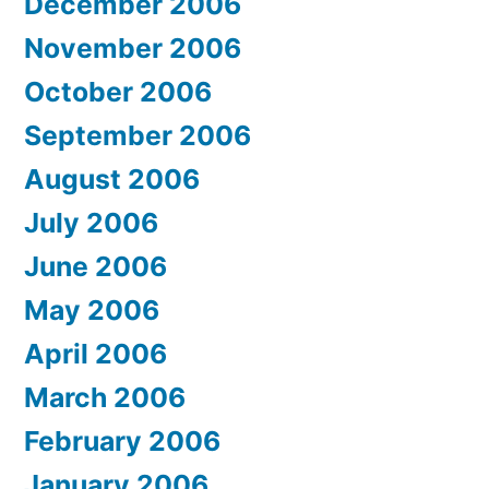
December 2006
November 2006
October 2006
September 2006
August 2006
July 2006
June 2006
May 2006
April 2006
March 2006
February 2006
January 2006