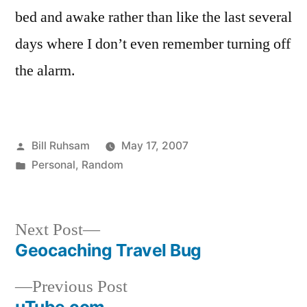
Retracable
bed and awake rather than like the last several
Snooze
days where I don’t even remember turning off
the alarm.
Posted
Bill Ruhsam
May 17, 2007
by
Posted
Personal
,
Random
in
Next
Next Post
post:
Geocaching Travel Bug
Post
Previous
Previous Post
navigation
post: