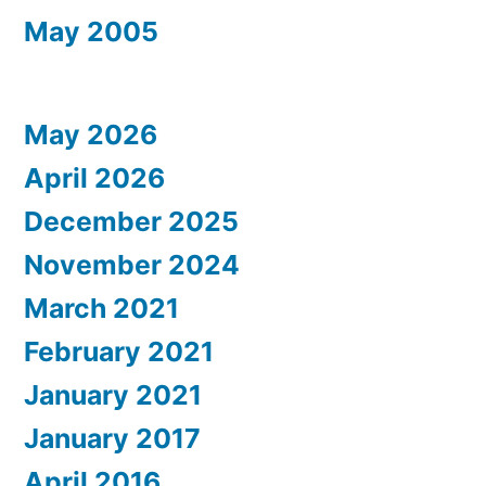
May 2005
May 2026
April 2026
December 2025
November 2024
March 2021
February 2021
January 2021
January 2017
April 2016