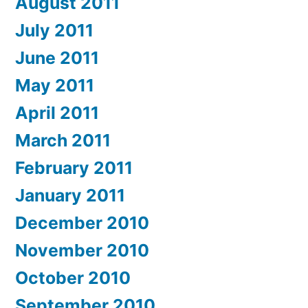
August 2011
July 2011
June 2011
May 2011
April 2011
March 2011
February 2011
January 2011
December 2010
November 2010
October 2010
September 2010