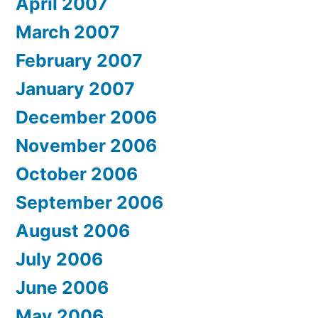
April 2007
March 2007
February 2007
January 2007
December 2006
November 2006
October 2006
September 2006
August 2006
July 2006
June 2006
May 2006