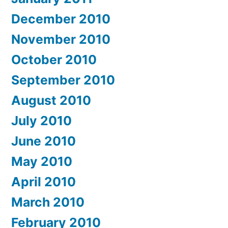
December 2010
November 2010
October 2010
September 2010
August 2010
July 2010
June 2010
May 2010
April 2010
March 2010
February 2010