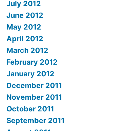
July 2012
June 2012
May 2012
April 2012
March 2012
February 2012
January 2012
December 2011
November 2011
October 2011
September 2011