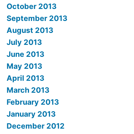
October 2013
September 2013
August 2013
July 2013
June 2013
May 2013
April 2013
March 2013
February 2013
January 2013
December 2012