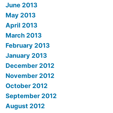
June 2013
May 2013
April 2013
March 2013
February 2013
January 2013
December 2012
November 2012
October 2012
September 2012
August 2012