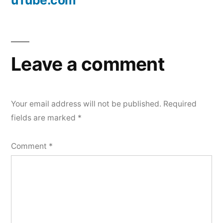
uTube.com
Leave a comment
Your email address will not be published.
Required
fields are marked
*
Comment
*