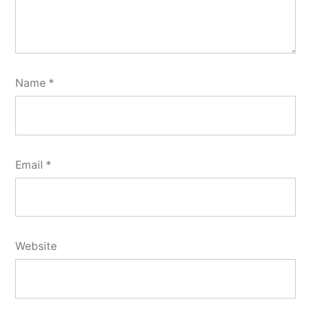
Name
*
Email
*
Website