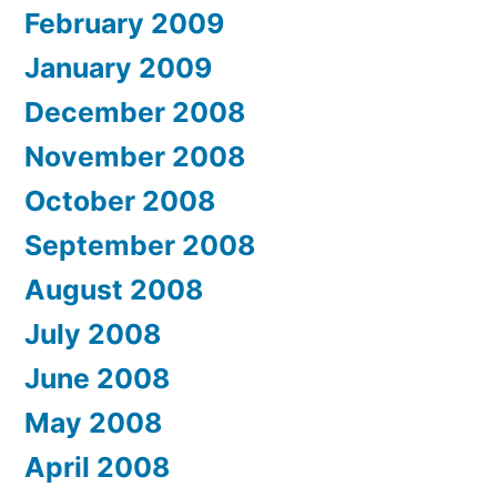
February 2009
January 2009
December 2008
November 2008
October 2008
September 2008
August 2008
July 2008
June 2008
May 2008
April 2008