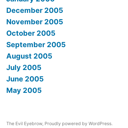
December 2005
November 2005
October 2005
September 2005
August 2005
July 2005
June 2005
May 2005
The Evil Eyebrow
,
Proudly powered by WordPress.