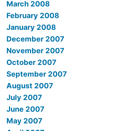
March 2008
February 2008
January 2008
December 2007
November 2007
October 2007
September 2007
August 2007
July 2007
June 2007
May 2007