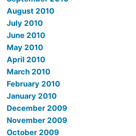
August 2010
July 2010
June 2010
May 2010
April 2010
March 2010
February 2010
January 2010
December 2009
November 2009
October 2009