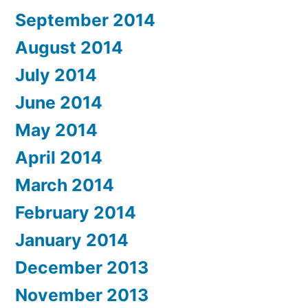
September 2014
August 2014
July 2014
June 2014
May 2014
April 2014
March 2014
February 2014
January 2014
December 2013
November 2013