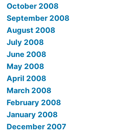
October 2008
September 2008
August 2008
July 2008
June 2008
May 2008
April 2008
March 2008
February 2008
January 2008
December 2007