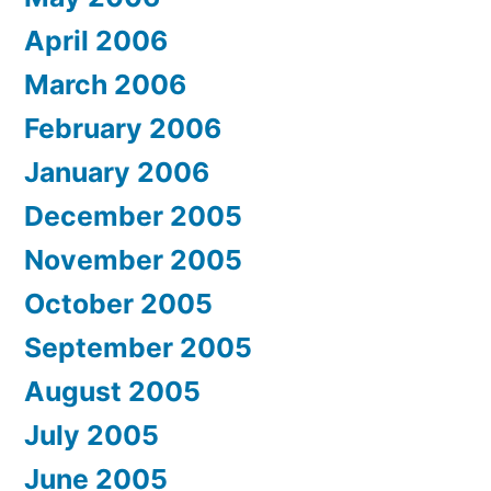
April 2006
March 2006
February 2006
January 2006
December 2005
November 2005
October 2005
September 2005
August 2005
July 2005
June 2005