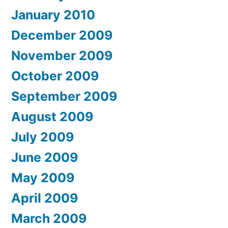
January 2010
December 2009
November 2009
October 2009
September 2009
August 2009
July 2009
June 2009
May 2009
April 2009
March 2009