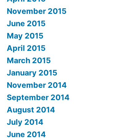
November 2015
June 2015
May 2015
April 2015
March 2015
January 2015
November 2014
September 2014
August 2014
July 2014
June 2014