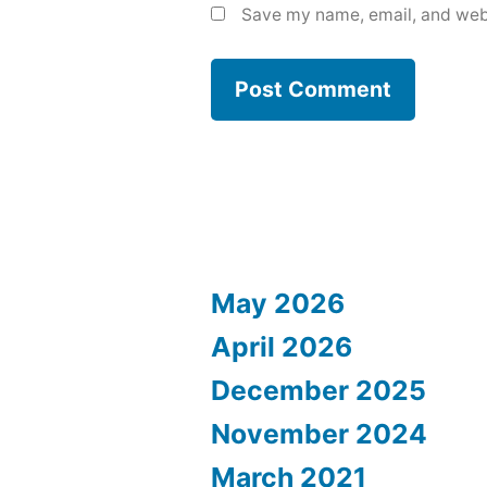
Save my name, email, and webs
May 2026
April 2026
December 2025
November 2024
March 2021