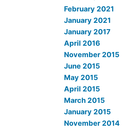
February 2021
January 2021
January 2017
April 2016
November 2015
June 2015
May 2015
April 2015
March 2015
January 2015
November 2014