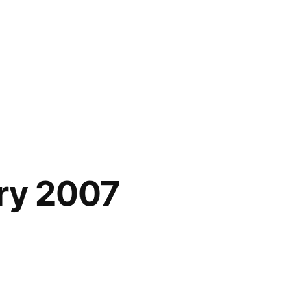
ary 2007