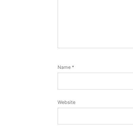
Name
*
Website