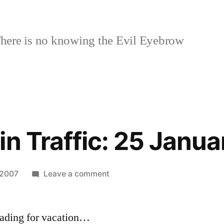
here is no knowing the Evil Eyebrow
in Traffic: 25 Janu
on
 2007
Leave a comment
Last
Week
heading for vacation…
in