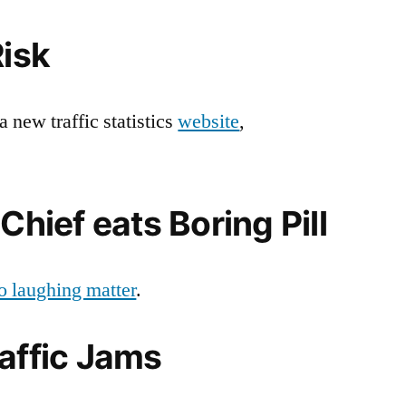
Traffic:
25
Risk
January
2007
a new traffic statistics
website
,
Chief eats Boring Pill
 no laughing matter
.
affic Jams