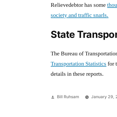
Relievedebtor has some
thou
society and traffic snarls.
State Transpor
The Bureau of Transportation 
Transportation Statistics
for 
details in these reports.
Posted
Bill Ruhsam
January 29,
by