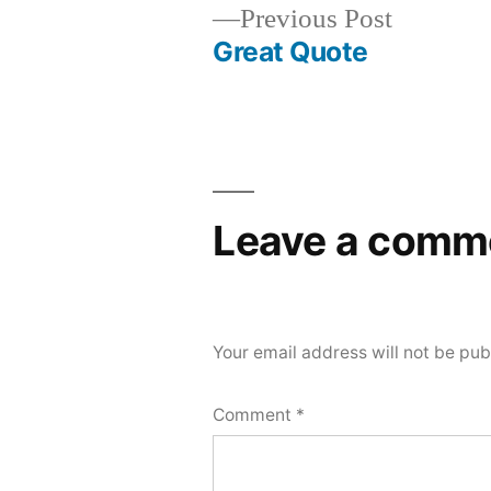
Previous
Previous Post
post:
Great Quote
Post
navigation
Leave a comm
Your email address will not be pub
Comment
*