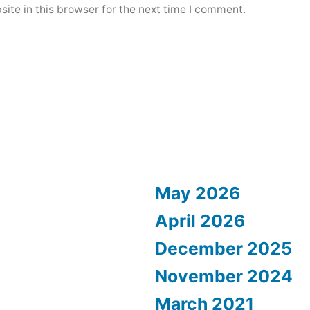
ite in this browser for the next time I comment.
May 2026
April 2026
December 2025
November 2024
March 2021