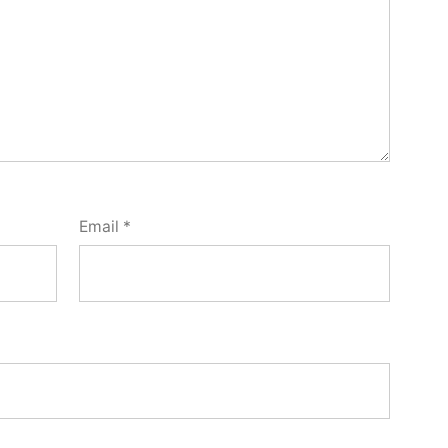
Email
*