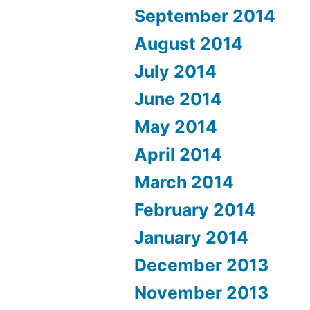
September 2014
August 2014
July 2014
June 2014
May 2014
April 2014
March 2014
February 2014
January 2014
December 2013
November 2013