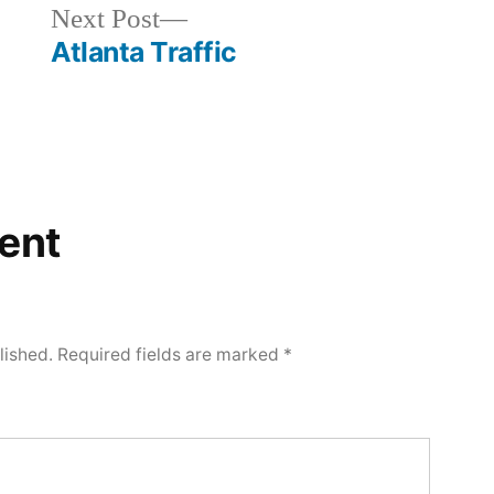
Next
Next Post
post:
Atlanta Traffic
ent
lished.
Required fields are marked
*