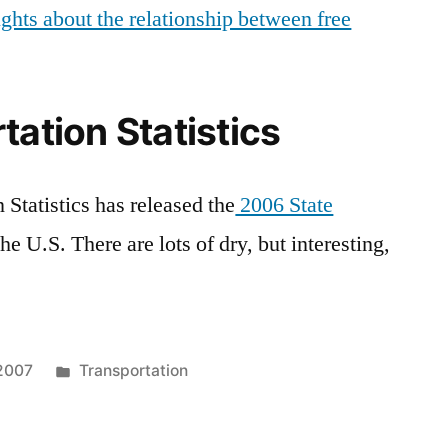
ghts about the relationship between free
tation Statistics
Statistics has released the
2006 State
the U.S. There are lots of dry, but interesting,
Posted
 2007
Transportation
in