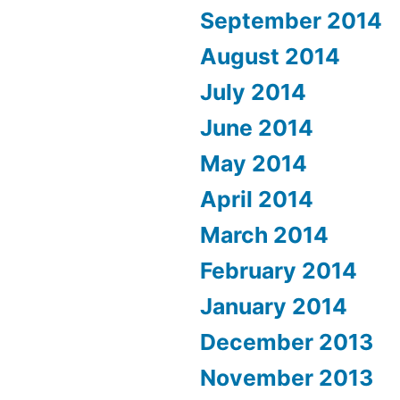
September 2014
August 2014
July 2014
June 2014
May 2014
April 2014
March 2014
February 2014
January 2014
December 2013
November 2013