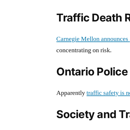
Traffic Death 
Carnegie Mellon announces
concentrating on risk.
Ontario Police 
Apparently
traffic safety is
Society and Tr