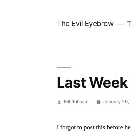
Skip
to
The Evil Eyebrow
T
content
Last Week 
Posted
Bill Ruhsam
January 29,
by
I forgot to post this before 