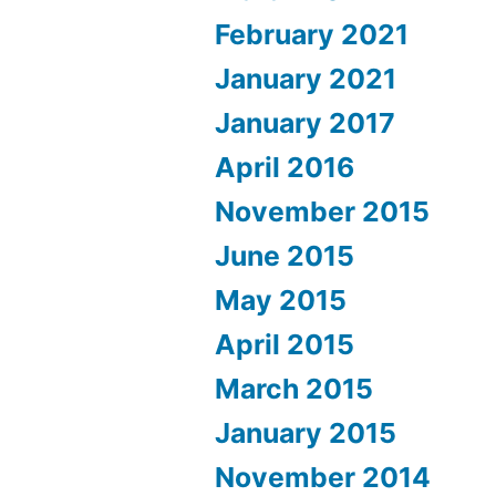
February 2021
January 2021
January 2017
April 2016
November 2015
June 2015
May 2015
April 2015
March 2015
January 2015
November 2014