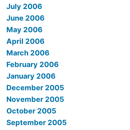
July 2006
June 2006
May 2006
April 2006
March 2006
February 2006
January 2006
December 2005
November 2005
October 2005
September 2005