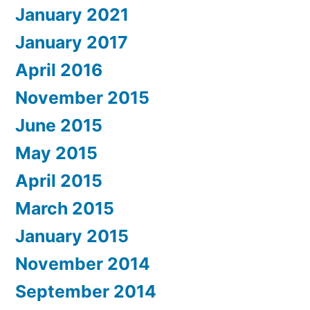
January 2021
January 2017
April 2016
November 2015
June 2015
May 2015
April 2015
March 2015
January 2015
November 2014
September 2014