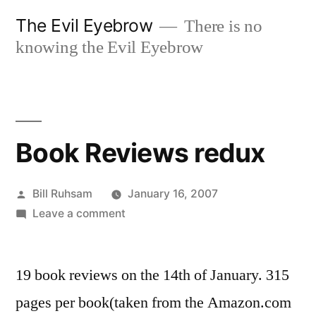
Skip
The Evil Eyebrow
There is no
to
knowing the Evil Eyebrow
content
Book Reviews redux
Posted
Bill Ruhsam
January 16, 2007
by
on
Leave a comment
Book
Reviews
19 book reviews on the 14th of January. 315
redux
pages per book(taken from the Amazon.com