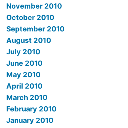
November 2010
October 2010
September 2010
August 2010
July 2010
June 2010
May 2010
April 2010
March 2010
February 2010
January 2010