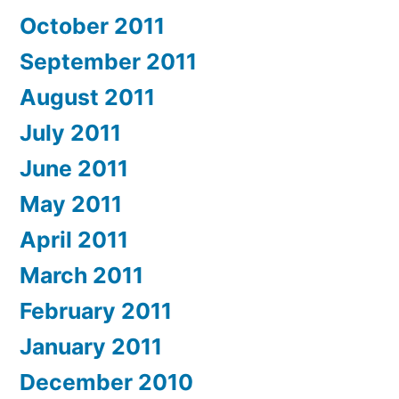
October 2011
September 2011
August 2011
July 2011
June 2011
May 2011
April 2011
March 2011
February 2011
January 2011
December 2010