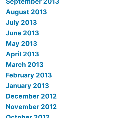
September 2013
August 2013
July 2013
June 2013
May 2013
April 2013
March 2013
February 2013
January 2013
December 2012
November 2012
October 2012