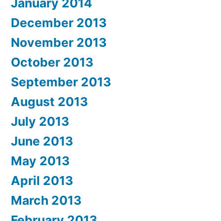
January 2014
December 2013
November 2013
October 2013
September 2013
August 2013
July 2013
June 2013
May 2013
April 2013
March 2013
February 2013