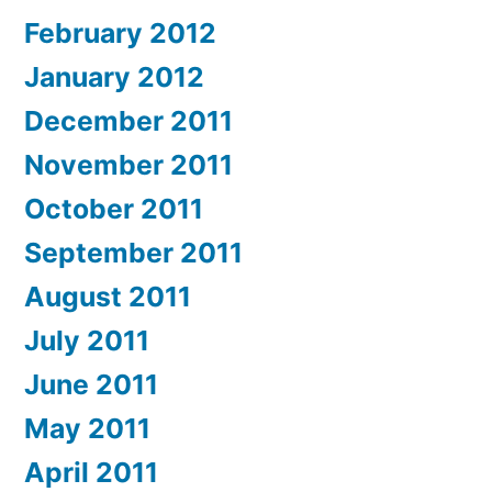
February 2012
January 2012
December 2011
November 2011
October 2011
September 2011
August 2011
July 2011
June 2011
May 2011
April 2011