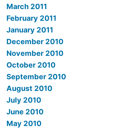
March 2011
February 2011
January 2011
December 2010
November 2010
October 2010
September 2010
August 2010
July 2010
June 2010
May 2010