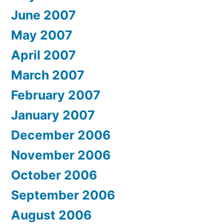
June 2007
May 2007
April 2007
March 2007
February 2007
January 2007
December 2006
November 2006
October 2006
September 2006
August 2006