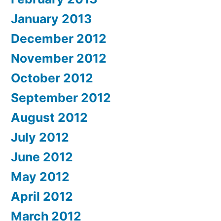
January 2013
December 2012
November 2012
October 2012
September 2012
August 2012
July 2012
June 2012
May 2012
April 2012
March 2012