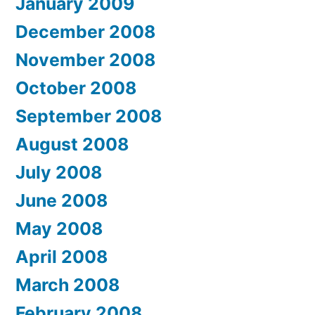
January 2009
December 2008
November 2008
October 2008
September 2008
August 2008
July 2008
June 2008
May 2008
April 2008
March 2008
February 2008