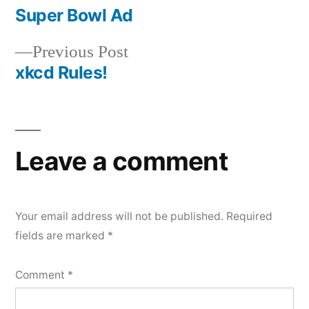
post:
Super Bowl Ad
Post
Previous
Previous Post
navigation
post:
xkcd Rules!
Leave a comment
Your email address will not be published.
Required
fields are marked
*
Comment
*