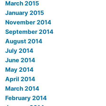
March 2015
January 2015
November 2014
September 2014
August 2014
July 2014
June 2014
May 2014
April 2014
March 2014
February 2014