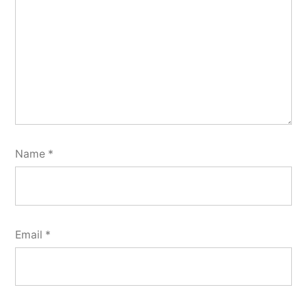
Name
*
Email
*