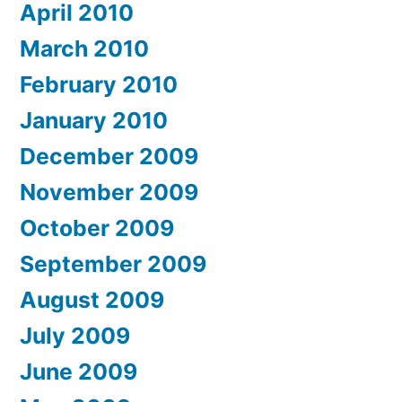
April 2010
March 2010
February 2010
January 2010
December 2009
November 2009
October 2009
September 2009
August 2009
July 2009
June 2009