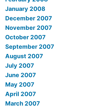
January 2008
December 2007
November 2007
October 2007
September 2007
August 2007
July 2007
June 2007
May 2007
April 2007
March 2007