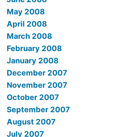
May 2008
April 2008
March 2008
February 2008
January 2008
December 2007
November 2007
October 2007
September 2007
August 2007
July 2007