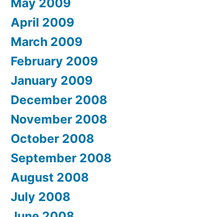
May 2009
April 2009
March 2009
February 2009
January 2009
December 2008
November 2008
October 2008
September 2008
August 2008
July 2008
June 2008