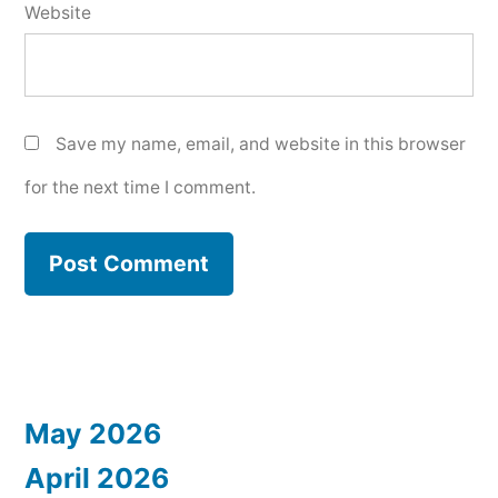
Website
Save my name, email, and website in this browser
for the next time I comment.
May 2026
April 2026