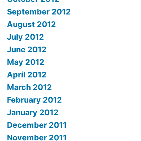
September 2012
August 2012
July 2012
June 2012
May 2012
April 2012
March 2012
February 2012
January 2012
December 2011
November 2011