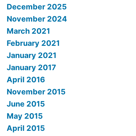
December 2025
November 2024
March 2021
February 2021
January 2021
January 2017
April 2016
November 2015
June 2015
May 2015
April 2015