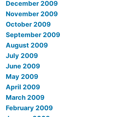
December 2009
November 2009
October 2009
September 2009
August 2009
July 2009
June 2009
May 2009
April 2009
March 2009
February 2009