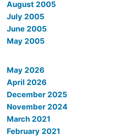
August 2005
July 2005
June 2005
May 2005
May 2026
April 2026
December 2025
November 2024
March 2021
February 2021