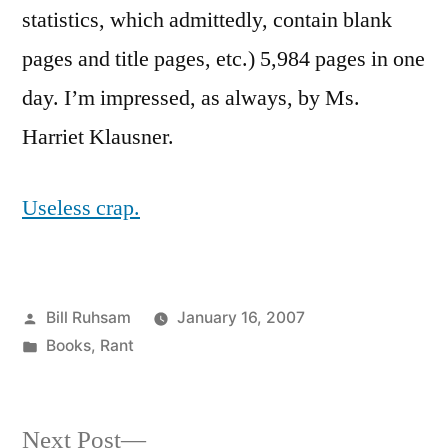
statistics, which admittedly, contain blank
pages and title pages, etc.) 5,984 pages in one
day. I’m impressed, as always, by Ms.
Harriet Klausner.
Useless crap.
Posted
Bill Ruhsam
January 16, 2007
by
Posted
Books
,
Rant
in
Next
Next Post