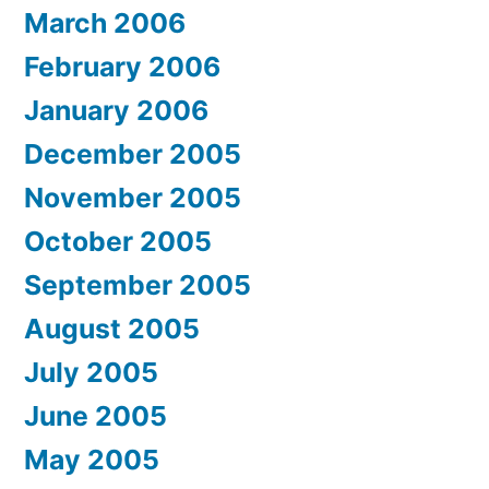
March 2006
February 2006
January 2006
December 2005
November 2005
October 2005
September 2005
August 2005
July 2005
June 2005
May 2005