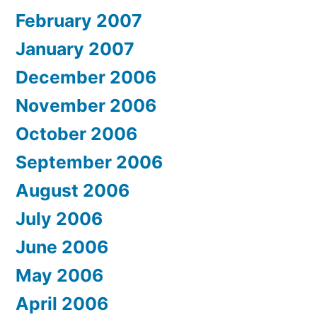
February 2007
January 2007
December 2006
November 2006
October 2006
September 2006
August 2006
July 2006
June 2006
May 2006
April 2006