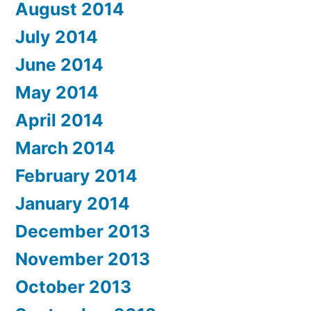
August 2014
July 2014
June 2014
May 2014
April 2014
March 2014
February 2014
January 2014
December 2013
November 2013
October 2013