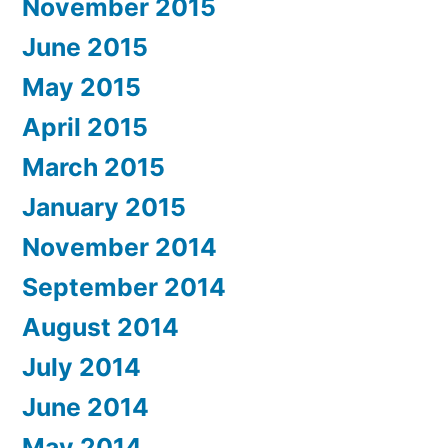
November 2015
June 2015
May 2015
April 2015
March 2015
January 2015
November 2014
September 2014
August 2014
July 2014
June 2014
May 2014