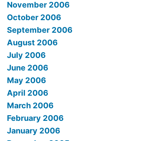
November 2006
October 2006
September 2006
August 2006
July 2006
June 2006
May 2006
April 2006
March 2006
February 2006
January 2006