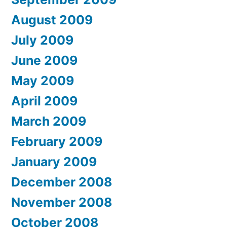
August 2009
July 2009
June 2009
May 2009
April 2009
March 2009
February 2009
January 2009
December 2008
November 2008
October 2008