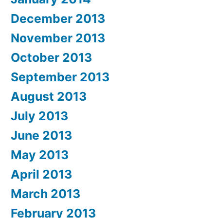
December 2013
November 2013
October 2013
September 2013
August 2013
July 2013
June 2013
May 2013
April 2013
March 2013
February 2013