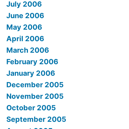
July 2006
June 2006
May 2006
April 2006
March 2006
February 2006
January 2006
December 2005
November 2005
October 2005
September 2005