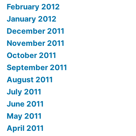
February 2012
January 2012
December 2011
November 2011
October 2011
September 2011
August 2011
July 2011
June 2011
May 2011
April 2011