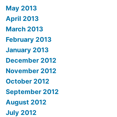
May 2013
April 2013
March 2013
February 2013
January 2013
December 2012
November 2012
October 2012
September 2012
August 2012
July 2012