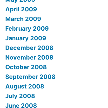
April 2009
March 2009
February 2009
January 2009
December 2008
November 2008
October 2008
September 2008
August 2008
July 2008
June 2008