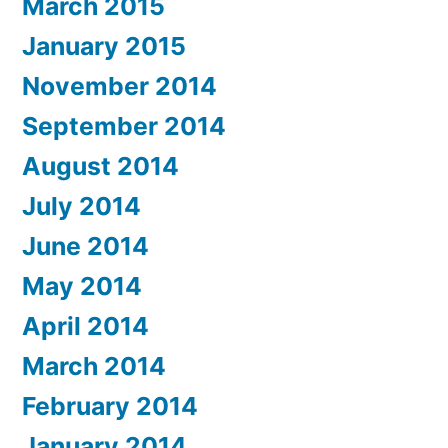
March 2015
January 2015
November 2014
September 2014
August 2014
July 2014
June 2014
May 2014
April 2014
March 2014
February 2014
January 2014