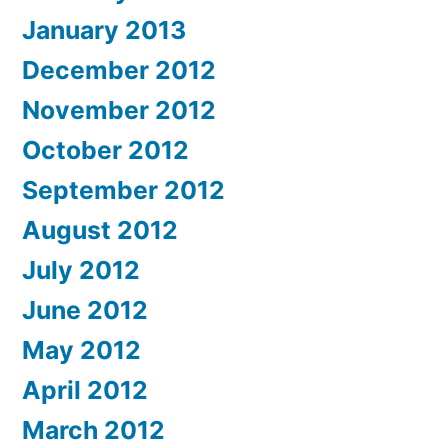
January 2013
December 2012
November 2012
October 2012
September 2012
August 2012
July 2012
June 2012
May 2012
April 2012
March 2012