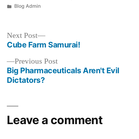
by
Posted
Blog Admin
in
Next
Next Post
post:
Cube Farm Samurai!
Post
Previous
Previous Post
navigation
post:
Big Pharmaceuticals Aren't Evil
Dictators?
Leave a comment