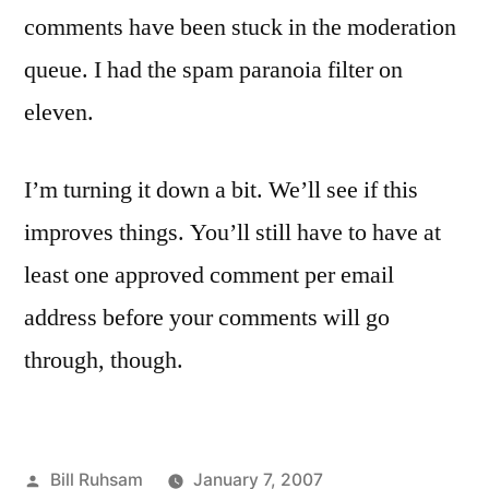
comments have been stuck in the moderation
queue. I had the spam paranoia filter on
eleven.
I’m turning it down a bit. We’ll see if this
improves things. You’ll still have to have at
least one approved comment per email
address before your comments will go
through, though.
Posted
Bill Ruhsam
January 7, 2007