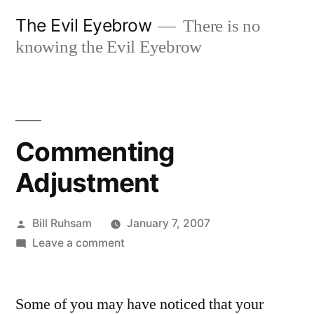
Skip
The Evil Eyebrow
There is no
to
knowing the Evil Eyebrow
content
Commenting
Adjustment
Posted
Bill Ruhsam
January 7, 2007
by
on
Leave a comment
Commenting
Adjustment
Some of you may have noticed that your