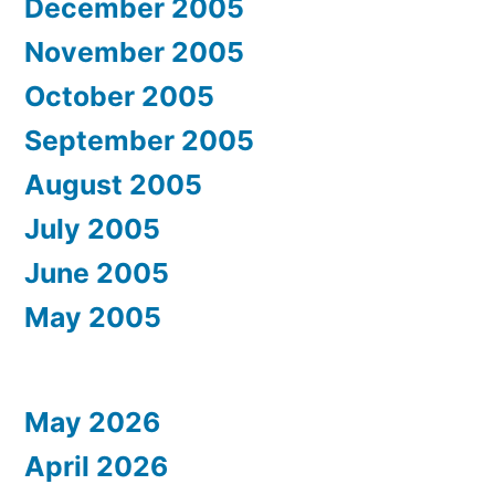
December 2005
November 2005
October 2005
September 2005
August 2005
July 2005
June 2005
May 2005
May 2026
April 2026