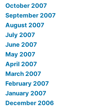
October 2007
September 2007
August 2007
July 2007
June 2007
May 2007
April 2007
March 2007
February 2007
January 2007
December 2006