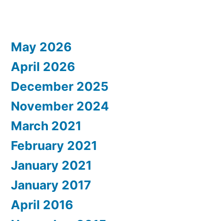
May 2026
April 2026
December 2025
November 2024
March 2021
February 2021
January 2021
January 2017
April 2016