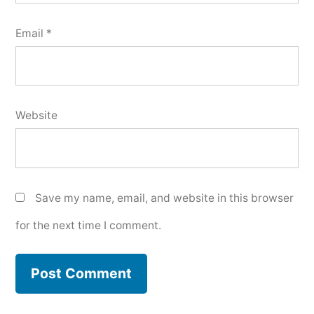
Email
*
Website
Save my name, email, and website in this browser
for the next time I comment.