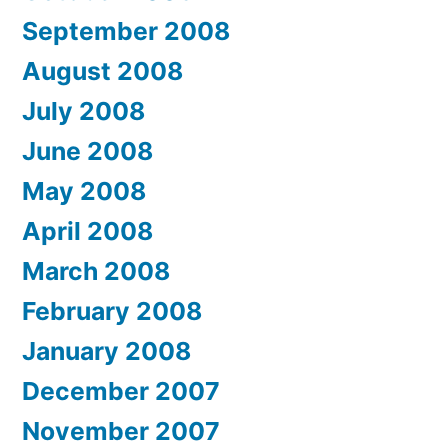
September 2008
August 2008
July 2008
June 2008
May 2008
April 2008
March 2008
February 2008
January 2008
December 2007
November 2007