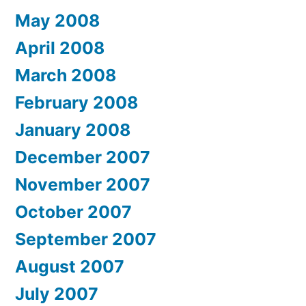
May 2008
April 2008
March 2008
February 2008
January 2008
December 2007
November 2007
October 2007
September 2007
August 2007
July 2007