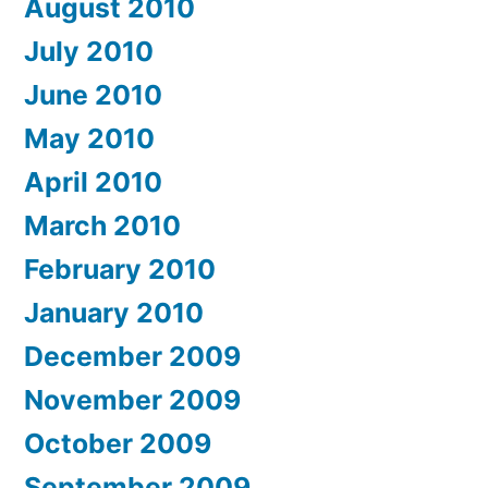
August 2010
July 2010
June 2010
May 2010
April 2010
March 2010
February 2010
January 2010
December 2009
November 2009
October 2009
September 2009