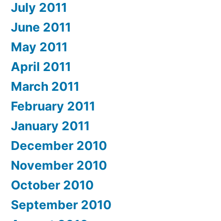
July 2011
June 2011
May 2011
April 2011
March 2011
February 2011
January 2011
December 2010
November 2010
October 2010
September 2010