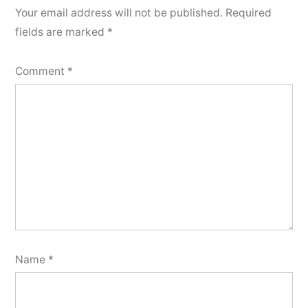
Your email address will not be published.
Required
fields are marked
*
Comment
*
Name
*