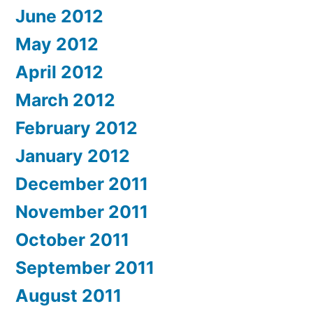
June 2012
May 2012
April 2012
March 2012
February 2012
January 2012
December 2011
November 2011
October 2011
September 2011
August 2011