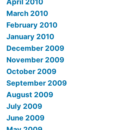
April 2010
March 2010
February 2010
January 2010
December 2009
November 2009
October 2009
September 2009
August 2009
July 2009
June 2009
May 2009