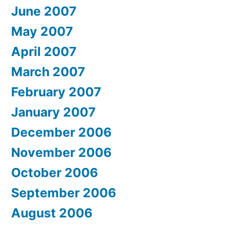
June 2007
May 2007
April 2007
March 2007
February 2007
January 2007
December 2006
November 2006
October 2006
September 2006
August 2006