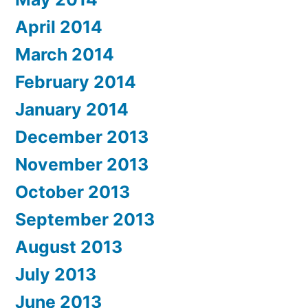
April 2014
March 2014
February 2014
January 2014
December 2013
November 2013
October 2013
September 2013
August 2013
July 2013
June 2013