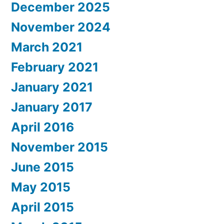
December 2025
November 2024
March 2021
February 2021
January 2021
January 2017
April 2016
November 2015
June 2015
May 2015
April 2015