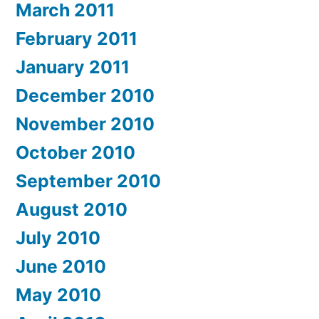
March 2011
February 2011
January 2011
December 2010
November 2010
October 2010
September 2010
August 2010
July 2010
June 2010
May 2010