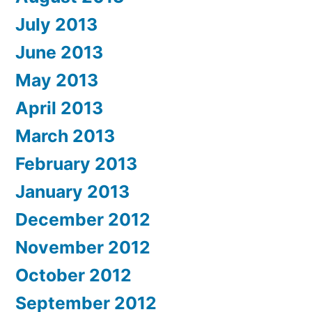
July 2013
June 2013
May 2013
April 2013
March 2013
February 2013
January 2013
December 2012
November 2012
October 2012
September 2012