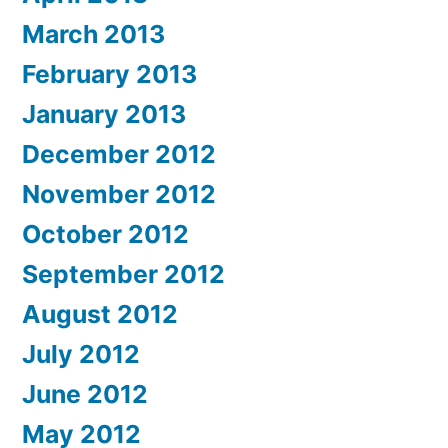
March 2013
February 2013
January 2013
December 2012
November 2012
October 2012
September 2012
August 2012
July 2012
June 2012
May 2012