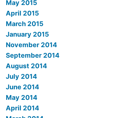
May 2015
April 2015
March 2015
January 2015
November 2014
September 2014
August 2014
July 2014
June 2014
May 2014
April 2014