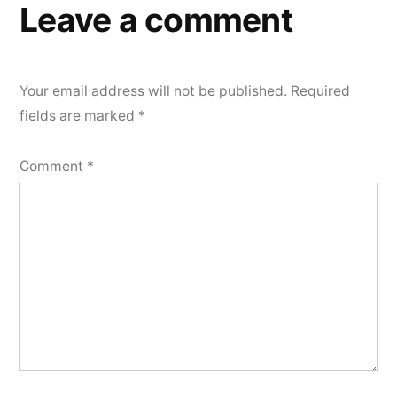
Leave a comment
Your email address will not be published.
Required
fields are marked
*
Comment
*