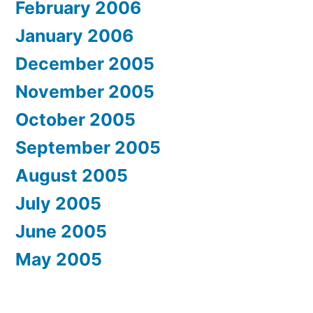
February 2006
January 2006
December 2005
November 2005
October 2005
September 2005
August 2005
July 2005
June 2005
May 2005