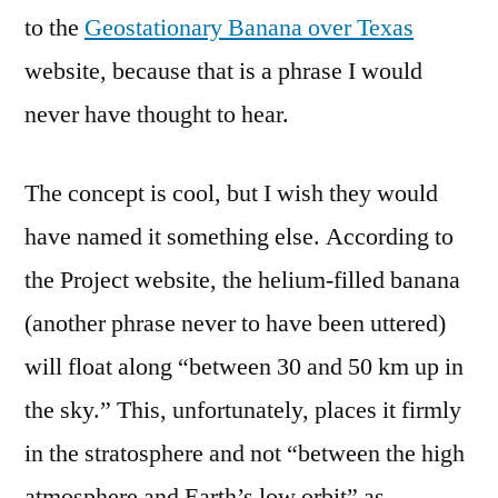
Texas
to the
Geostationary Banana over Texas
website, because that is a phrase I would
never have thought to hear.
The concept is cool, but I wish they would
have named it something else. According to
the Project website, the helium-filled banana
(another phrase never to have been uttered)
will float along “between 30 and 50 km up in
the sky.” This, unfortunately, places it firmly
in the stratosphere and not “between the high
atmosphere and Earth’s low orbit” as