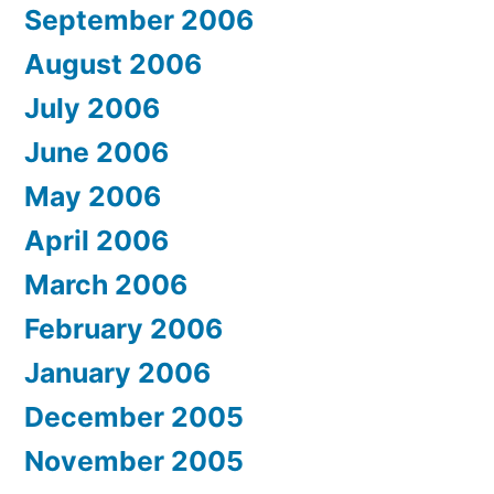
September 2006
August 2006
July 2006
June 2006
May 2006
April 2006
March 2006
February 2006
January 2006
December 2005
November 2005