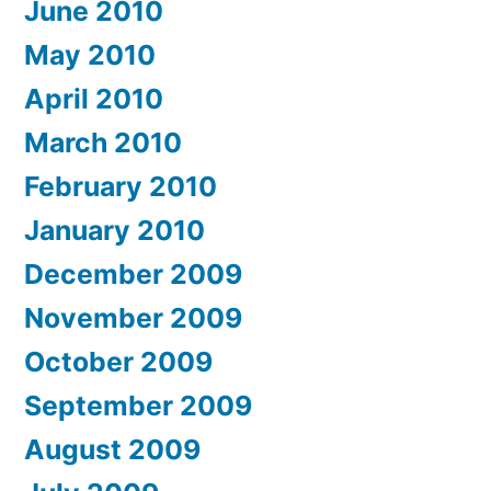
June 2010
May 2010
April 2010
March 2010
February 2010
January 2010
December 2009
November 2009
October 2009
September 2009
August 2009