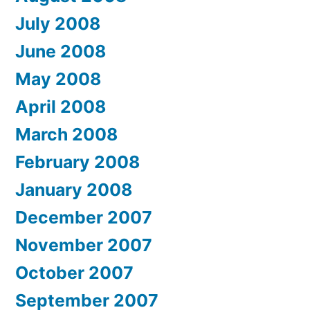
July 2008
June 2008
May 2008
April 2008
March 2008
February 2008
January 2008
December 2007
November 2007
October 2007
September 2007