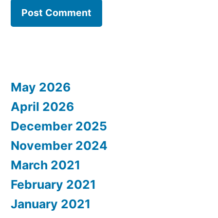
May 2026
April 2026
December 2025
November 2024
March 2021
February 2021
January 2021