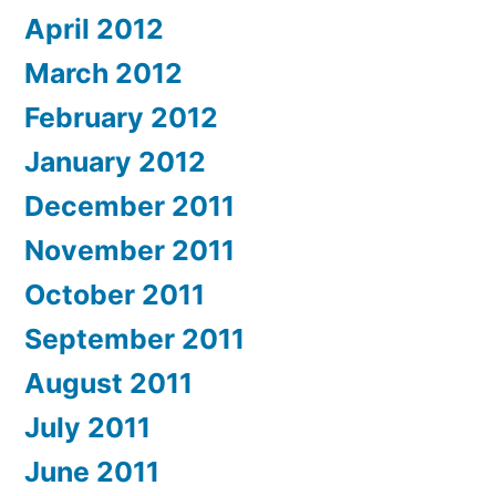
April 2012
March 2012
February 2012
January 2012
December 2011
November 2011
October 2011
September 2011
August 2011
July 2011
June 2011