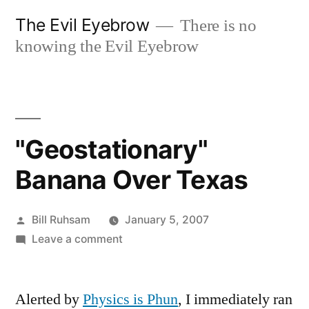
Skip
The Evil Eyebrow
There is no
to
knowing the Evil Eyebrow
content
"Geostationary"
Banana Over Texas
Posted
Bill Ruhsam
January 5, 2007
by
on
Leave a comment
"Geostationary"
Banana
Alerted by
Physics is Phun
Over
, I immediately ran