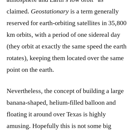
claimed.
Geostationary
is a term generally
reserved for earth-orbiting satellites in 35,800
km orbits, with a period of one sidereal day
(they orbit at exactly the same speed the earth
rotates), keeping them located over the same
point on the earth.
Nevertheless, the concept of building a large
banana-shaped, helium-filled balloon and
floating it around over Texas is highly
amusing. Hopefully this is not some big