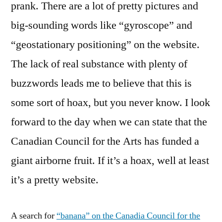
prank. There are a lot of pretty pictures and
big-sounding words like “gyroscope” and
“geostationary positioning” on the website.
The lack of real substance with plenty of
buzzwords leads me to believe that this is
some sort of hoax, but you never know. I look
forward to the day when we can state that the
Canadian Council for the Arts has funded a
giant airborne fruit. If it’s a hoax, well at least
it’s a pretty website.
A search for
“banana” on the Canadia Council for the