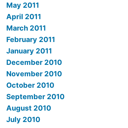
May 2011
April 2011
March 2011
February 2011
January 2011
December 2010
November 2010
October 2010
September 2010
August 2010
July 2010