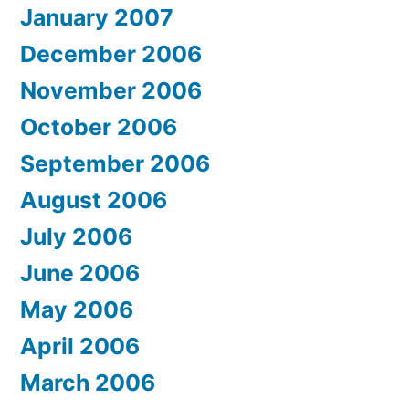
January 2007
December 2006
November 2006
October 2006
September 2006
August 2006
July 2006
June 2006
May 2006
April 2006
March 2006