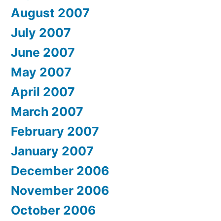
August 2007
July 2007
June 2007
May 2007
April 2007
March 2007
February 2007
January 2007
December 2006
November 2006
October 2006