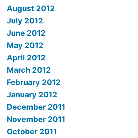
August 2012
July 2012
June 2012
May 2012
April 2012
March 2012
February 2012
January 2012
December 2011
November 2011
October 2011