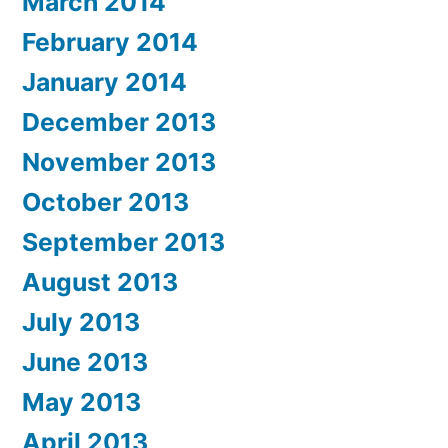
March 2014
February 2014
January 2014
December 2013
November 2013
October 2013
September 2013
August 2013
July 2013
June 2013
May 2013
April 2013