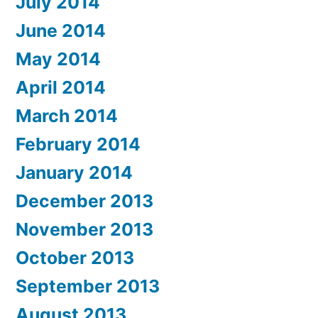
July 2014
June 2014
May 2014
April 2014
March 2014
February 2014
January 2014
December 2013
November 2013
October 2013
September 2013
August 2013