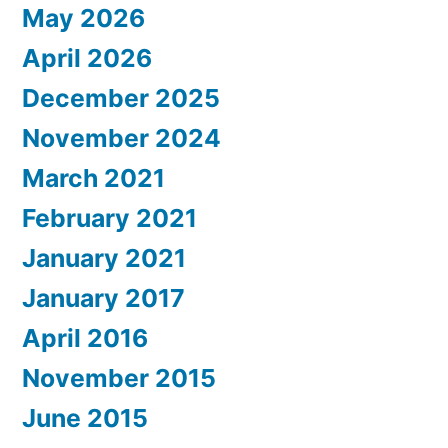
May 2026
April 2026
December 2025
November 2024
March 2021
February 2021
January 2021
January 2017
April 2016
November 2015
June 2015