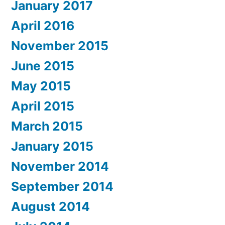
January 2017
April 2016
November 2015
June 2015
May 2015
April 2015
March 2015
January 2015
November 2014
September 2014
August 2014