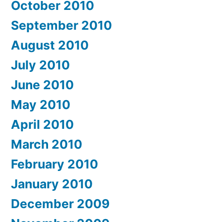
October 2010
September 2010
August 2010
July 2010
June 2010
May 2010
April 2010
March 2010
February 2010
January 2010
December 2009