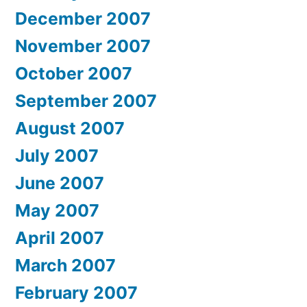
December 2007
November 2007
October 2007
September 2007
August 2007
July 2007
June 2007
May 2007
April 2007
March 2007
February 2007