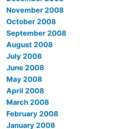
November 2008
October 2008
September 2008
August 2008
July 2008
June 2008
May 2008
April 2008
March 2008
February 2008
January 2008