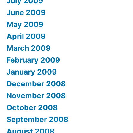
July 2009
June 2009
May 2009
April 2009
March 2009
February 2009
January 2009
December 2008
November 2008
October 2008
September 2008
August 2008