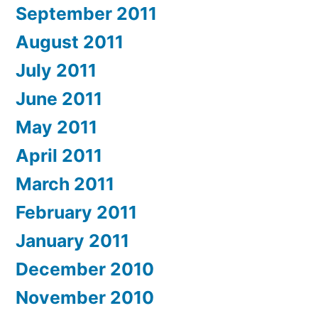
September 2011
August 2011
July 2011
June 2011
May 2011
April 2011
March 2011
February 2011
January 2011
December 2010
November 2010