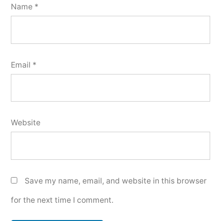
Name
*
Email
*
Website
Save my name, email, and website in this browser
for the next time I comment.