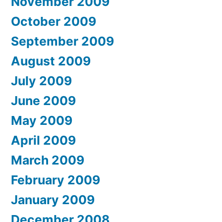
November 2009
October 2009
September 2009
August 2009
July 2009
June 2009
May 2009
April 2009
March 2009
February 2009
January 2009
December 2008