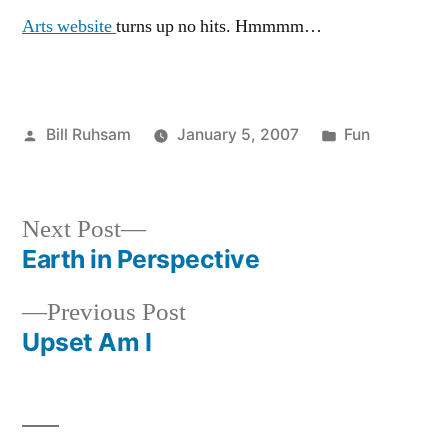
Arts website
turns up no hits. Hmmmm…
Posted
Posted
Bill Ruhsam
January 5, 2007
Fun
by
in
Next
Next Post
post:
Earth in Perspective
Post
Previous
Previous Post
navigation
post:
Upset Am I