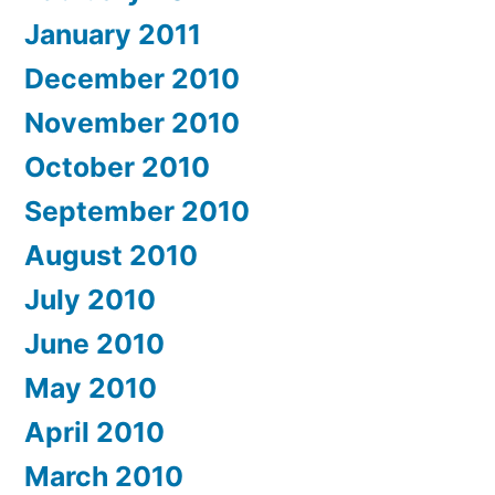
January 2011
December 2010
November 2010
October 2010
September 2010
August 2010
July 2010
June 2010
May 2010
April 2010
March 2010