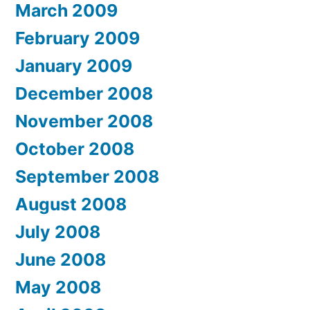
March 2009
February 2009
January 2009
December 2008
November 2008
October 2008
September 2008
August 2008
July 2008
June 2008
May 2008