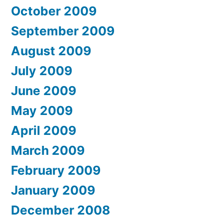
October 2009
September 2009
August 2009
July 2009
June 2009
May 2009
April 2009
March 2009
February 2009
January 2009
December 2008