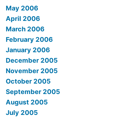
May 2006
April 2006
March 2006
February 2006
January 2006
December 2005
November 2005
October 2005
September 2005
August 2005
July 2005