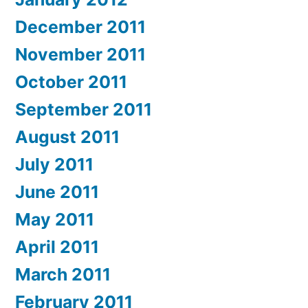
December 2011
November 2011
October 2011
September 2011
August 2011
July 2011
June 2011
May 2011
April 2011
March 2011
February 2011