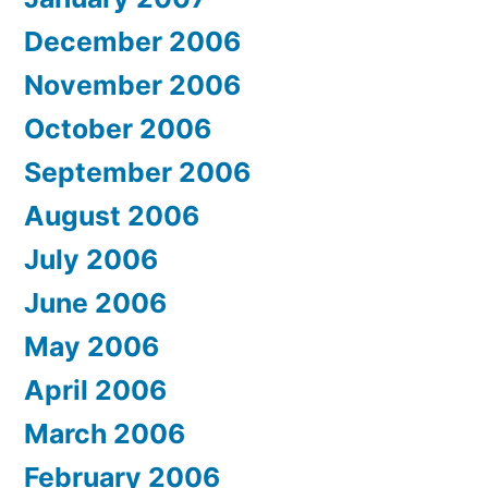
December 2006
November 2006
October 2006
September 2006
August 2006
July 2006
June 2006
May 2006
April 2006
March 2006
February 2006