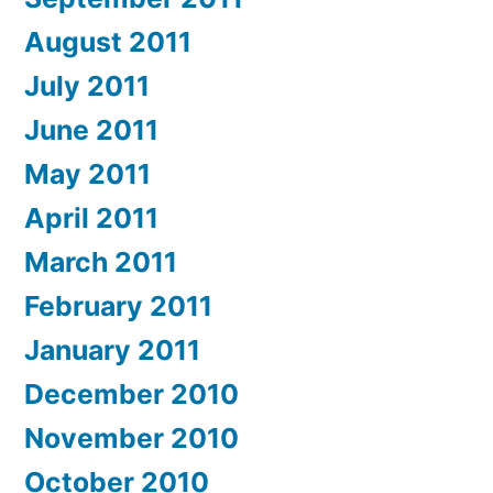
August 2011
July 2011
June 2011
May 2011
April 2011
March 2011
February 2011
January 2011
December 2010
November 2010
October 2010