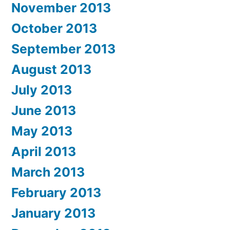
November 2013
October 2013
September 2013
August 2013
July 2013
June 2013
May 2013
April 2013
March 2013
February 2013
January 2013