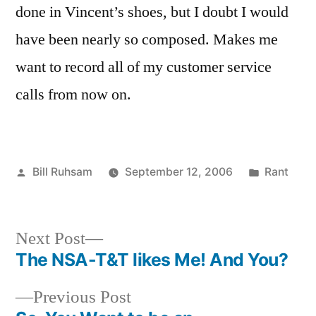
done in Vincent’s shoes, but I doubt I would
have been nearly so composed. Makes me
want to record all of my customer service
calls from now on.
Posted
Posted
Bill Ruhsam
September 12, 2006
Rant
by
in
Next
Next Post
post:
The NSA-T&T likes Me! And You?
Post
Previous
Previous Post
navigation