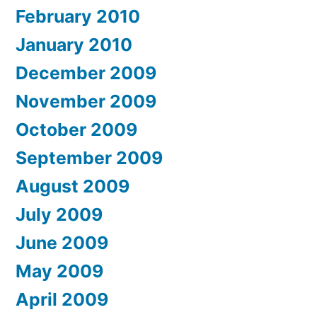
February 2010
January 2010
December 2009
November 2009
October 2009
September 2009
August 2009
July 2009
June 2009
May 2009
April 2009