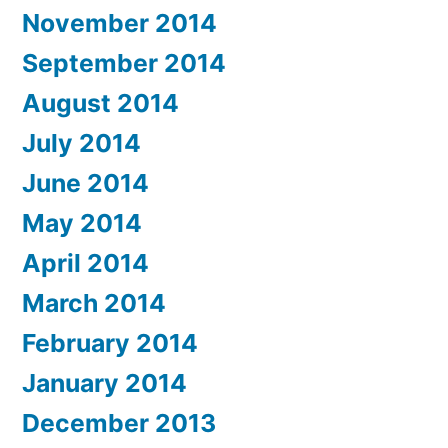
November 2014
September 2014
August 2014
July 2014
June 2014
May 2014
April 2014
March 2014
February 2014
January 2014
December 2013