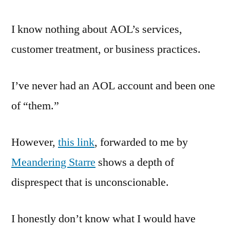
Customer
Service
I know nothing about AOL’s services,
Practices
customer treatment, or business practices.
I’ve never had an AOL account and been one
of “them.”
However,
this link
, forwarded to me by
Meandering Starre
shows a depth of
disprespect that is unconscionable.
I honestly don’t know what I would have