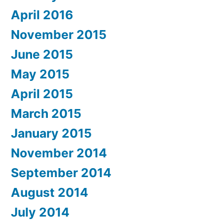
April 2016
November 2015
June 2015
May 2015
April 2015
March 2015
January 2015
November 2014
September 2014
August 2014
July 2014