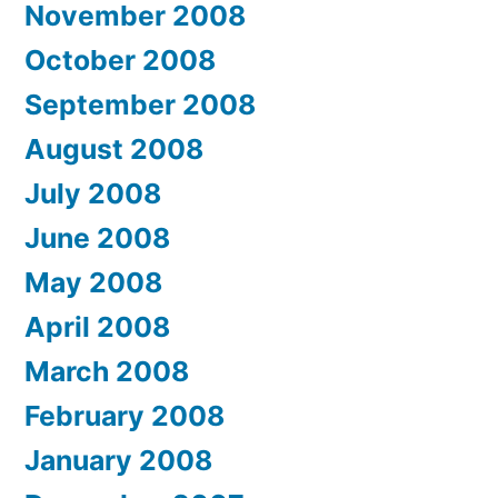
November 2008
October 2008
September 2008
August 2008
July 2008
June 2008
May 2008
April 2008
March 2008
February 2008
January 2008