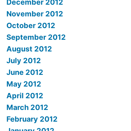
December 2012
November 2012
October 2012
September 2012
August 2012
July 2012
June 2012
May 2012
April 2012
March 2012
February 2012
January 2012