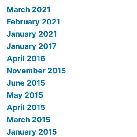
March 2021
February 2021
January 2021
January 2017
April 2016
November 2015
June 2015
May 2015
April 2015
March 2015
January 2015