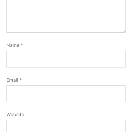
Name
*
Email
*
Website