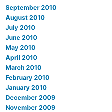
September 2010
August 2010
July 2010
June 2010
May 2010
April 2010
March 2010
February 2010
January 2010
December 2009
November 2009