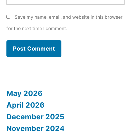
Save my name, email, and website in this browser
for the next time I comment.
May 2026
April 2026
December 2025
November 2024