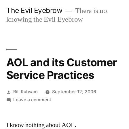
Skip
The Evil Eyebrow
There is no
to
knowing the Evil Eyebrow
content
AOL and its Customer
Service Practices
Posted
Bill Ruhsam
September 12, 2006
by
on
Leave a comment
AOL
and
I know nothing about AOL.
its