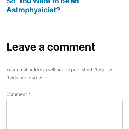
post:
So, You Want to be an
Astrophysicist?
Leave a comment
Your email address will not be published.
Required
fields are marked
*
Comment
*