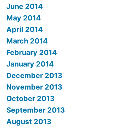
June 2014
May 2014
April 2014
March 2014
February 2014
January 2014
December 2013
November 2013
October 2013
September 2013
August 2013