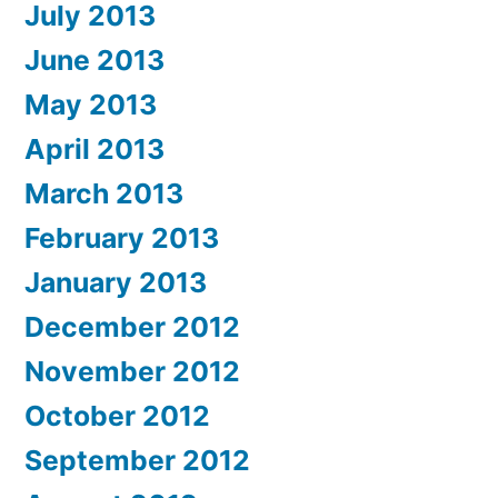
July 2013
June 2013
May 2013
April 2013
March 2013
February 2013
January 2013
December 2012
November 2012
October 2012
September 2012