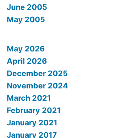
June 2005
May 2005
May 2026
April 2026
December 2025
November 2024
March 2021
February 2021
January 2021
January 2017