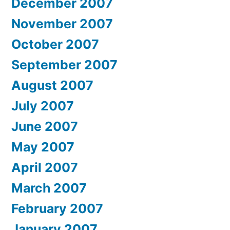
December 2007
November 2007
October 2007
September 2007
August 2007
July 2007
June 2007
May 2007
April 2007
March 2007
February 2007
January 2007