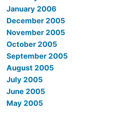
January 2006
December 2005
November 2005
October 2005
September 2005
August 2005
July 2005
June 2005
May 2005