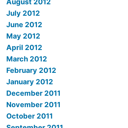
August 2012
July 2012
June 2012
May 2012
April 2012
March 2012
February 2012
January 2012
December 2011
November 2011
October 2011
September 2011