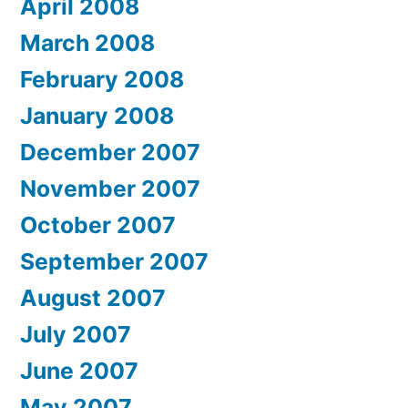
April 2008
March 2008
February 2008
January 2008
December 2007
November 2007
October 2007
September 2007
August 2007
July 2007
June 2007
May 2007