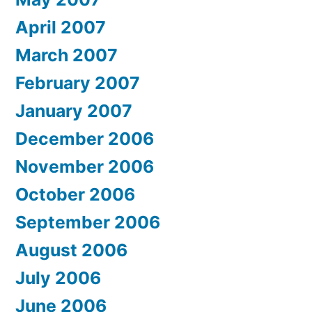
April 2007
March 2007
February 2007
January 2007
December 2006
November 2006
October 2006
September 2006
August 2006
July 2006
June 2006