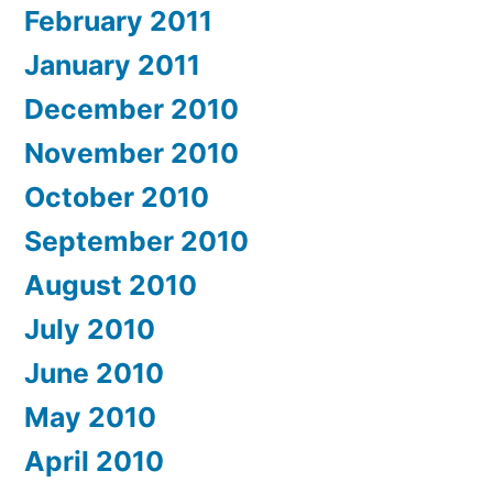
February 2011
January 2011
December 2010
November 2010
October 2010
September 2010
August 2010
July 2010
June 2010
May 2010
April 2010