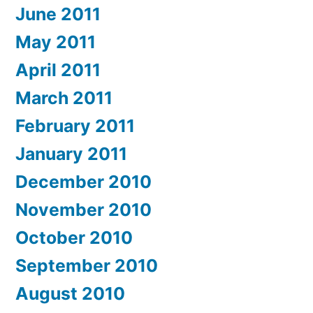
June 2011
May 2011
April 2011
March 2011
February 2011
January 2011
December 2010
November 2010
October 2010
September 2010
August 2010