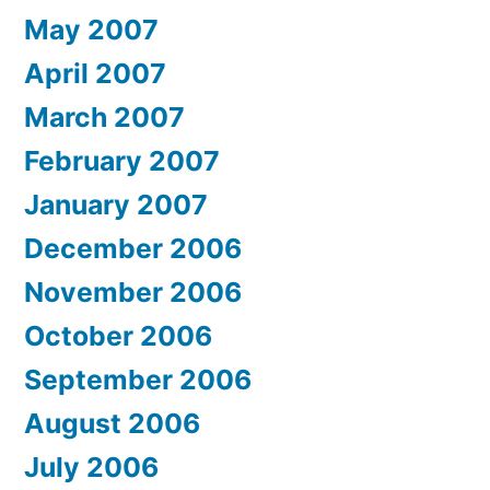
May 2007
April 2007
March 2007
February 2007
January 2007
December 2006
November 2006
October 2006
September 2006
August 2006
July 2006