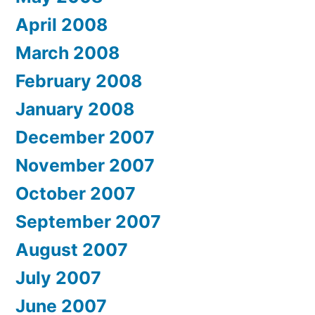
April 2008
March 2008
February 2008
January 2008
December 2007
November 2007
October 2007
September 2007
August 2007
July 2007
June 2007