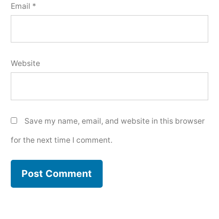
Email
*
Website
Save my name, email, and website in this browser
for the next time I comment.