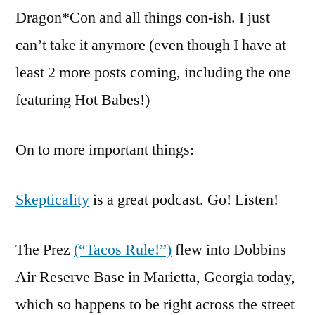
Dragon*Con and all things con-ish. I just
can’t take it anymore (even though I have at
least 2 more posts coming, including the one
featuring Hot Babes!)
On to more important things:
Skepticality
is a great podcast. Go! Listen!
The Prez
(“Tacos Rule!”)
flew into Dobbins
Air Reserve Base in Marietta, Georgia today,
which so happens to be right across the street