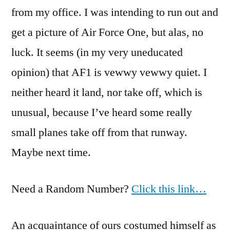
from my office. I was intending to run out and
get a picture of Air Force One, but alas, no
luck. It seems (in my very uneducated
opinion) that AF1 is vewwy vewwy quiet. I
neither heard it land, nor take off, which is
unusual, because I’ve heard some really
small planes take off from that runway.
Maybe next time.
Need a Random Number?
Click this link…
An acquaintance of ours costumed himself as