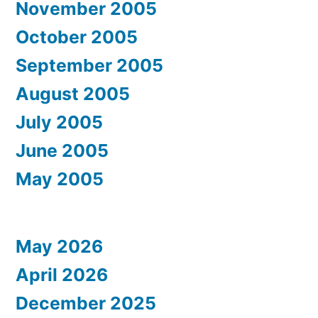
November 2005
October 2005
September 2005
August 2005
July 2005
June 2005
May 2005
May 2026
April 2026
December 2025