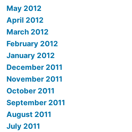
May 2012
April 2012
March 2012
February 2012
January 2012
December 2011
November 2011
October 2011
September 2011
August 2011
July 2011