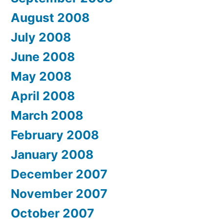
August 2008
July 2008
June 2008
May 2008
April 2008
March 2008
February 2008
January 2008
December 2007
November 2007
October 2007