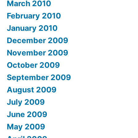
March 2010
February 2010
January 2010
December 2009
November 2009
October 2009
September 2009
August 2009
July 2009
June 2009
May 2009