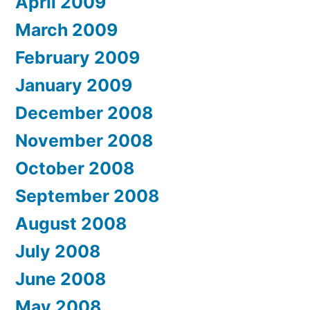
April 2009
March 2009
February 2009
January 2009
December 2008
November 2008
October 2008
September 2008
August 2008
July 2008
June 2008
May 2008