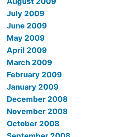
August 2009
July 2009
June 2009
May 2009
April 2009
March 2009
February 2009
January 2009
December 2008
November 2008
October 2008
September 2008