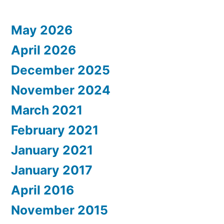
May 2026
April 2026
December 2025
November 2024
March 2021
February 2021
January 2021
January 2017
April 2016
November 2015