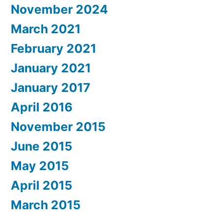
November 2024
March 2021
February 2021
January 2021
January 2017
April 2016
November 2015
June 2015
May 2015
April 2015
March 2015