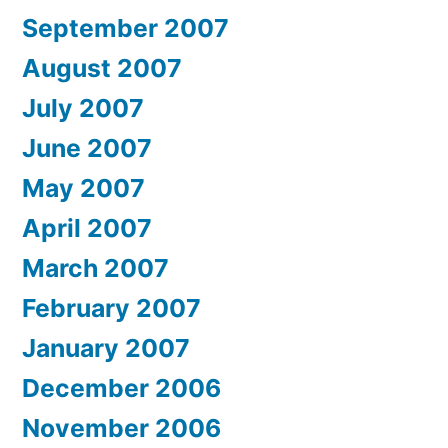
September 2007
August 2007
July 2007
June 2007
May 2007
April 2007
March 2007
February 2007
January 2007
December 2006
November 2006