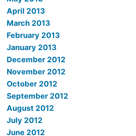
April 2013
March 2013
February 2013
January 2013
December 2012
November 2012
October 2012
September 2012
August 2012
July 2012
June 2012