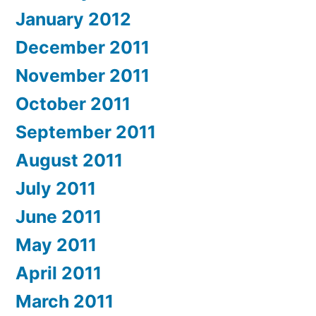
January 2012
December 2011
November 2011
October 2011
September 2011
August 2011
July 2011
June 2011
May 2011
April 2011
March 2011