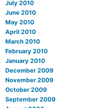
July 2010
June 2010
May 2010
April 2010
March 2010
February 2010
January 2010
December 2009
November 2009
October 2009
September 2009