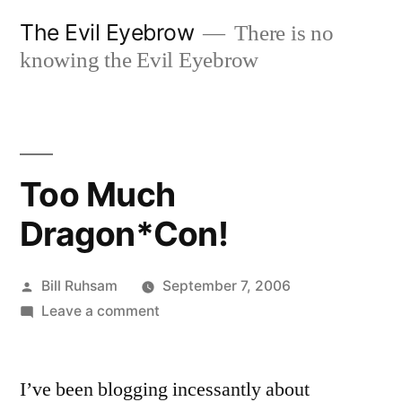
Skip
The Evil Eyebrow
There is no
to
knowing the Evil Eyebrow
content
Too Much
Dragon*Con!
Posted
Bill Ruhsam
September 7, 2006
by
on
Leave a comment
Too
Much
I’ve been blogging incessantly about
Dragon*Con!