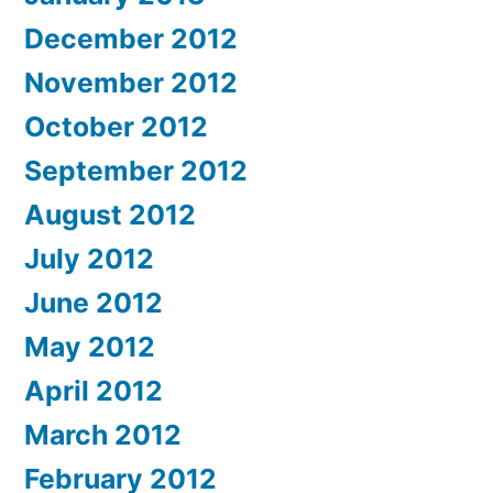
December 2012
November 2012
October 2012
September 2012
August 2012
July 2012
June 2012
May 2012
April 2012
March 2012
February 2012