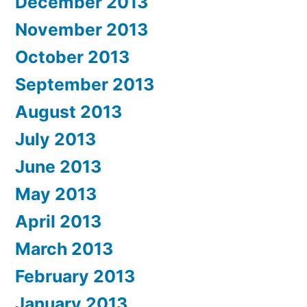
December 2013
November 2013
October 2013
September 2013
August 2013
July 2013
June 2013
May 2013
April 2013
March 2013
February 2013
January 2013