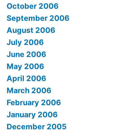
October 2006
September 2006
August 2006
July 2006
June 2006
May 2006
April 2006
March 2006
February 2006
January 2006
December 2005