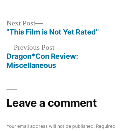
in
Next
Next Post
post:
"This Film is Not Yet Rated"
Post
Previous
Previous Post
navigation
post:
Dragon*Con Review:
Miscellaneous
Leave a comment
Your email address will not be published.
Required