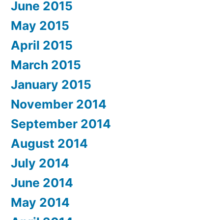
June 2015
May 2015
April 2015
March 2015
January 2015
November 2014
September 2014
August 2014
July 2014
June 2014
May 2014