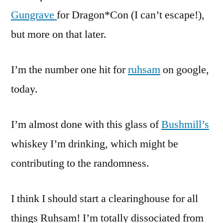
Gungrave
for Dragon*Con (I can’t escape!),
but more on that later.
I’m the number one hit for
ruhsam
on google,
today.
I’m almost done with this glass of
Bushmill’s
whiskey I’m drinking, which might be
contributing to the randomness.
I think I should start a clearinghouse for all
things Ruhsam! I’m totally dissociated from