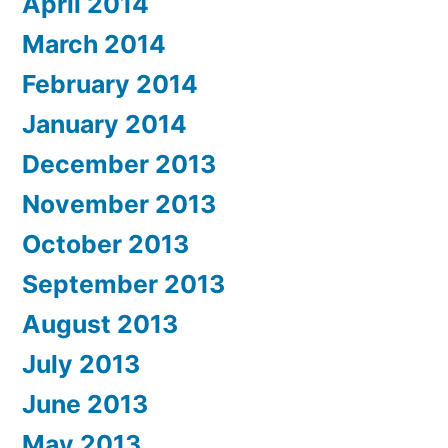
April 2014
March 2014
February 2014
January 2014
December 2013
November 2013
October 2013
September 2013
August 2013
July 2013
June 2013
May 2013