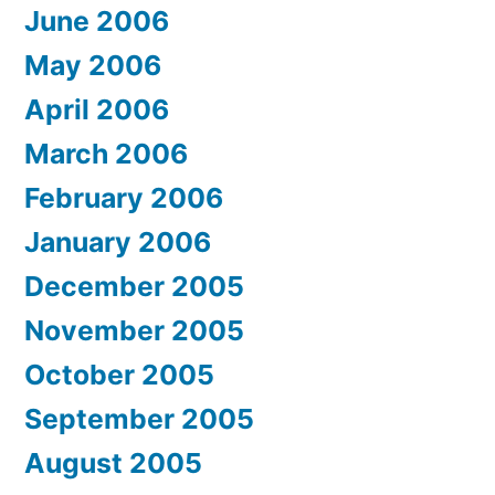
June 2006
May 2006
April 2006
March 2006
February 2006
January 2006
December 2005
November 2005
October 2005
September 2005
August 2005