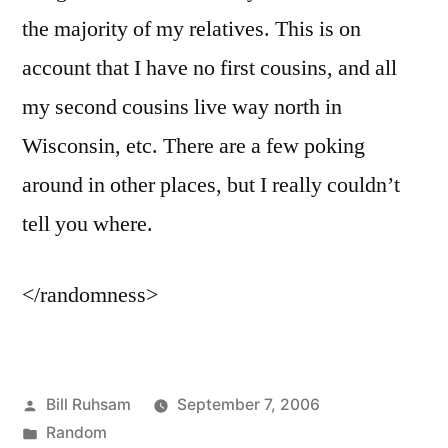
the majority of my relatives. This is on
account that I have no first cousins, and all
my second cousins live way north in
Wisconsin, etc. There are a few poking
around in other places, but I really couldn’t
tell you where.
</randomness>
Posted
Bill Ruhsam
September 7, 2006
by
Posted
Random