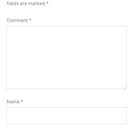
fields are marked
*
Comment
*
Name
*