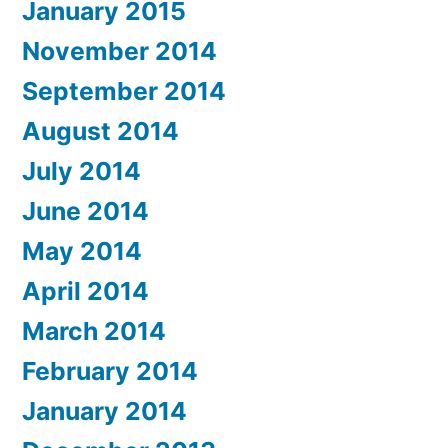
January 2015
November 2014
September 2014
August 2014
July 2014
June 2014
May 2014
April 2014
March 2014
February 2014
January 2014