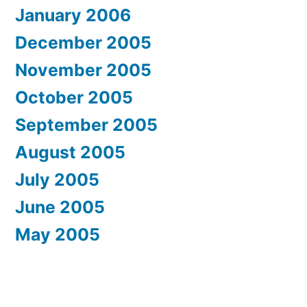
January 2006
December 2005
November 2005
October 2005
September 2005
August 2005
July 2005
June 2005
May 2005