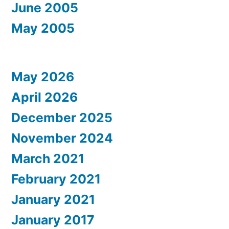
June 2005
May 2005
May 2026
April 2026
December 2025
November 2024
March 2021
February 2021
January 2021
January 2017