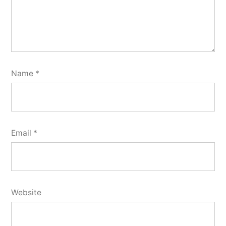
Name
*
Email
*
Website