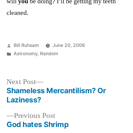
will
you
be doing? I’ll be getting my teeth
cleaned.
Posted
Bill Ruhsam
June 20, 2006
by
Posted
Astronomy
,
Random
in
Next
Next Post
post:
Shameless Mercantilism? Or
Post
Laziness?
navigation
Previous
Previous Post
post:
God hates Shrimp