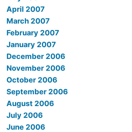
April 2007
March 2007
February 2007
January 2007
December 2006
November 2006
October 2006
September 2006
August 2006
July 2006
June 2006