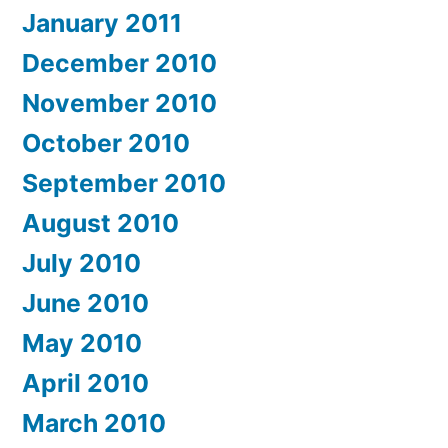
January 2011
December 2010
November 2010
October 2010
September 2010
August 2010
July 2010
June 2010
May 2010
April 2010
March 2010