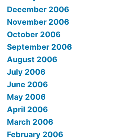
December 2006
November 2006
October 2006
September 2006
August 2006
July 2006
June 2006
May 2006
April 2006
March 2006
February 2006