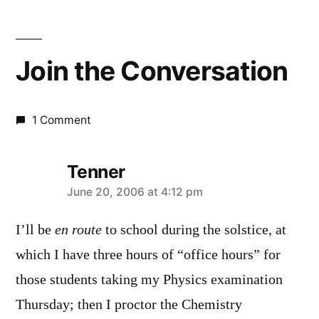
Join the Conversation
1 Comment
Tenner
says:
June 20, 2006 at 4:12 pm
I’ll be
en route
to school during the solstice, at
which I have three hours of “office hours” for
those students taking my Physics examination
Thursday; then I proctor the Chemistry