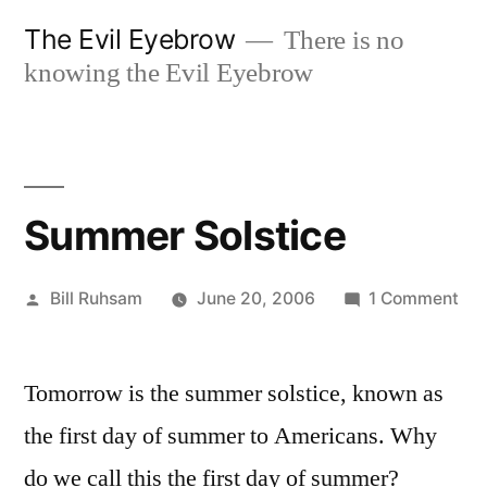
Skip
The Evil Eyebrow
There is no
to
knowing the Evil Eyebrow
content
Summer Solstice
Posted
on
Bill Ruhsam
June 20, 2006
1 Comment
by
Su
Sol
Tomorrow is the summer solstice, known as
the first day of summer to Americans. Why
do we call this the first day of summer?