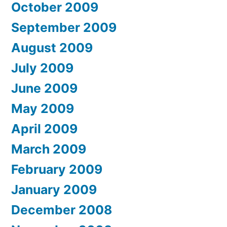
October 2009
September 2009
August 2009
July 2009
June 2009
May 2009
April 2009
March 2009
February 2009
January 2009
December 2008