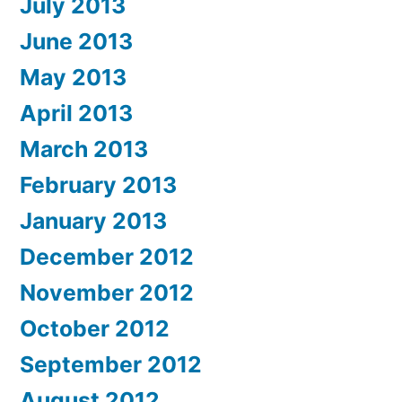
July 2013
June 2013
May 2013
April 2013
March 2013
February 2013
January 2013
December 2012
November 2012
October 2012
September 2012
August 2012