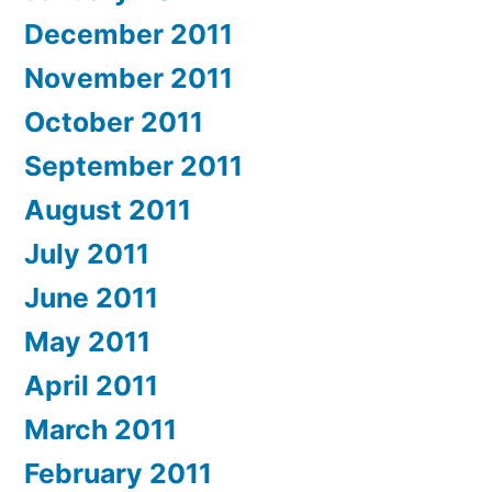
December 2011
November 2011
October 2011
September 2011
August 2011
July 2011
June 2011
May 2011
April 2011
March 2011
February 2011