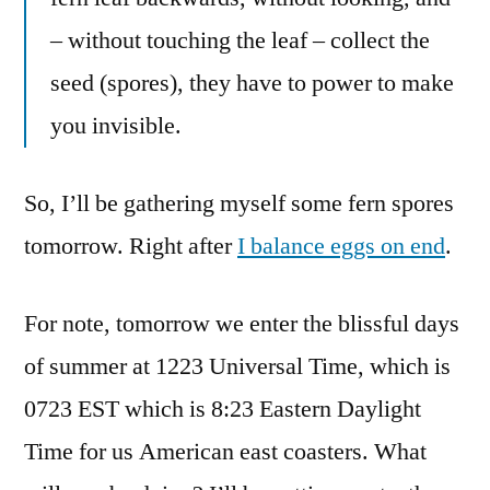
– without touching the leaf – collect the
seed (spores), they have to power to make
you invisible.
So, I’ll be gathering myself some fern spores
tomorrow. Right after
I balance eggs on end
.
For note, tomorrow we enter the blissful days
of summer at 1223 Universal Time, which is
0723 EST which is 8:23 Eastern Daylight
Time for us American east coasters. What