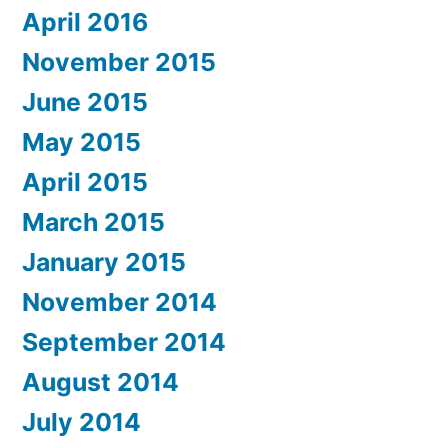
April 2016
November 2015
June 2015
May 2015
April 2015
March 2015
January 2015
November 2014
September 2014
August 2014
July 2014