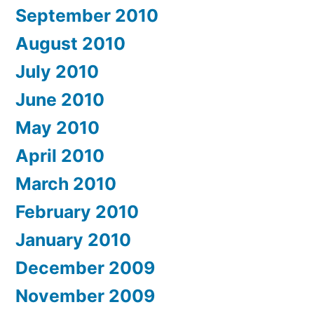
September 2010
August 2010
July 2010
June 2010
May 2010
April 2010
March 2010
February 2010
January 2010
December 2009
November 2009