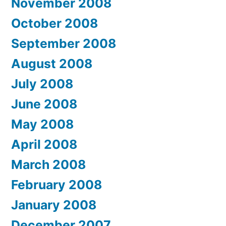
November 2008
October 2008
September 2008
August 2008
July 2008
June 2008
May 2008
April 2008
March 2008
February 2008
January 2008
December 2007