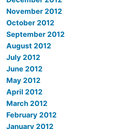
November 2012
October 2012
September 2012
August 2012
July 2012
June 2012
May 2012
April 2012
March 2012
February 2012
January 2012