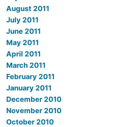
August 2011
July 2011
June 2011
May 2011
April 2011
March 2011
February 2011
January 2011
December 2010
November 2010
October 2010