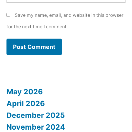
Save my name, email, and website in this browser
for the next time I comment.
May 2026
April 2026
December 2025
November 2024