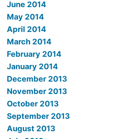
June 2014
May 2014
April 2014
March 2014
February 2014
January 2014
December 2013
November 2013
October 2013
September 2013
August 2013