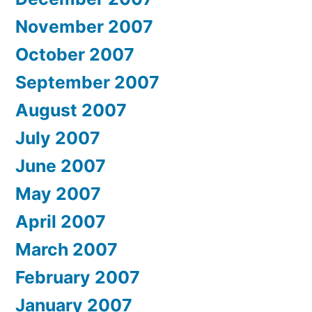
November 2007
October 2007
September 2007
August 2007
July 2007
June 2007
May 2007
April 2007
March 2007
February 2007
January 2007