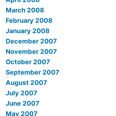
March 2008
February 2008
January 2008
December 2007
November 2007
October 2007
September 2007
August 2007
July 2007
June 2007
May 2007