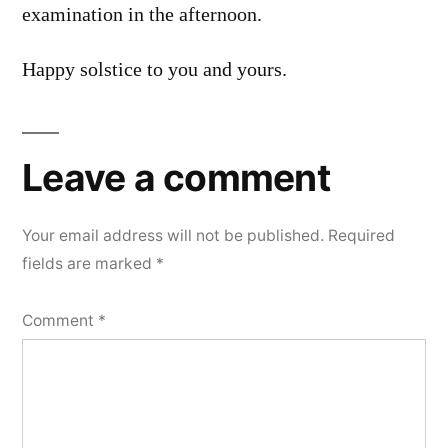
examination in the afternoon.
Happy solstice to you and yours.
Leave a comment
Your email address will not be published.
Required
fields are marked
*
Comment
*