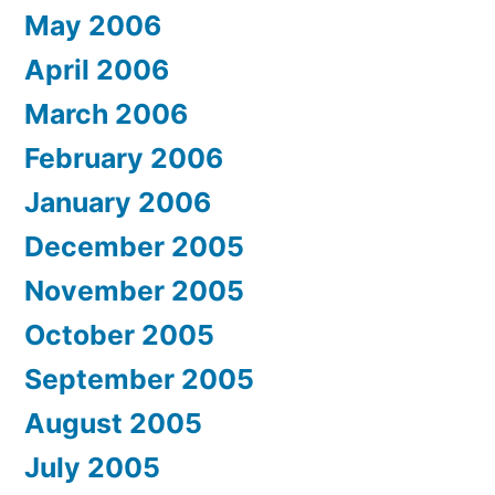
May 2006
April 2006
March 2006
February 2006
January 2006
December 2005
November 2005
October 2005
September 2005
August 2005
July 2005