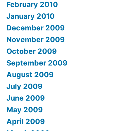
February 2010
January 2010
December 2009
November 2009
October 2009
September 2009
August 2009
July 2009
June 2009
May 2009
April 2009