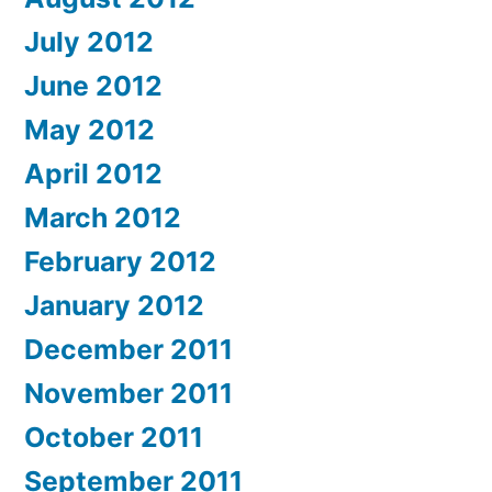
July 2012
June 2012
May 2012
April 2012
March 2012
February 2012
January 2012
December 2011
November 2011
October 2011
September 2011