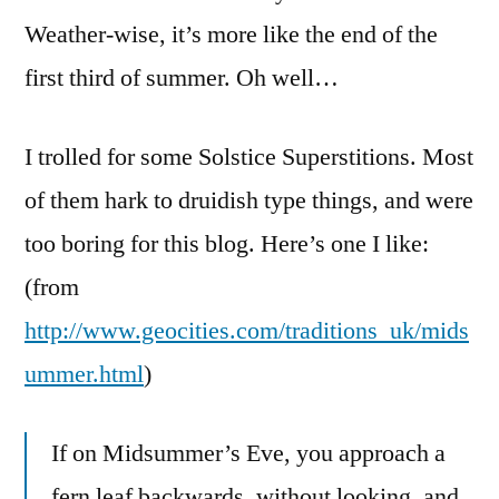
Weather-wise, it’s more like the end of the
first third of summer. Oh well…
I trolled for some Solstice Superstitions. Most
of them hark to druidish type things, and were
too boring for this blog. Here’s one I like:
(from
http://www.geocities.com/traditions_uk/mids
ummer.html
)
If on Midsummer’s Eve, you approach a
fern leaf backwards, without looking, and