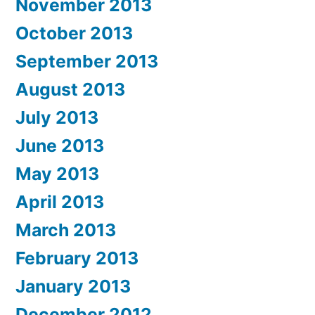
November 2013
October 2013
September 2013
August 2013
July 2013
June 2013
May 2013
April 2013
March 2013
February 2013
January 2013
December 2012