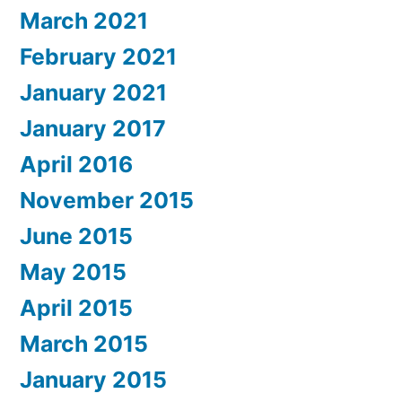
March 2021
February 2021
January 2021
January 2017
April 2016
November 2015
June 2015
May 2015
April 2015
March 2015
January 2015