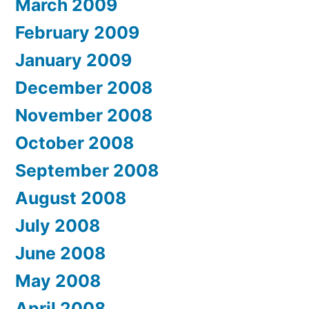
March 2009
February 2009
January 2009
December 2008
November 2008
October 2008
September 2008
August 2008
July 2008
June 2008
May 2008
April 2008