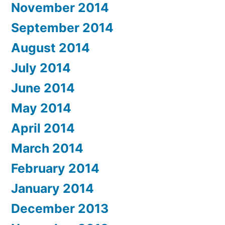
November 2014
September 2014
August 2014
July 2014
June 2014
May 2014
April 2014
March 2014
February 2014
January 2014
December 2013