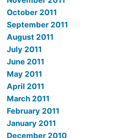
October 2011
September 2011
August 2011
July 2011
June 2011
May 2011
April 2011
March 2011
February 2011
January 2011
December 2010