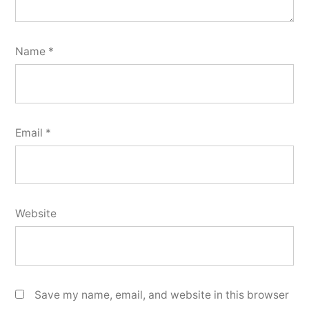
Name
*
Email
*
Website
Save my name, email, and website in this browser