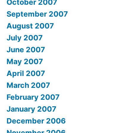
October 2007
September 2007
August 2007
July 2007
June 2007
May 2007
April 2007
March 2007
February 2007
January 2007
December 2006
November 2006