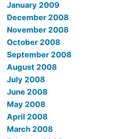
January 2009
December 2008
November 2008
October 2008
September 2008
August 2008
July 2008
June 2008
May 2008
April 2008
March 2008