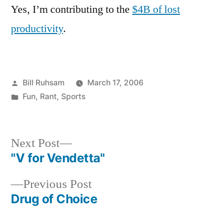
Yes, I’m contributing to the
$4B of lost
productivity
.
Posted
Bill Ruhsam
March 17, 2006
by
Posted
Fun
,
Rant
,
Sports
in
Next
Next Post
post:
"V for Vendetta"
Post
Previous
Previous Post
navigation
post:
Drug of Choice