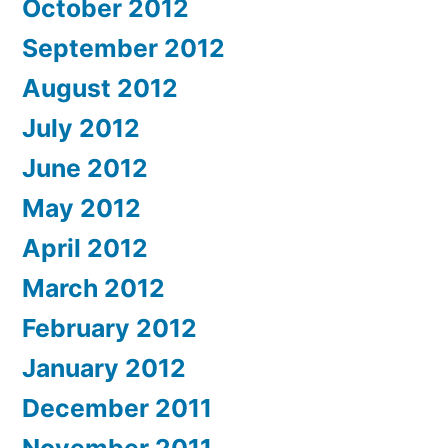
October 2012
September 2012
August 2012
July 2012
June 2012
May 2012
April 2012
March 2012
February 2012
January 2012
December 2011
November 2011