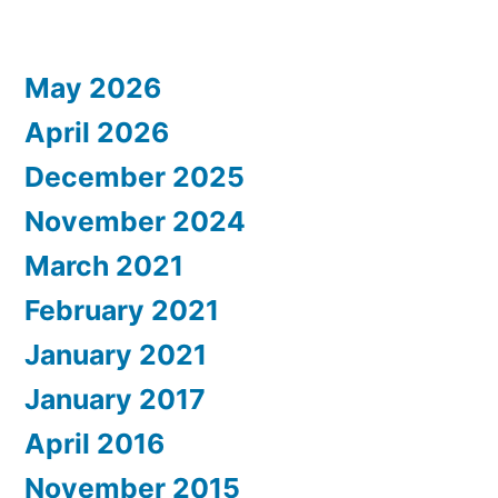
May 2026
April 2026
December 2025
November 2024
March 2021
February 2021
January 2021
January 2017
April 2016
November 2015