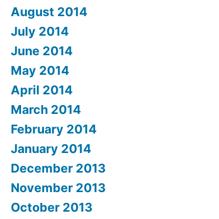
August 2014
July 2014
June 2014
May 2014
April 2014
March 2014
February 2014
January 2014
December 2013
November 2013
October 2013