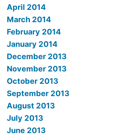
April 2014
March 2014
February 2014
January 2014
December 2013
November 2013
October 2013
September 2013
August 2013
July 2013
June 2013