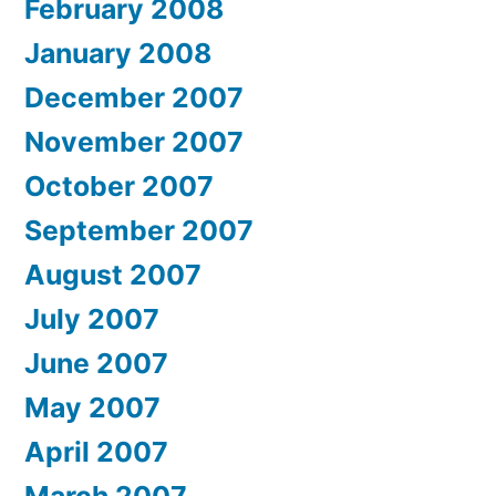
February 2008
January 2008
December 2007
November 2007
October 2007
September 2007
August 2007
July 2007
June 2007
May 2007
April 2007
March 2007