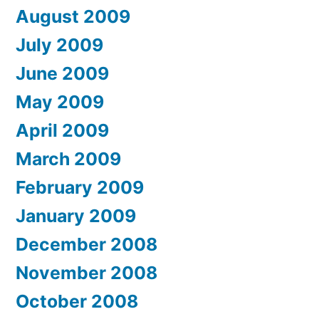
August 2009
July 2009
June 2009
May 2009
April 2009
March 2009
February 2009
January 2009
December 2008
November 2008
October 2008