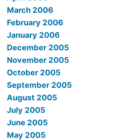
March 2006
February 2006
January 2006
December 2005
November 2005
October 2005
September 2005
August 2005
July 2005
June 2005
May 2005