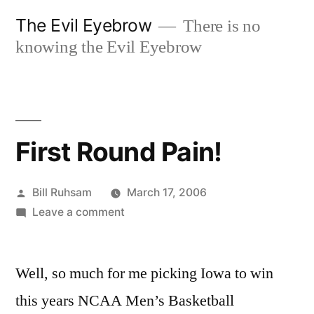
Skip
The Evil Eyebrow
There is no
to
knowing the Evil Eyebrow
content
First Round Pain!
Posted
Bill Ruhsam
March 17, 2006
by
on
Leave a comment
First
Round
Well, so much for me picking Iowa to win
Pain!
this years NCAA Men’s Basketball