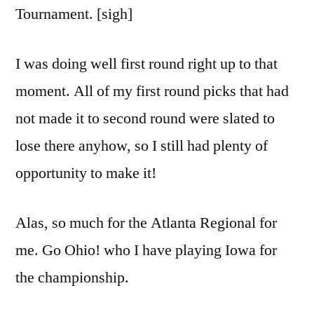
Tournament. [sigh]
I was doing well first round right up to that
moment. All of my first round picks that had
not made it to second round were slated to
lose there anyhow, so I still had plenty of
opportunity to make it!
Alas, so much for the Atlanta Regional for
me. Go Ohio! who I have playing Iowa for
the championship.