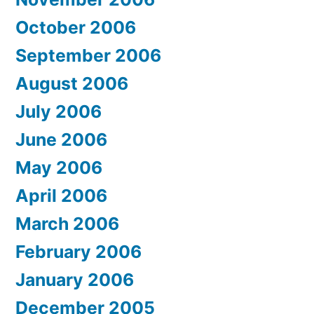
October 2006
September 2006
August 2006
July 2006
June 2006
May 2006
April 2006
March 2006
February 2006
January 2006
December 2005