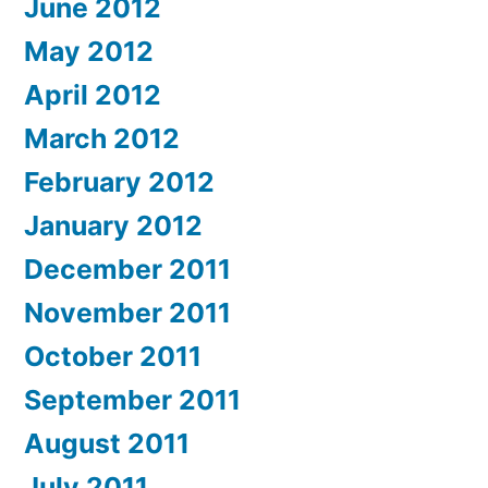
June 2012
May 2012
April 2012
March 2012
February 2012
January 2012
December 2011
November 2011
October 2011
September 2011
August 2011
July 2011