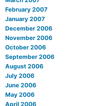
February 2007
January 2007
December 2006
November 2006
October 2006
September 2006
August 2006
July 2006
June 2006
May 2006
April 2006