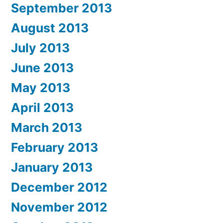
September 2013
August 2013
July 2013
June 2013
May 2013
April 2013
March 2013
February 2013
January 2013
December 2012
November 2012