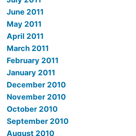
June 2011
May 2011
April 2011
March 2011
February 2011
January 2011
December 2010
November 2010
October 2010
September 2010
August 2010