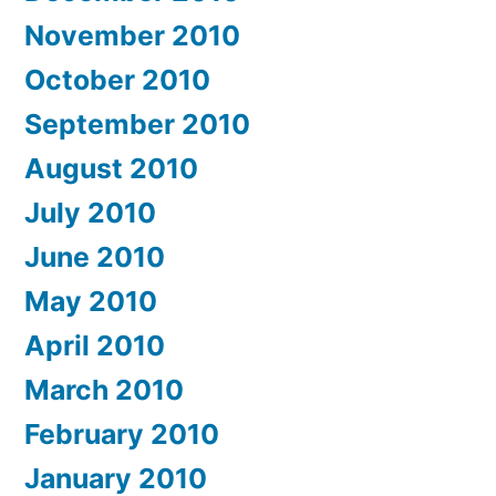
November 2010
October 2010
September 2010
August 2010
July 2010
June 2010
May 2010
April 2010
March 2010
February 2010
January 2010