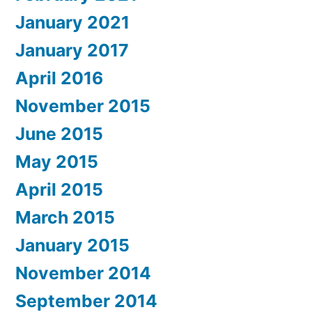
January 2021
January 2017
April 2016
November 2015
June 2015
May 2015
April 2015
March 2015
January 2015
November 2014
September 2014