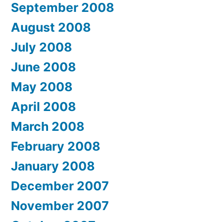
September 2008
August 2008
July 2008
June 2008
May 2008
April 2008
March 2008
February 2008
January 2008
December 2007
November 2007