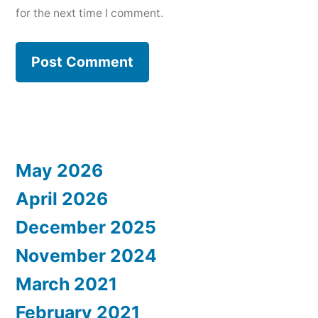
for the next time I comment.
May 2026
April 2026
December 2025
November 2024
March 2021
February 2021