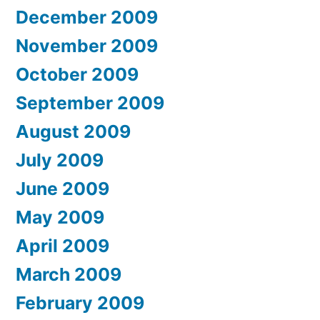
December 2009
November 2009
October 2009
September 2009
August 2009
July 2009
June 2009
May 2009
April 2009
March 2009
February 2009