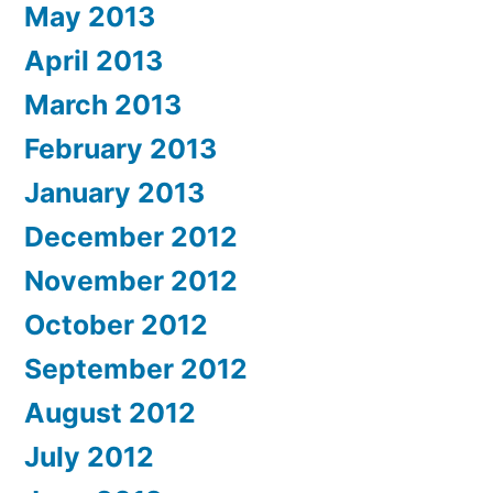
May 2013
April 2013
March 2013
February 2013
January 2013
December 2012
November 2012
October 2012
September 2012
August 2012
July 2012