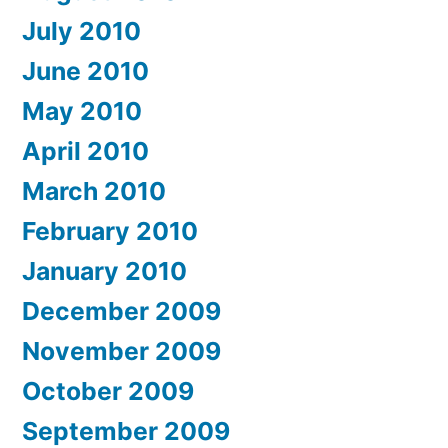
July 2010
June 2010
May 2010
April 2010
March 2010
February 2010
January 2010
December 2009
November 2009
October 2009
September 2009