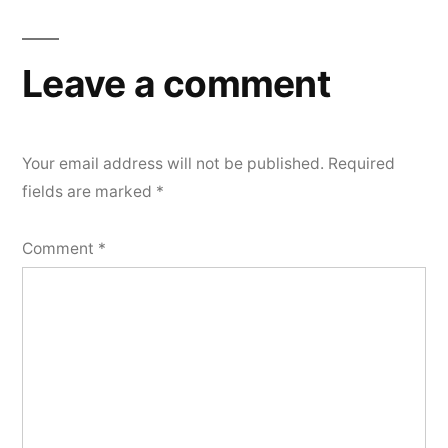
Leave a comment
Your email address will not be published.
Required
fields are marked
*
Comment
*