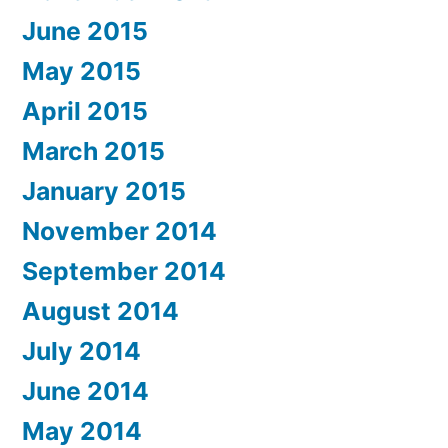
June 2015
May 2015
April 2015
March 2015
January 2015
November 2014
September 2014
August 2014
July 2014
June 2014
May 2014