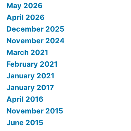
May 2026
April 2026
December 2025
November 2024
March 2021
February 2021
January 2021
January 2017
April 2016
November 2015
June 2015