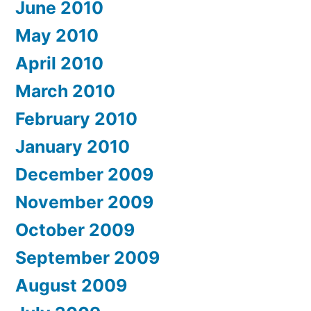
June 2010
May 2010
April 2010
March 2010
February 2010
January 2010
December 2009
November 2009
October 2009
September 2009
August 2009