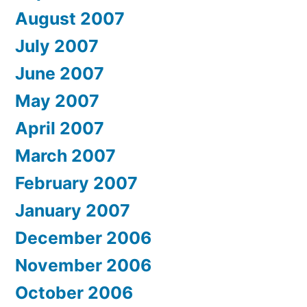
August 2007
July 2007
June 2007
May 2007
April 2007
March 2007
February 2007
January 2007
December 2006
November 2006
October 2006