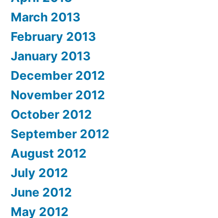
March 2013
February 2013
January 2013
December 2012
November 2012
October 2012
September 2012
August 2012
July 2012
June 2012
May 2012