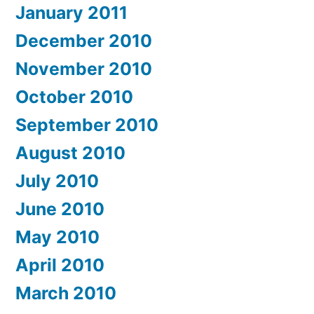
January 2011
December 2010
November 2010
October 2010
September 2010
August 2010
July 2010
June 2010
May 2010
April 2010
March 2010