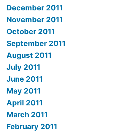
December 2011
November 2011
October 2011
September 2011
August 2011
July 2011
June 2011
May 2011
April 2011
March 2011
February 2011