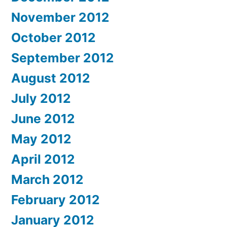
November 2012
October 2012
September 2012
August 2012
July 2012
June 2012
May 2012
April 2012
March 2012
February 2012
January 2012