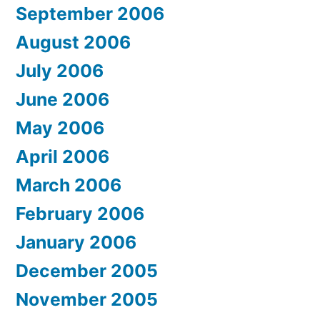
September 2006
August 2006
July 2006
June 2006
May 2006
April 2006
March 2006
February 2006
January 2006
December 2005
November 2005