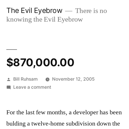
Skip
The Evil Eyebrow
There is no
to
knowing the Evil Eyebrow
content
$870,000.00
Posted
Bill Ruhsam
November 12, 2005
by
on
Leave a comment
$870,000.00
For the last few months, a developer has been
bulding a twelve-home subdivision down the