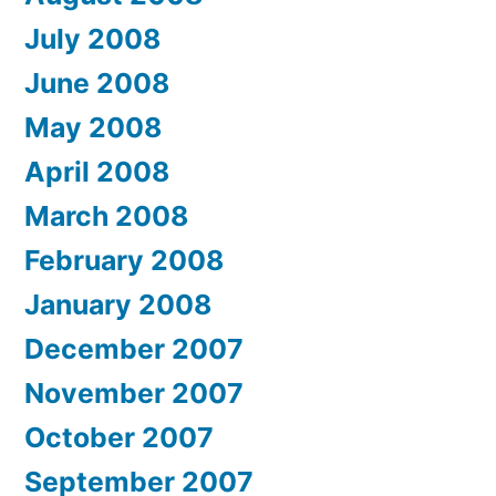
July 2008
June 2008
May 2008
April 2008
March 2008
February 2008
January 2008
December 2007
November 2007
October 2007
September 2007