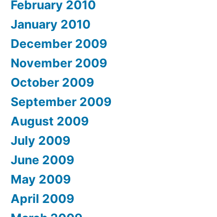
February 2010
January 2010
December 2009
November 2009
October 2009
September 2009
August 2009
July 2009
June 2009
May 2009
April 2009