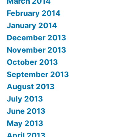
March 2014
February 2014
January 2014
December 2013
November 2013
October 2013
September 2013
August 2013
July 2013
June 2013
May 2013
April 2013