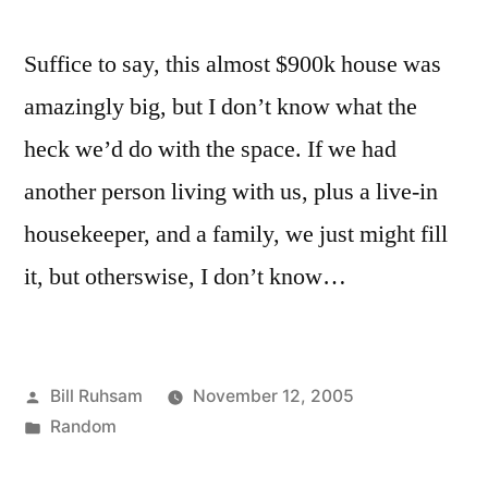
Suffice to say, this almost $900k house was
amazingly big, but I don’t know what the
heck we’d do with the space. If we had
another person living with us, plus a live-in
housekeeper, and a family, we just might fill
it, but otherswise, I don’t know…
Posted
Bill Ruhsam
November 12, 2005
by
Posted
Random
in