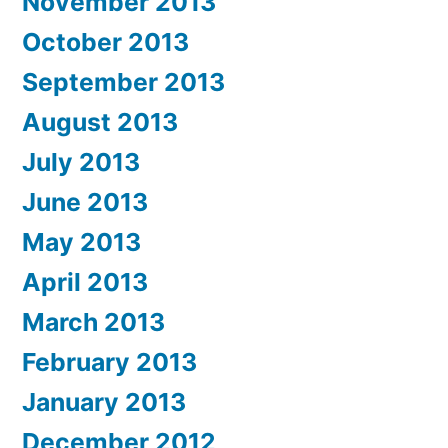
November 2013
October 2013
September 2013
August 2013
July 2013
June 2013
May 2013
April 2013
March 2013
February 2013
January 2013
December 2012