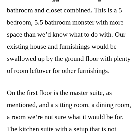
bathroom and closet combined. This is a 5
bedroom, 5.5 bathroom monster with more
space than we’d know what to do with. Our
existing house and furnishings would be
swallowed up by the ground floor with plenty
of room leftover for other furnishings.
On the first floor is the master suite, as
mentioned, and a sitting room, a dining room,
a room we’re not sure what it would be for.
The kitchen suite with a setup that is not