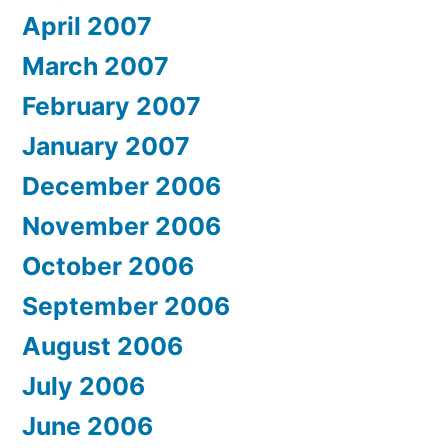
April 2007
March 2007
February 2007
January 2007
December 2006
November 2006
October 2006
September 2006
August 2006
July 2006
June 2006