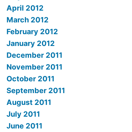
April 2012
March 2012
February 2012
January 2012
December 2011
November 2011
October 2011
September 2011
August 2011
July 2011
June 2011