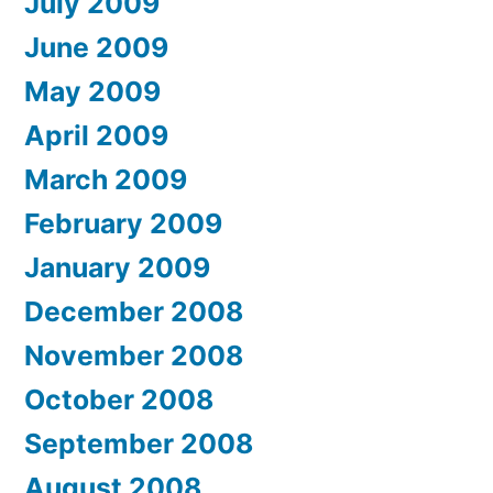
July 2009
June 2009
May 2009
April 2009
March 2009
February 2009
January 2009
December 2008
November 2008
October 2008
September 2008
August 2008