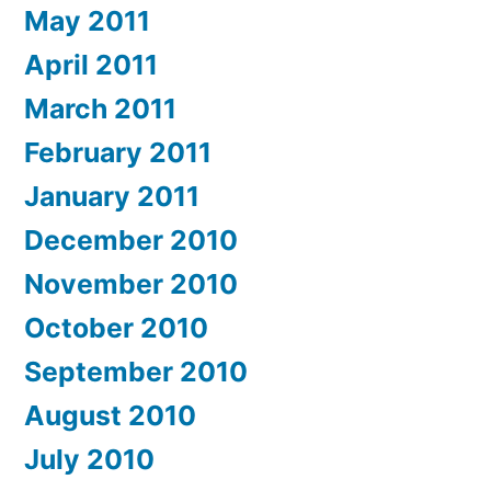
May 2011
April 2011
March 2011
February 2011
January 2011
December 2010
November 2010
October 2010
September 2010
August 2010
July 2010