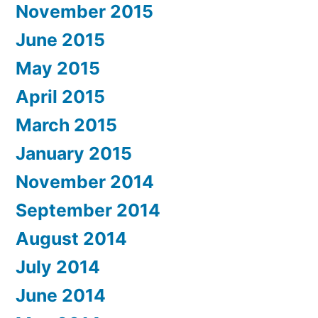
November 2015
June 2015
May 2015
April 2015
March 2015
January 2015
November 2014
September 2014
August 2014
July 2014
June 2014