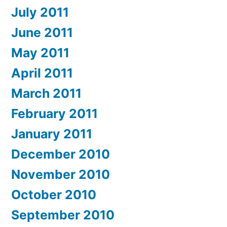
July 2011
June 2011
May 2011
April 2011
March 2011
February 2011
January 2011
December 2010
November 2010
October 2010
September 2010