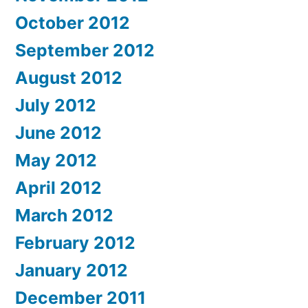
October 2012
September 2012
August 2012
July 2012
June 2012
May 2012
April 2012
March 2012
February 2012
January 2012
December 2011