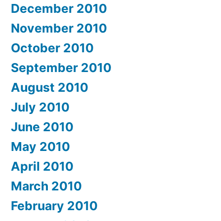
December 2010
November 2010
October 2010
September 2010
August 2010
July 2010
June 2010
May 2010
April 2010
March 2010
February 2010