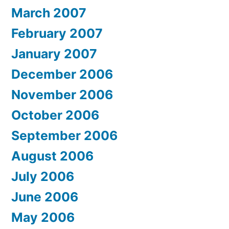
March 2007
February 2007
January 2007
December 2006
November 2006
October 2006
September 2006
August 2006
July 2006
June 2006
May 2006