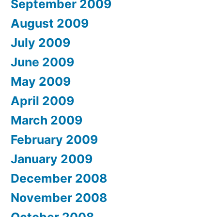
September 2009
August 2009
July 2009
June 2009
May 2009
April 2009
March 2009
February 2009
January 2009
December 2008
November 2008
October 2008