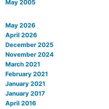
May 2005
May 2026
April 2026
December 2025
November 2024
March 2021
February 2021
January 2021
January 2017
April 2016