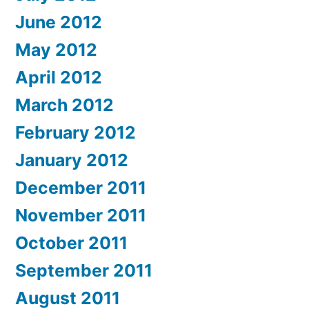
June 2012
May 2012
April 2012
March 2012
February 2012
January 2012
December 2011
November 2011
October 2011
September 2011
August 2011