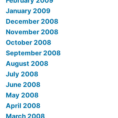
February 2009
January 2009
December 2008
November 2008
October 2008
September 2008
August 2008
July 2008
June 2008
May 2008
April 2008
March 2008