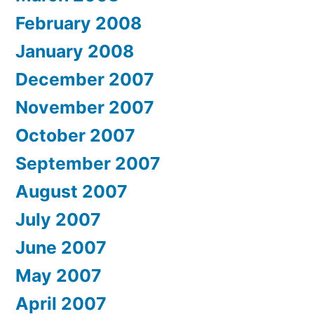
February 2008
January 2008
December 2007
November 2007
October 2007
September 2007
August 2007
July 2007
June 2007
May 2007
April 2007