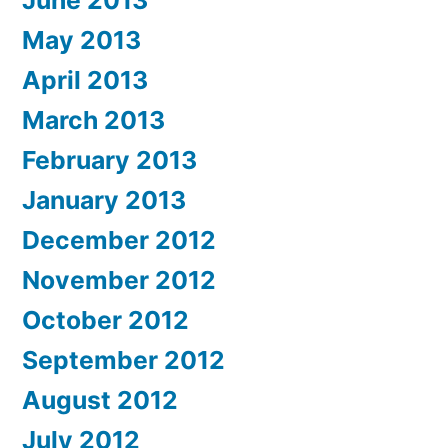
May 2013
April 2013
March 2013
February 2013
January 2013
December 2012
November 2012
October 2012
September 2012
August 2012
July 2012