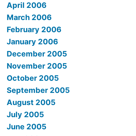
April 2006
March 2006
February 2006
January 2006
December 2005
November 2005
October 2005
September 2005
August 2005
July 2005
June 2005