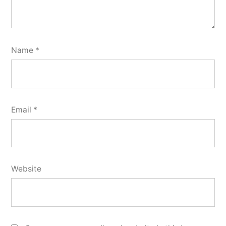
Name
*
Email
*
Website