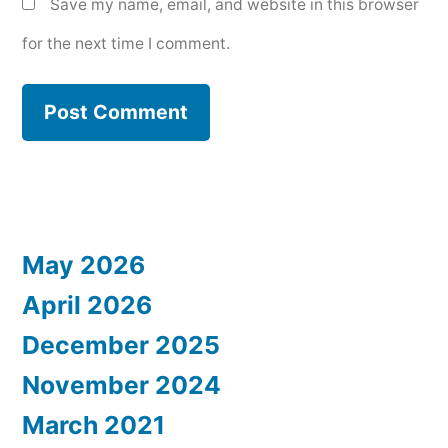
Save my name, email, and website in this browser
for the next time I comment.
May 2026
April 2026
December 2025
November 2024
March 2021