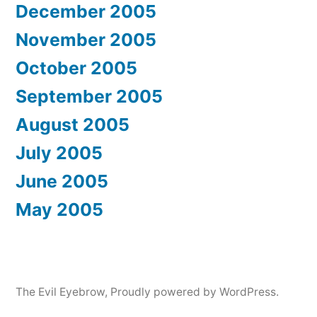
December 2005
November 2005
October 2005
September 2005
August 2005
July 2005
June 2005
May 2005
The Evil Eyebrow
,
Proudly powered by WordPress.