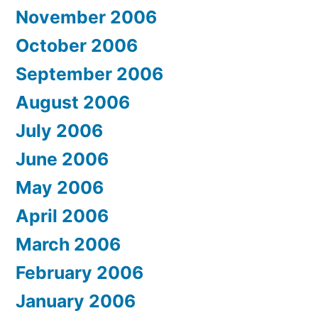
November 2006
October 2006
September 2006
August 2006
July 2006
June 2006
May 2006
April 2006
March 2006
February 2006
January 2006