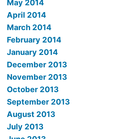
May 2014
April 2014
March 2014
February 2014
January 2014
December 2013
November 2013
October 2013
September 2013
August 2013
July 2013
June 2013