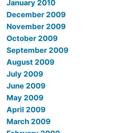
January 2010
December 2009
November 2009
October 2009
September 2009
August 2009
July 2009
June 2009
May 2009
April 2009
March 2009