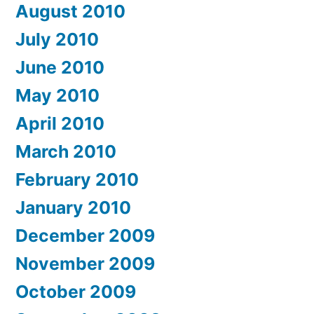
August 2010
July 2010
June 2010
May 2010
April 2010
March 2010
February 2010
January 2010
December 2009
November 2009
October 2009