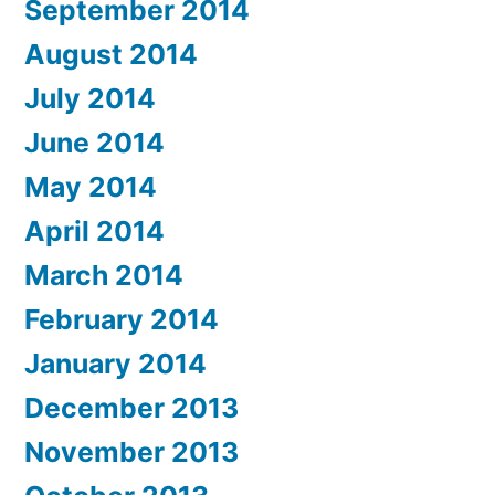
September 2014
August 2014
July 2014
June 2014
May 2014
April 2014
March 2014
February 2014
January 2014
December 2013
November 2013