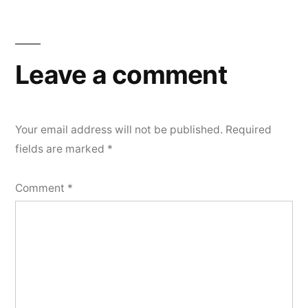
Leave a comment
Your email address will not be published.
Required
fields are marked
*
Comment
*