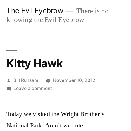
Skip
The Evil Eyebrow
There is no
to
knowing the Evil Eyebrow
content
Kitty Hawk
Posted
Bill Ruhsam
November 10, 2012
by
on
Leave a comment
Kitty
Hawk
Today we visited the Wright Brother’s
National Park. Aren’t we cute.