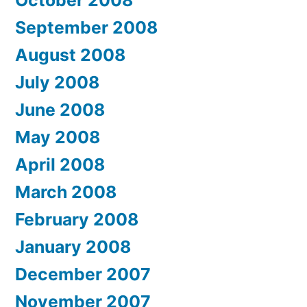
September 2008
August 2008
July 2008
June 2008
May 2008
April 2008
March 2008
February 2008
January 2008
December 2007
November 2007