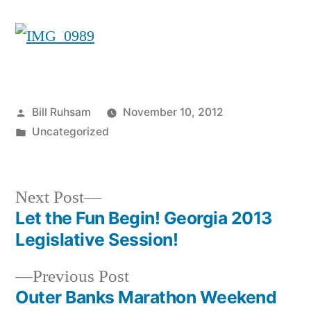
Posted
Bill Ruhsam
November 10, 2012
by
Posted
Uncategorized
in
Next
Next Post
post:
Let the Fun Begin! Georgia 2013
Post
Legislative Session!
navigation
Previous
Previous Post
post:
Outer Banks Marathon Weekend