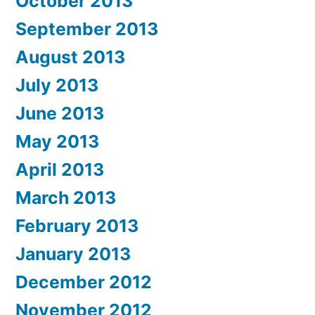
October 2013
September 2013
August 2013
July 2013
June 2013
May 2013
April 2013
March 2013
February 2013
January 2013
December 2012
November 2012