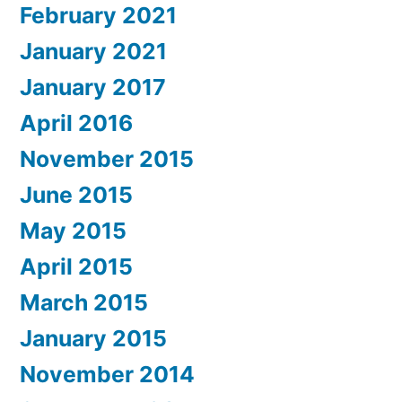
February 2021
January 2021
January 2017
April 2016
November 2015
June 2015
May 2015
April 2015
March 2015
January 2015
November 2014