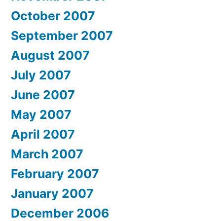
October 2007
September 2007
August 2007
July 2007
June 2007
May 2007
April 2007
March 2007
February 2007
January 2007
December 2006