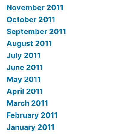
November 2011
October 2011
September 2011
August 2011
July 2011
June 2011
May 2011
April 2011
March 2011
February 2011
January 2011