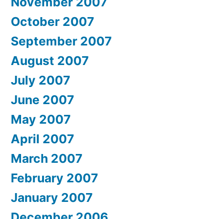
November 2007
October 2007
September 2007
August 2007
July 2007
June 2007
May 2007
April 2007
March 2007
February 2007
January 2007
December 2006