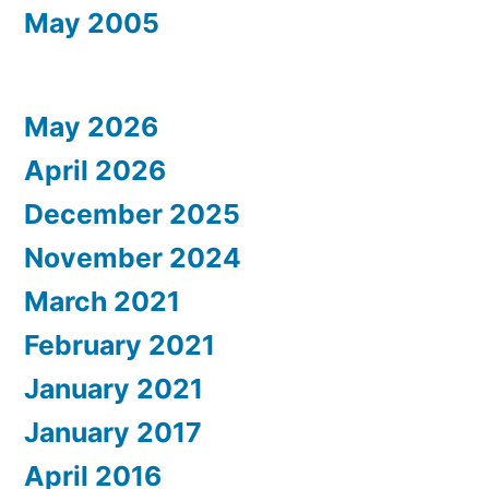
May 2005
May 2026
April 2026
December 2025
November 2024
March 2021
February 2021
January 2021
January 2017
April 2016