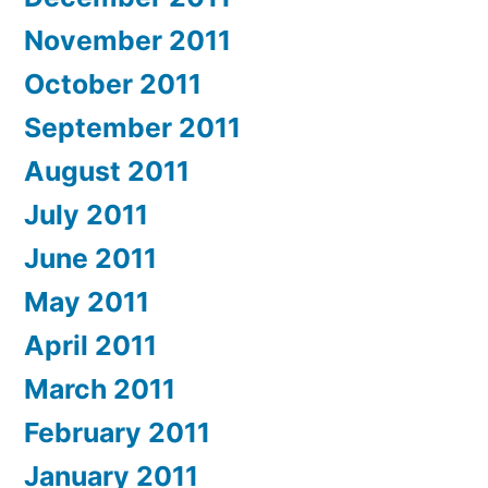
November 2011
October 2011
September 2011
August 2011
July 2011
June 2011
May 2011
April 2011
March 2011
February 2011
January 2011