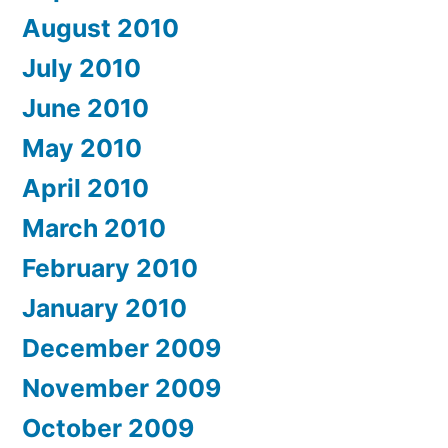
August 2010
July 2010
June 2010
May 2010
April 2010
March 2010
February 2010
January 2010
December 2009
November 2009
October 2009