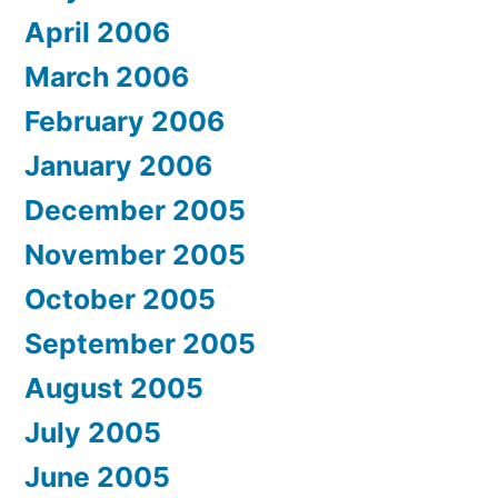
April 2006
March 2006
February 2006
January 2006
December 2005
November 2005
October 2005
September 2005
August 2005
July 2005
June 2005