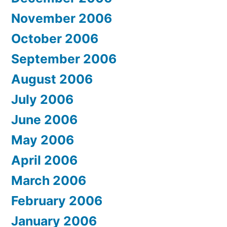
November 2006
October 2006
September 2006
August 2006
July 2006
June 2006
May 2006
April 2006
March 2006
February 2006
January 2006