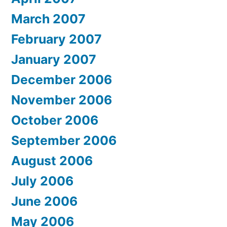
March 2007
February 2007
January 2007
December 2006
November 2006
October 2006
September 2006
August 2006
July 2006
June 2006
May 2006