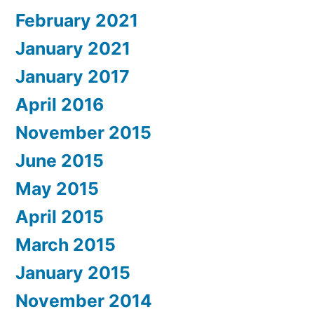
February 2021
January 2021
January 2017
April 2016
November 2015
June 2015
May 2015
April 2015
March 2015
January 2015
November 2014