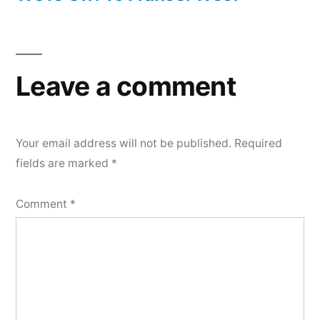
Leave a comment
Your email address will not be published.
Required
fields are marked
*
Comment
*