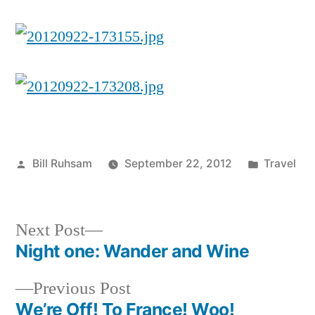
Posted
Posted
Bill Ruhsam
September 22, 2012
Travel
by
in
Next
Next Post
post:
Night one: Wander and Wine
Post
Previous
Previous Post
navigation
post:
We’re Off! To France! Woo!