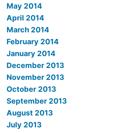
May 2014
April 2014
March 2014
February 2014
January 2014
December 2013
November 2013
October 2013
September 2013
August 2013
July 2013