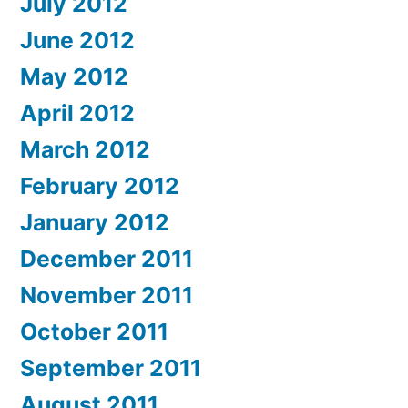
July 2012
June 2012
May 2012
April 2012
March 2012
February 2012
January 2012
December 2011
November 2011
October 2011
September 2011
August 2011