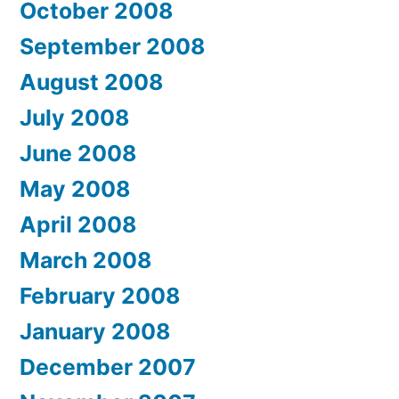
October 2008
September 2008
August 2008
July 2008
June 2008
May 2008
April 2008
March 2008
February 2008
January 2008
December 2007