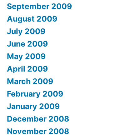
September 2009
August 2009
July 2009
June 2009
May 2009
April 2009
March 2009
February 2009
January 2009
December 2008
November 2008