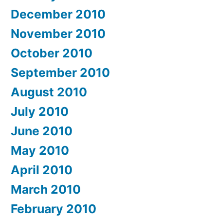
December 2010
November 2010
October 2010
September 2010
August 2010
July 2010
June 2010
May 2010
April 2010
March 2010
February 2010