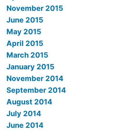
November 2015
June 2015
May 2015
April 2015
March 2015
January 2015
November 2014
September 2014
August 2014
July 2014
June 2014