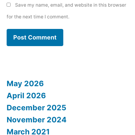
Save my name, email, and website in this browser
for the next time I comment.
May 2026
April 2026
December 2025
November 2024
March 2021