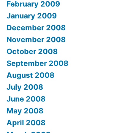
February 2009
January 2009
December 2008
November 2008
October 2008
September 2008
August 2008
July 2008
June 2008
May 2008
April 2008