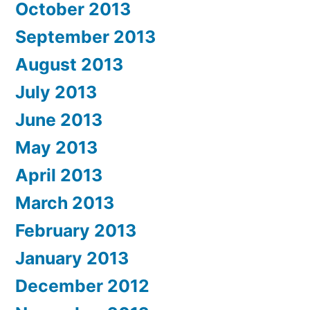
October 2013
September 2013
August 2013
July 2013
June 2013
May 2013
April 2013
March 2013
February 2013
January 2013
December 2012