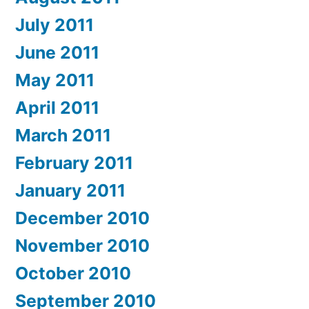
July 2011
June 2011
May 2011
April 2011
March 2011
February 2011
January 2011
December 2010
November 2010
October 2010
September 2010