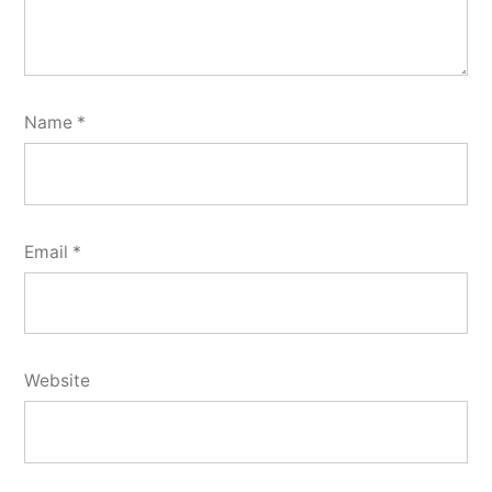
Name
*
Email
*
Website