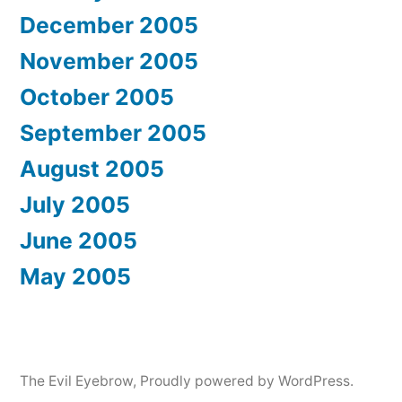
December 2005
November 2005
October 2005
September 2005
August 2005
July 2005
June 2005
May 2005
The Evil Eyebrow
,
Proudly powered by WordPress.