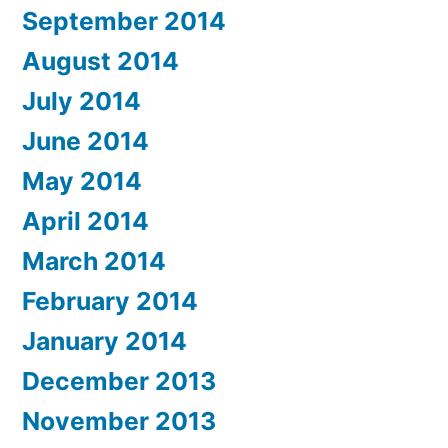
September 2014
August 2014
July 2014
June 2014
May 2014
April 2014
March 2014
February 2014
January 2014
December 2013
November 2013