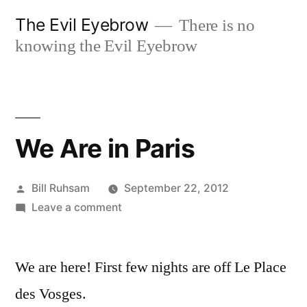
Skip
The Evil Eyebrow
There is no
to
knowing the Evil Eyebrow
content
We Are in Paris
Posted
Bill Ruhsam
September 22, 2012
by
on
Leave a comment
We
Are
We are here! First few nights are off Le Place
in
Paris
des Vosges.