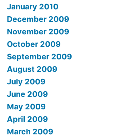
January 2010
December 2009
November 2009
October 2009
September 2009
August 2009
July 2009
June 2009
May 2009
April 2009
March 2009