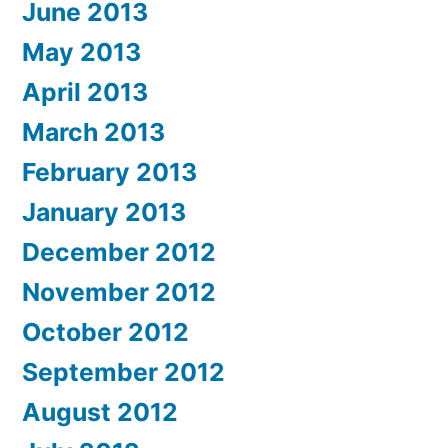
June 2013
May 2013
April 2013
March 2013
February 2013
January 2013
December 2012
November 2012
October 2012
September 2012
August 2012