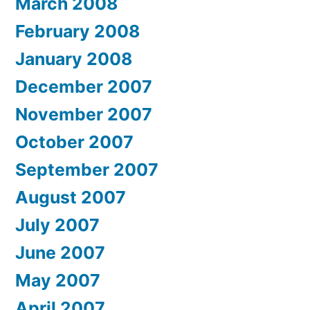
March 2008
February 2008
January 2008
December 2007
November 2007
October 2007
September 2007
August 2007
July 2007
June 2007
May 2007
April 2007