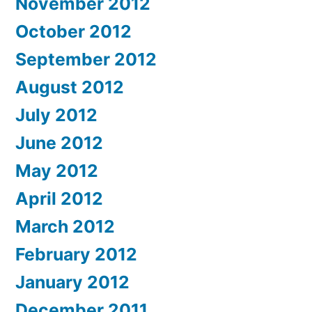
November 2012
October 2012
September 2012
August 2012
July 2012
June 2012
May 2012
April 2012
March 2012
February 2012
January 2012
December 2011