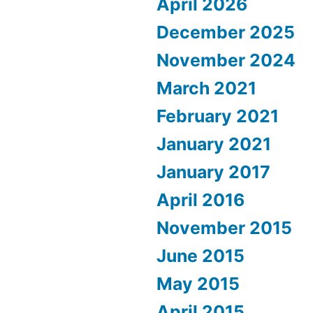
April 2026
December 2025
November 2024
March 2021
February 2021
January 2021
January 2017
April 2016
November 2015
June 2015
May 2015
April 2015