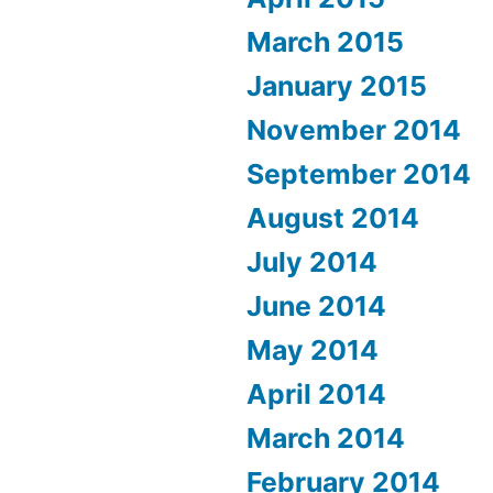
March 2015
January 2015
November 2014
September 2014
August 2014
July 2014
June 2014
May 2014
April 2014
March 2014
February 2014