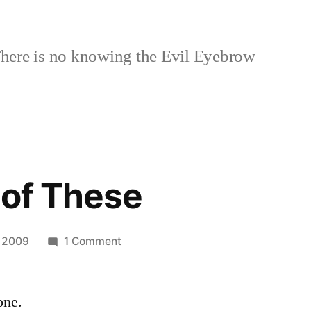
here is no knowing the Evil Eyebrow
 of These
on
 2009
1 Comment
I
Want
one.
one