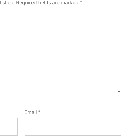
lished.
Required fields are marked
*
Email
*