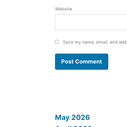
Website
Save my name, email, and webs
May 2026