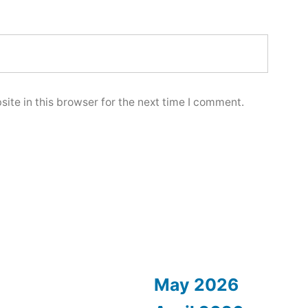
ite in this browser for the next time I comment.
May 2026