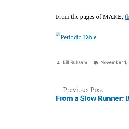
From the pages of MAKE,
t
Posted
Bill Ruhsam
November 1,
by
Previous
Previous Post
post:
From a Slow Runner: 
Post
navigation