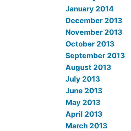
January 2014
December 2013
November 2013
October 2013
September 2013
August 2013
July 2013
June 2013
May 2013
April 2013
March 2013