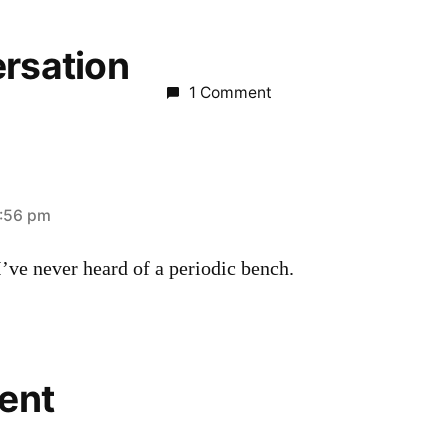
ersation
1 Comment
2:56 pm
’ve never heard of a periodic bench.
ent