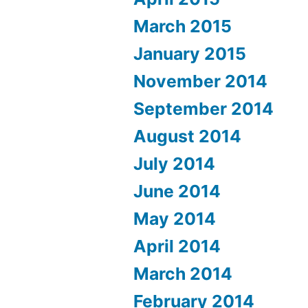
March 2015
January 2015
November 2014
September 2014
August 2014
July 2014
June 2014
May 2014
April 2014
March 2014
February 2014