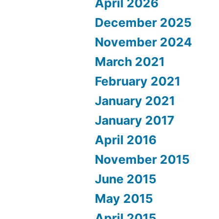
April 2026
December 2025
November 2024
March 2021
February 2021
January 2021
January 2017
April 2016
November 2015
June 2015
May 2015
April 2015