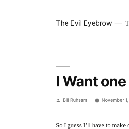
Skip
to
The Evil Eyebrow
T
content
I Want one
Posted
Bill Ruhsam
November 1,
by
So I guess I’ll have to make 