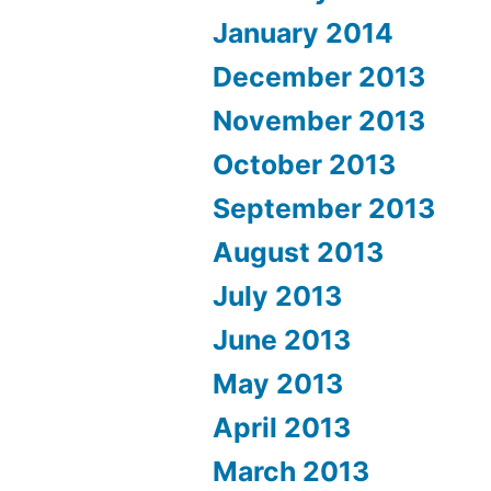
January 2014
December 2013
November 2013
October 2013
September 2013
August 2013
July 2013
June 2013
May 2013
April 2013
March 2013