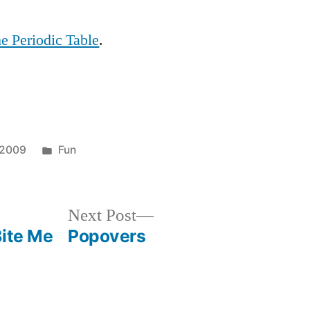
of
These
he Periodic Table
.
Posted
 2009
Fun
in
Next
Next Post
post:
Bite Me
Popovers