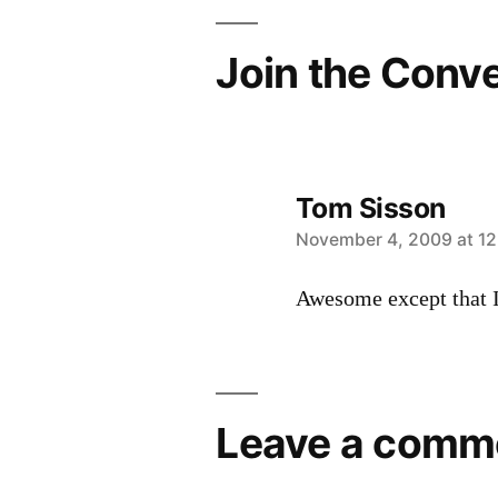
Join the Conv
Tom Sisson
says:
November 4, 2009 at 1
Awesome except that I
Leave a comm