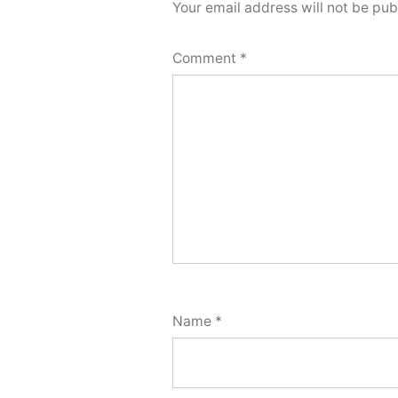
Your email address will not be pub
Comment
*
Name
*