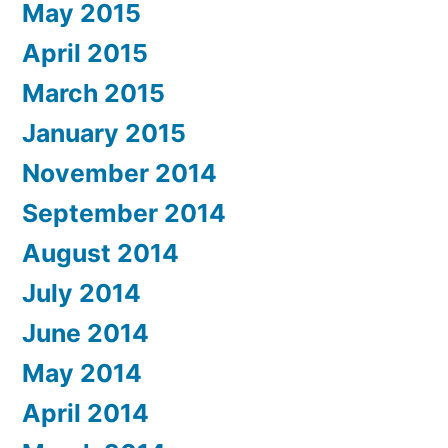
May 2015
April 2015
March 2015
January 2015
November 2014
September 2014
August 2014
July 2014
June 2014
May 2014
April 2014