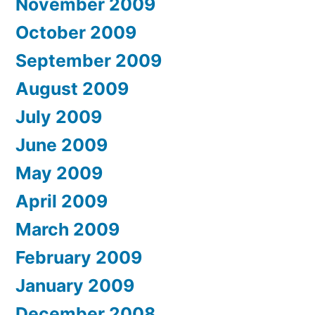
November 2009
October 2009
September 2009
August 2009
July 2009
June 2009
May 2009
April 2009
March 2009
February 2009
January 2009
December 2008