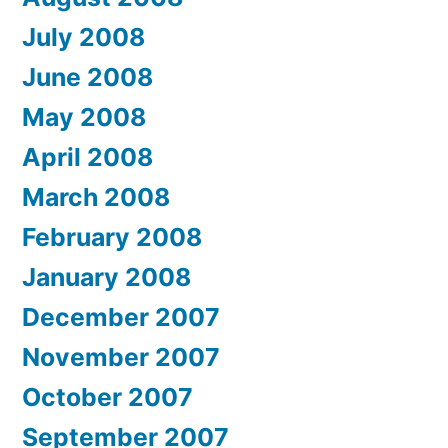
July 2008
June 2008
May 2008
April 2008
March 2008
February 2008
January 2008
December 2007
November 2007
October 2007
September 2007