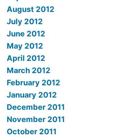
August 2012
July 2012
June 2012
May 2012
April 2012
March 2012
February 2012
January 2012
December 2011
November 2011
October 2011