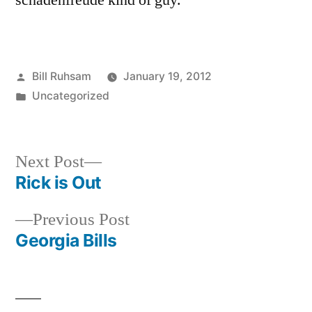
schadenfreude kind of guy.
Posted
Bill Ruhsam
January 19, 2012
by
Posted
Uncategorized
in
Next
Next Post
post:
Rick is Out
Post
Previous
Previous Post
navigation
post:
Georgia Bills