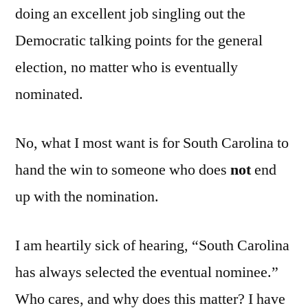
doing an excellent job singling out the
Democratic talking points for the general
election, no matter who is eventually
nominated.
No, what I most want is for South Carolina to
hand the win to someone who does
not
end
up with the nomination.
I am heartily sick of hearing, “South Carolina
has always selected the eventual nominee.”
Who cares, and why does this matter? I have