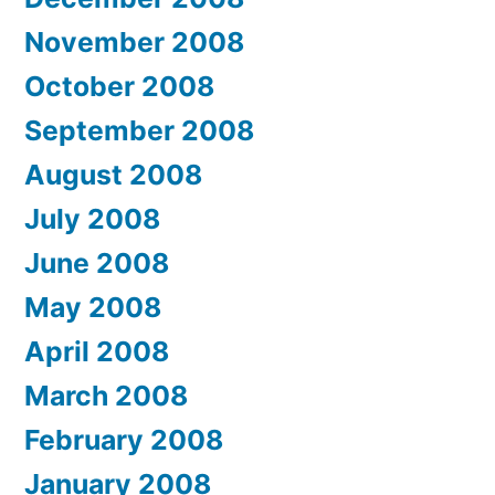
November 2008
October 2008
September 2008
August 2008
July 2008
June 2008
May 2008
April 2008
March 2008
February 2008
January 2008