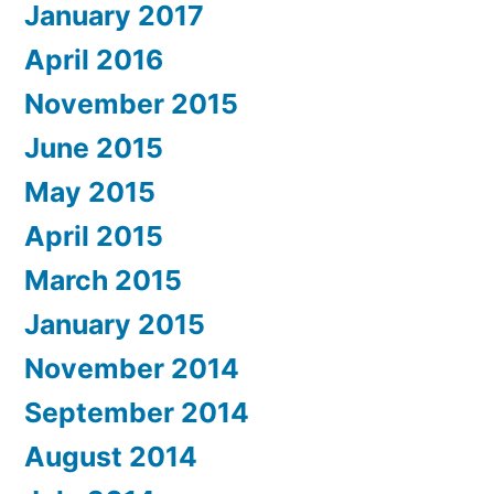
January 2017
April 2016
November 2015
June 2015
May 2015
April 2015
March 2015
January 2015
November 2014
September 2014
August 2014