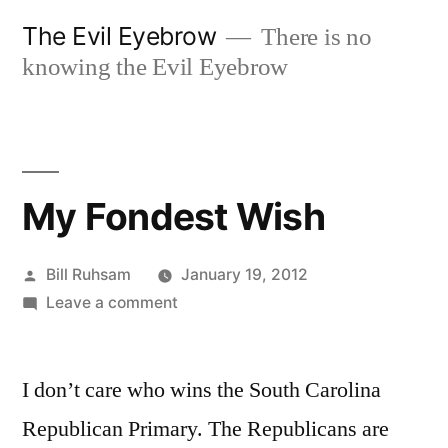
Skip
The Evil Eyebrow
There is no
to
knowing the Evil Eyebrow
content
My Fondest Wish
Posted
Bill Ruhsam
January 19, 2012
by
on
Leave a comment
My
Fondest
I don’t care who wins the South Carolina
Wish
Republican Primary. The Republicans are