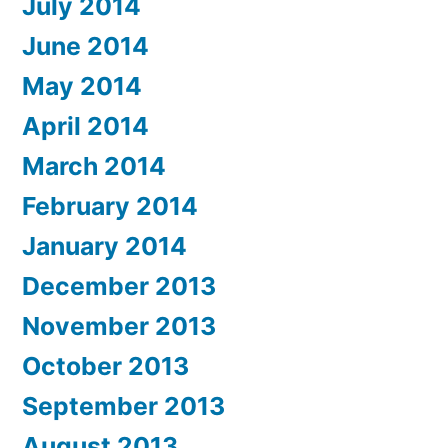
July 2014
June 2014
May 2014
April 2014
March 2014
February 2014
January 2014
December 2013
November 2013
October 2013
September 2013
August 2013