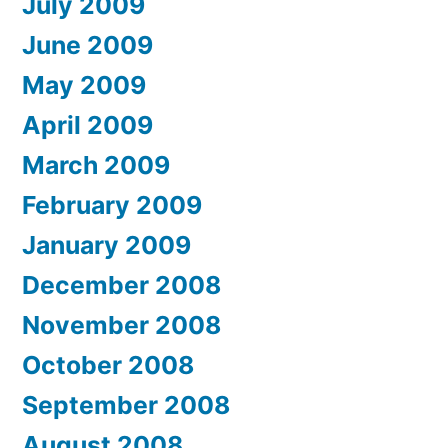
July 2009
June 2009
May 2009
April 2009
March 2009
February 2009
January 2009
December 2008
November 2008
October 2008
September 2008
August 2008