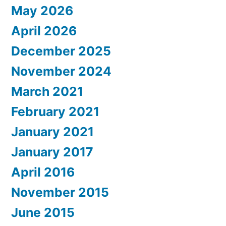
May 2026
April 2026
December 2025
November 2024
March 2021
February 2021
January 2021
January 2017
April 2016
November 2015
June 2015