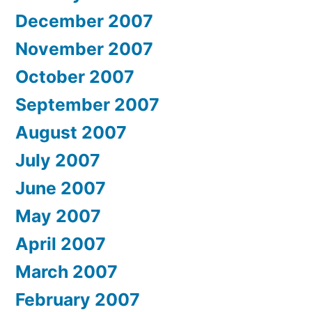
December 2007
November 2007
October 2007
September 2007
August 2007
July 2007
June 2007
May 2007
April 2007
March 2007
February 2007