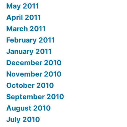
May 2011
April 2011
March 2011
February 2011
January 2011
December 2010
November 2010
October 2010
September 2010
August 2010
July 2010