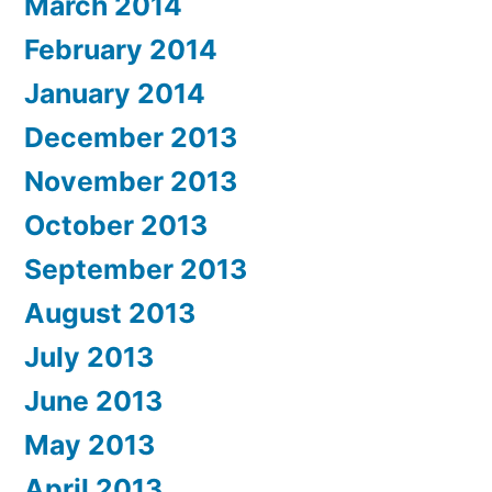
March 2014
February 2014
January 2014
December 2013
November 2013
October 2013
September 2013
August 2013
July 2013
June 2013
May 2013
April 2013