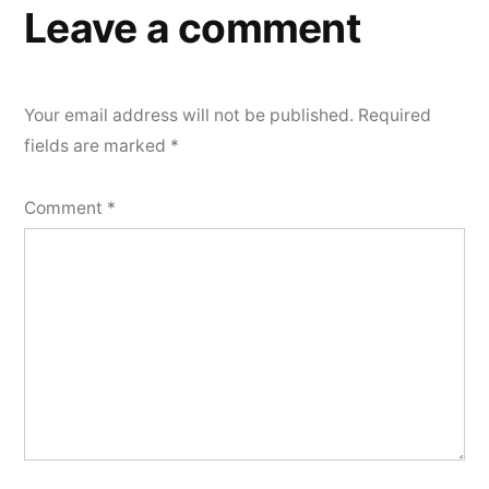
Leave a comment
Your email address will not be published.
Required
fields are marked
*
Comment
*