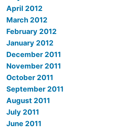
April 2012
March 2012
February 2012
January 2012
December 2011
November 2011
October 2011
September 2011
August 2011
July 2011
June 2011