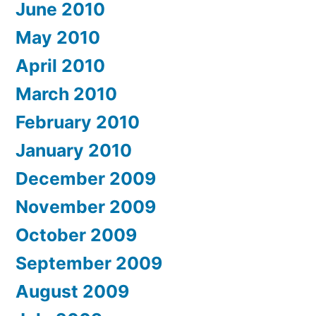
June 2010
May 2010
April 2010
March 2010
February 2010
January 2010
December 2009
November 2009
October 2009
September 2009
August 2009