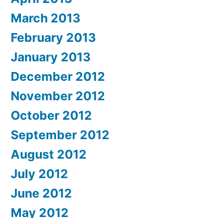
March 2013
February 2013
January 2013
December 2012
November 2012
October 2012
September 2012
August 2012
July 2012
June 2012
May 2012