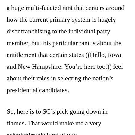
a huge multi-faceted rant that centers around
how the current primary system is hugely
disenfranchising to the individual party
member, but this particular rant is about the
entitlement that certain states ((Hello, Iowa
and New Hampshire. You’re here too.)) feel
about their roles in selecting the nation’s
presidential candidates.
So, here is to SC’s pick going down in
flames. That would make me a very