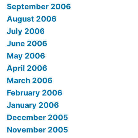
September 2006
August 2006
July 2006
June 2006
May 2006
April 2006
March 2006
February 2006
January 2006
December 2005
November 2005