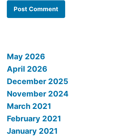
May 2026
April 2026
December 2025
November 2024
March 2021
February 2021
January 2021