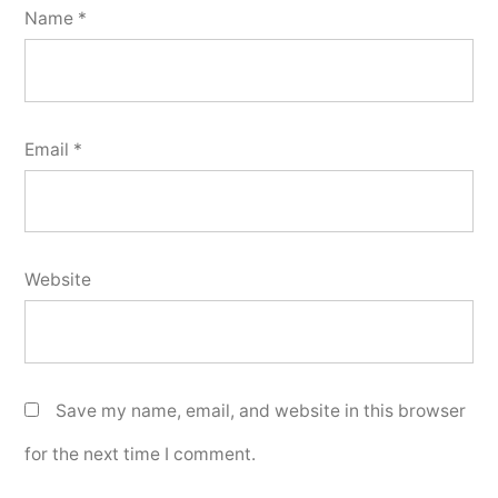
Name
*
Email
*
Website
Save my name, email, and website in this browser
for the next time I comment.