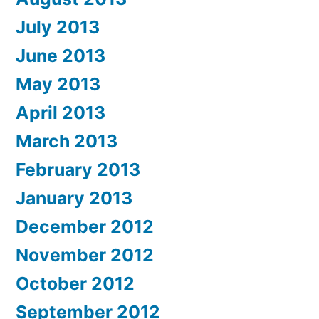
July 2013
June 2013
May 2013
April 2013
March 2013
February 2013
January 2013
December 2012
November 2012
October 2012
September 2012