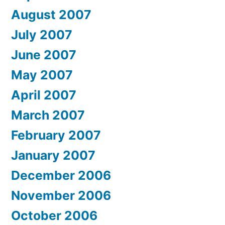
August 2007
July 2007
June 2007
May 2007
April 2007
March 2007
February 2007
January 2007
December 2006
November 2006
October 2006