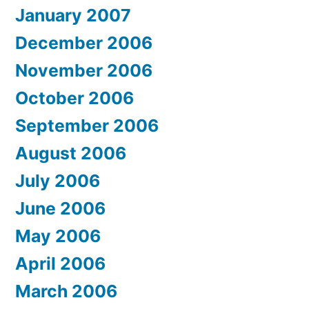
January 2007
December 2006
November 2006
October 2006
September 2006
August 2006
July 2006
June 2006
May 2006
April 2006
March 2006