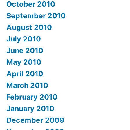
October 2010
September 2010
August 2010
July 2010
June 2010
May 2010
April 2010
March 2010
February 2010
January 2010
December 2009