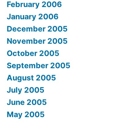
February 2006
January 2006
December 2005
November 2005
October 2005
September 2005
August 2005
July 2005
June 2005
May 2005