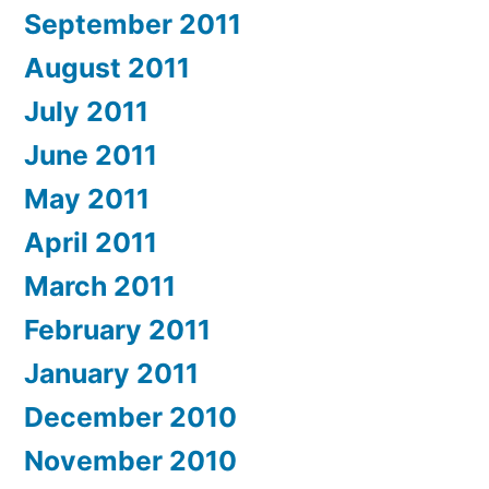
September 2011
August 2011
July 2011
June 2011
May 2011
April 2011
March 2011
February 2011
January 2011
December 2010
November 2010