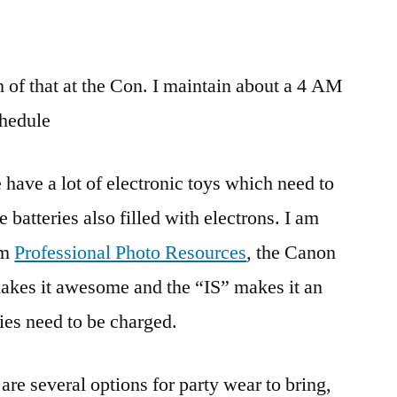
of that at the Con. I maintain about a 4 AM
hedule
have a lot of electronic toys which need to
 batteries also filled with electrons. I am
om
Professional Photo Resources
, the Canon
akes it awesome and the “IS” makes it an
ies need to be charged.
 are several options for party wear to bring,