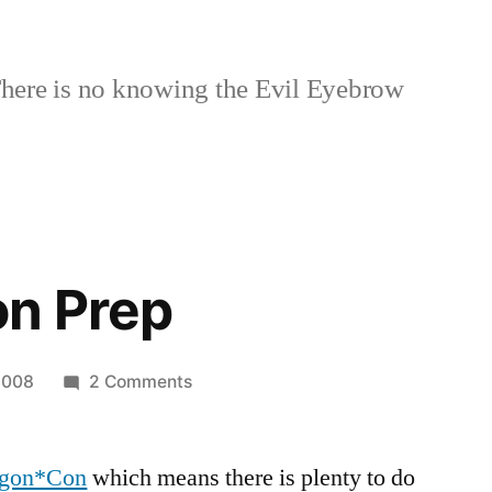
here is no knowing the Evil Eyebrow
n Prep
on
2008
2 Comments
Dragon*Con
Prep
gon*Con
which means there is plenty to do