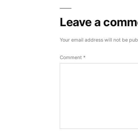
Leave a comm
Your email address will not be pub
Comment
*