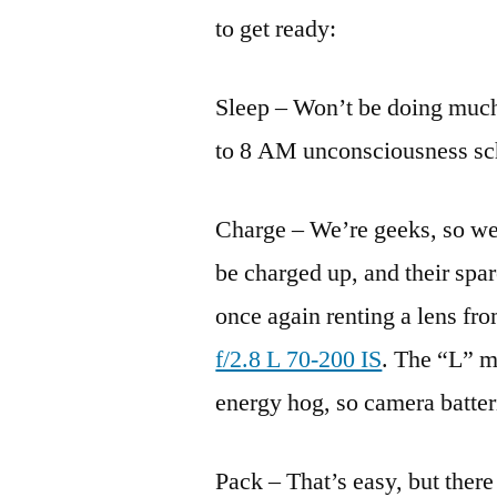
to get ready:
Sleep – Won’t be doing much 
to 8 AM unconsciousness sc
Charge – We’re geeks, so we 
be charged up, and their spare
once again renting a lens fr
f/2.8 L 70-200 IS
. The “L” m
energy hog, so camera batter
Pack – That’s easy, but there