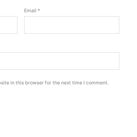
Email
*
ite in this browser for the next time I comment.