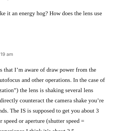
e it an energy hog? How does the lens use
:19 am
es that I’m aware of draw power from the
utofocus and other operations. In the case of
zation”) the lens is shaking several lens
directly counteract the camera shake you’re
ds. The IS is supposed to get you about 3
er speed or aperture (shutter speed =