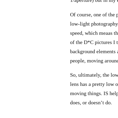
1/aperture) but in my e
Of course, one of the 
low-light photography i
speed, which meaas tha
of the D*C pictures I t
background elements a
people, moving around 
So, ultimately, the low
lens has a pretty low o
moving things. IS help
does, or doesn’t do.