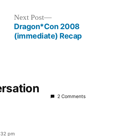
Next
Next Post
post:
Dragon*Con 2008
(immediate) Recap
ersation
2 Comments
:32 pm