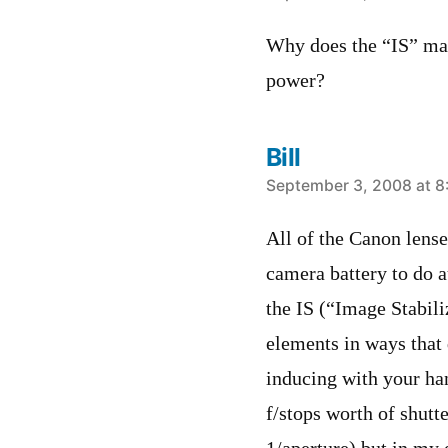
Why does the “IS” mak
power?
Bill
says:
September 3, 2008 at 8
All of the Canon lens
camera battery to do a
the IS (“Image Stabili
elements in ways that 
inducing with your han
f/stops worth of shutt