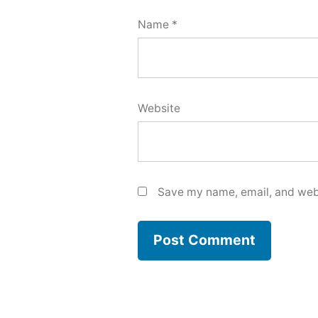
Name
*
Website
Save my name, email, and webs