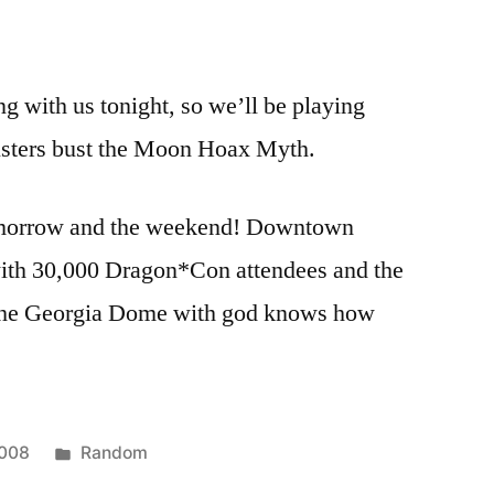
g with us tonight, so we’ll be playing
sters bust the Moon Hoax Myth.
omorrow and the weekend! Downtown
 with 30,000 Dragon*Con attendees and the
he Georgia Dome with god knows how
Posted
2008
Random
in