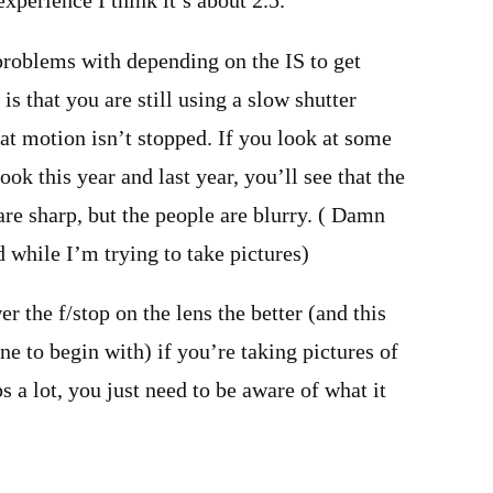
xperience I think it’s about 2.5.
problems with depending on the IS to get
s that you are still using a slow shutter
t motion isn’t stopped. If you look at some
ook this year and last year, you’ll see that the
re sharp, but the people are blurry. ( Damn
while I’m trying to take pictures)
er the f/stop on the lens the better (and this
ne to begin with) if you’re taking pictures of
s a lot, you just need to be aware of what it