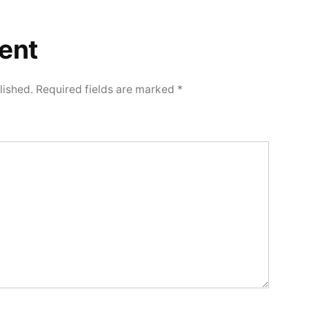
ent
lished.
Required fields are marked
*