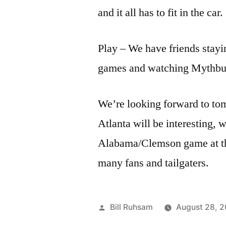
and it all has to fit in the car.
Play – We have friends stayin
games and watching Mythbu
We’re looking forward to t
Atlanta will be interesting,
Alabama/Clemson game at t
many fans and tailgaters.
Posted
Bill Ruhsam
August 28, 
by