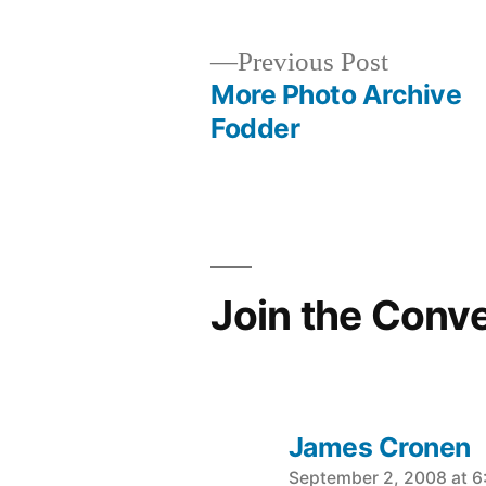
Previous
Previous Post
post:
More Photo Archive
Post
Fodder
navigation
Join the Conv
James Cronen
says:
September 2, 2008 at 6