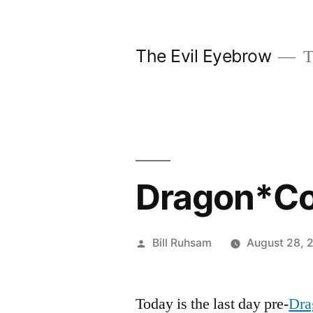
Skip
to
The Evil Eyebrow
T
content
Dragon*Co
Posted
Bill Ruhsam
August 28, 
by
Today is the last day pre-
Dra