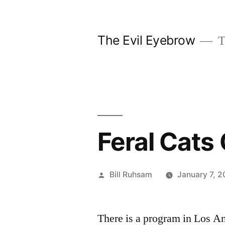
Skip
to
The Evil Eyebrow
T
content
Feral Cats
Posted
Bill Ruhsam
January 7, 
by
There is a program in Los Ang