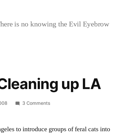
here is no knowing the Evil Eyebrow
 Cleaning up LA
on
2008
3 Comments
Feral
Cats
eles to introduce groups of feral cats into
Cleaning