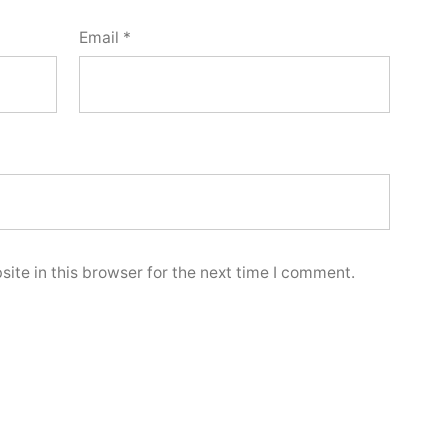
Email
*
ite in this browser for the next time I comment.