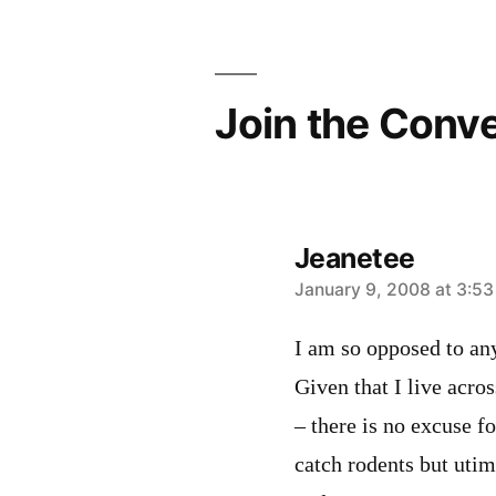
navigation
Join the Conv
Jeanetee
says:
January 9, 2008 at 3:5
I am so opposed to an
Given that I live acro
– there is no excuse f
catch rodents but utim