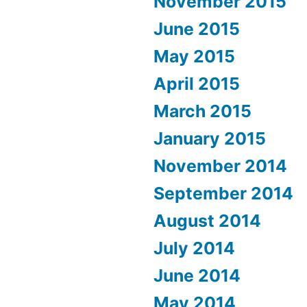
November 2015
June 2015
May 2015
April 2015
March 2015
January 2015
November 2014
September 2014
August 2014
July 2014
June 2014
May 2014