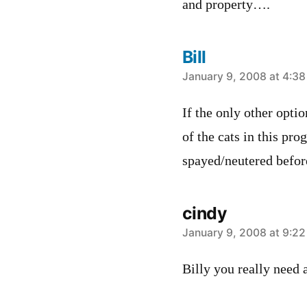
and property….
Bill
says:
January 9, 2008 at 4:3
If the only other optio
of the cats in this pr
spayed/neutered befor
cindy
says:
January 9, 2008 at 9:2
Billy you really need 