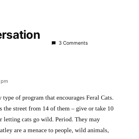
ersation
3 Comments
3 pm
y type of program that encourages Feral Cats.
ss the street from 14 of them – give or take 10
or letting cats go wild. Period. They may
atley are a menace to people, wild animals,