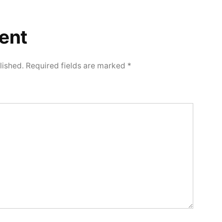
ent
lished.
Required fields are marked
*