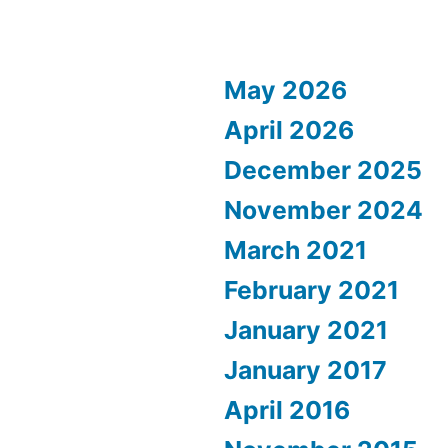
May 2026
April 2026
December 2025
November 2024
March 2021
February 2021
January 2021
January 2017
April 2016