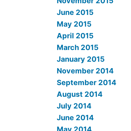
November 2015
June 2015
May 2015
April 2015
March 2015
January 2015
November 2014
September 2014
August 2014
July 2014
June 2014
May 2014