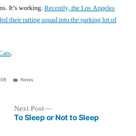
up
ms. It’s working.
Recently, the Los Angeles
LA
ed their ratting squad into the parking lot of
Cats
.
Posted
008
News
in
Next
Next Post
post:
To Sleep or Not to Sleep