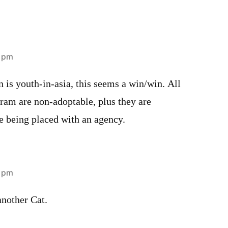
8 pm
n is youth-in-asia, this seems a win/win. All
ogram are non-adoptable, plus they are
e being placed with an agency.
2 pm
another Cat.