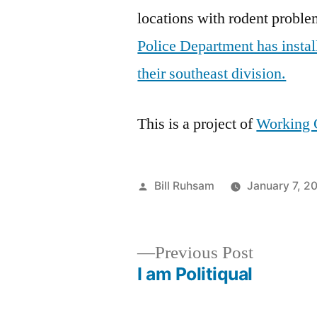
locations with rodent proble
Police Department has install
their southeast division.
This is a project of
Working 
Posted
Bill Ruhsam
January 7, 2
by
Previous
Previous Post
post:
I am Politiqual
Post