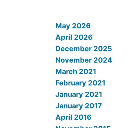
May 2026
April 2026
December 2025
November 2024
March 2021
February 2021
January 2021
January 2017
April 2016