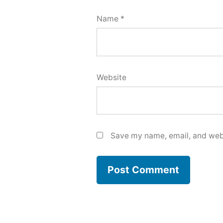
Name
*
Website
Save my name, email, and webs