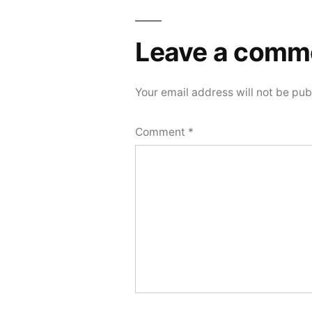
Leave a comm
Your email address will not be pub
Comment
*