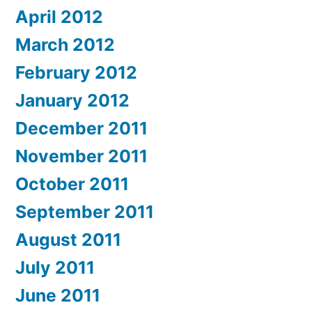
April 2012
March 2012
February 2012
January 2012
December 2011
November 2011
October 2011
September 2011
August 2011
July 2011
June 2011