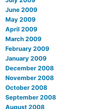
July 2009
June 2009
May 2009
April 2009
March 2009
February 2009
January 2009
December 2008
November 2008
October 2008
September 2008
August 2008