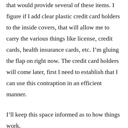
that would provide several of these items. I
figure if I add clear plastic credit card holders
to the inside covers, that will allow me to
carry the various things like license, credit
cards, health insurance cards, etc. I’m gluing
the flap on right now. The credit card holders
will come later, first I need to establish that I
can use this contraption in an efficient
manner.
I’ll keep this space informed as to how things
work.