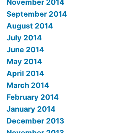
November 2014
September 2014
August 2014
July 2014
June 2014
May 2014
April 2014
March 2014
February 2014
January 2014
December 2013
November 2013