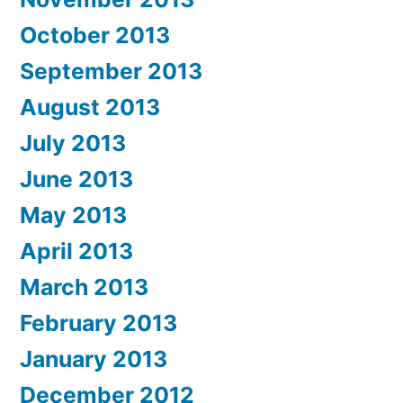
October 2013
September 2013
August 2013
July 2013
June 2013
May 2013
April 2013
March 2013
February 2013
January 2013
December 2012