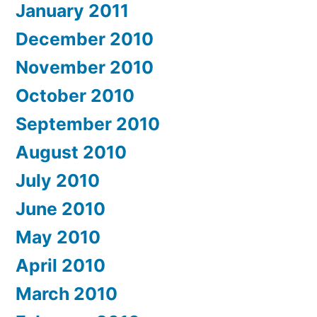
January 2011
December 2010
November 2010
October 2010
September 2010
August 2010
July 2010
June 2010
May 2010
April 2010
March 2010