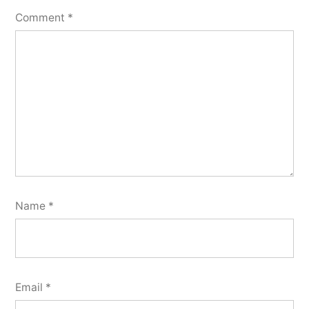
Comment
*
Name
*
Email
*