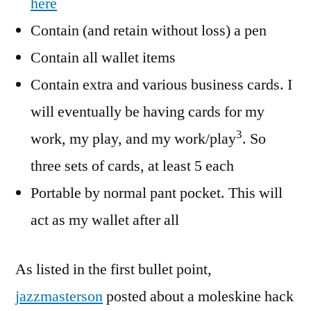
here
Contain (and retain without loss) a pen
Contain all wallet items
Contain extra and various business cards. I
will eventually be having cards for my
3
work, my play, and my work/play
. So
three sets of cards, at least 5 each
Portable by normal pant pocket. This will
act as my wallet after all
As listed in the first bullet point,
jazzmasterson
posted about a moleskine hack