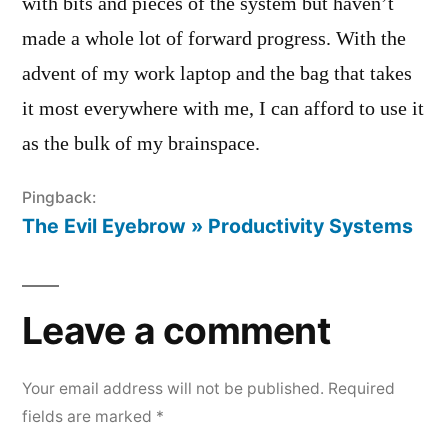
with bits and pieces of the system but haven’t
made a whole lot of forward progress. With the
advent of my work laptop and the bag that takes
it most everywhere with me, I can afford to use it
as the bulk of my brainspace.
Pingback:
The Evil Eyebrow » Productivity Systems
Leave a comment
Your email address will not be published.
Required
fields are marked
*