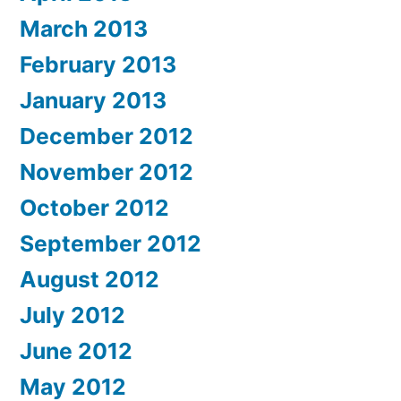
March 2013
February 2013
January 2013
December 2012
November 2012
October 2012
September 2012
August 2012
July 2012
June 2012
May 2012