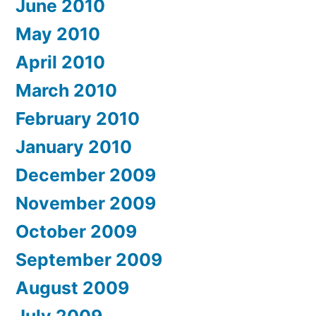
June 2010
May 2010
April 2010
March 2010
February 2010
January 2010
December 2009
November 2009
October 2009
September 2009
August 2009