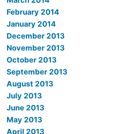
March 2014
February 2014
January 2014
December 2013
November 2013
October 2013
September 2013
August 2013
July 2013
June 2013
May 2013
April 2013