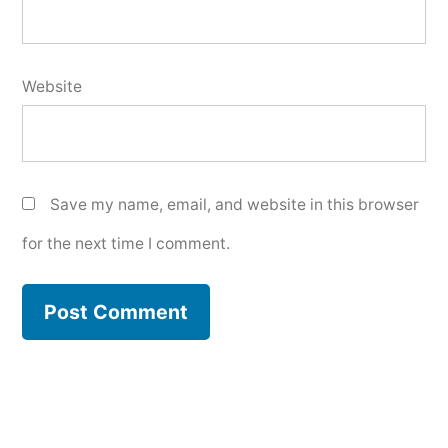
Website
Save my name, email, and website in this browser
for the next time I comment.