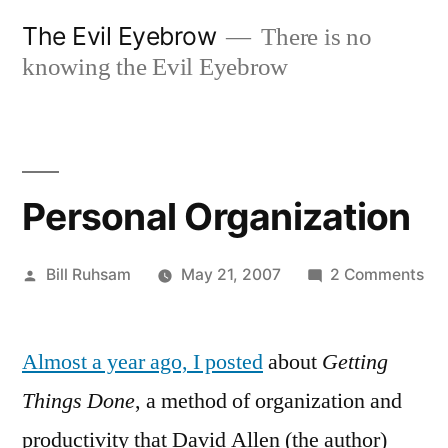
Skip
The Evil Eyebrow
There is no
to
knowing the Evil Eyebrow
content
Personal Organization
Posted
on
Bill Ruhsam
May 21, 2007
2 Comments
by
Per
Org
Almost a year ago, I posted
about
Getting
Things Done
, a method of organization and
productivity that David Allen (the author)