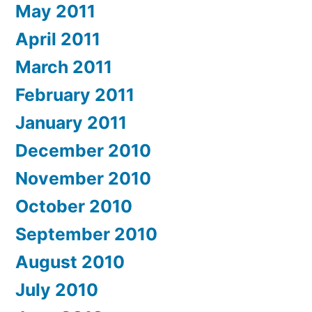
May 2011
April 2011
March 2011
February 2011
January 2011
December 2010
November 2010
October 2010
September 2010
August 2010
July 2010