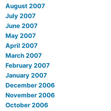
August 2007
July 2007
June 2007
May 2007
April 2007
March 2007
February 2007
January 2007
December 2006
November 2006
October 2006