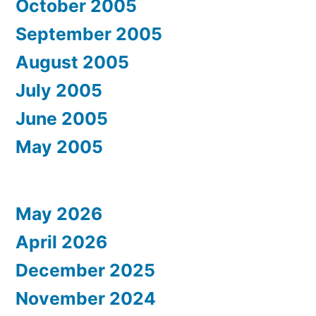
October 2005
September 2005
August 2005
July 2005
June 2005
May 2005
May 2026
April 2026
December 2025
November 2024