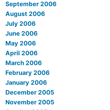
September 2006
August 2006
July 2006
June 2006
May 2006
April 2006
March 2006
February 2006
January 2006
December 2005
November 2005