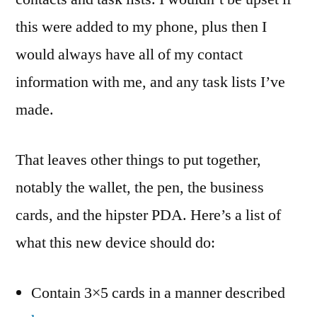
this were added to my phone, plus then I
would always have all of my contact
information with me, and any task lists I’ve
made.
That leaves other things to put together,
notably the wallet, the pen, the business
cards, and the hipster PDA. Here’s a list of
what this new device should do:
Contain 3×5 cards in a manner described