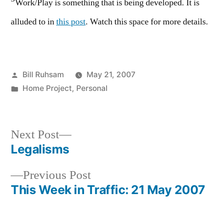
Work/Play is something that is being developed. It is
alluded to in
this post
. Watch this space for more details.
Posted
Bill Ruhsam
May 21, 2007
by
Posted
Home Project
,
Personal
in
Next
Next Post
post:
Legalisms
Post
Previous
Previous Post
navigation
post:
This Week in Traffic: 21 May 2007