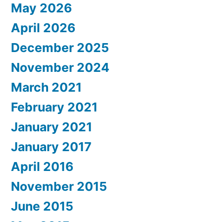
May 2026
April 2026
December 2025
November 2024
March 2021
February 2021
January 2021
January 2017
April 2016
November 2015
June 2015