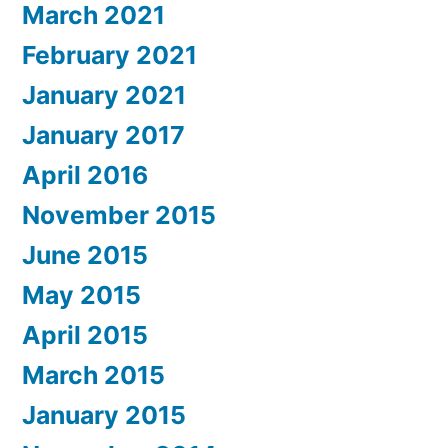
March 2021
February 2021
January 2021
January 2017
April 2016
November 2015
June 2015
May 2015
April 2015
March 2015
January 2015