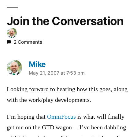
Join the Conversation
2 Comments
Mike
says:
May 21, 2007 at 7:53 pm
Looking forward to hearing how this goes, along
with the work/play developments.
I’m hoping that
OmniFocus
is what will finally
get me on the GTD wagon… I’ve been dabbling