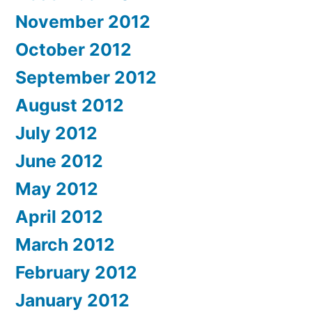
November 2012
October 2012
September 2012
August 2012
July 2012
June 2012
May 2012
April 2012
March 2012
February 2012
January 2012