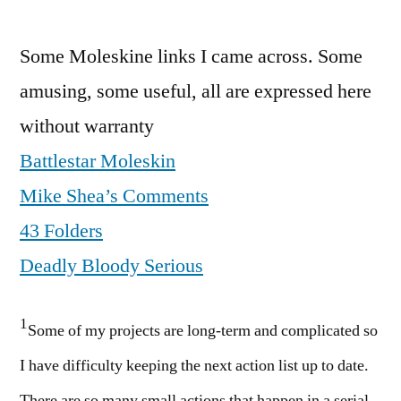
Some Moleskine links I came across. Some
amusing, some useful, all are expressed here
without warranty
Battlestar Moleskin
Mike Shea’s Comments
43 Folders
Deadly Bloody Serious
1
Some of my projects are long-term and complicated so
I have difficulty keeping the next action list up to date.