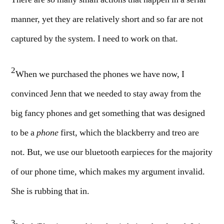
There are so many small actions that happen in a serial
manner, yet they are relatively short and so far are not
captured by the system. I need to work on that.
2
When we purchased the phones we have now, I
convinced Jenn that we needed to stay away from the
big fancy phones and get something that was designed
to be a
phone
first, which the blackberry and treo are
not. But, we use our bluetooth earpieces for the majority
of our phone time, which makes my argument invalid.
She is rubbing that in.
3