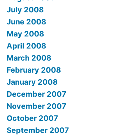
July 2008
June 2008
May 2008
April 2008
March 2008
February 2008
January 2008
December 2007
November 2007
October 2007
September 2007