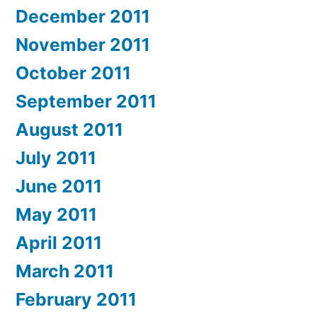
December 2011
November 2011
October 2011
September 2011
August 2011
July 2011
June 2011
May 2011
April 2011
March 2011
February 2011