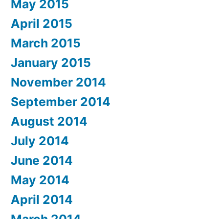
May 2015
April 2015
March 2015
January 2015
November 2014
September 2014
August 2014
July 2014
June 2014
May 2014
April 2014