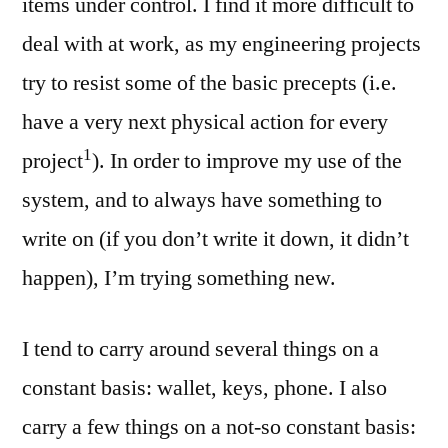
items under control. I find it more difficult to
deal with at work, as my engineering projects
try to resist some of the basic precepts (i.e.
have a very next physical action for every
1
project
). In order to improve my use of the
system, and to always have something to
write on (if you don’t write it down, it didn’t
happen), I’m trying something new.
I tend to carry around several things on a
constant basis: wallet, keys, phone. I also
carry a few things on a not-so constant basis: