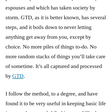
espouses and which has taken society by
storm. GTD, as it is better known, has several
steps, and it boils down to never letting
anything get away from you, except by
choice. No more piles of things to-do. No
more random stacks of things you’ll take care
of sometime. It’s all captured and processed
by
GTD
.
I follow the method, to a degree, and have
found it to be very useful in keeping basic life