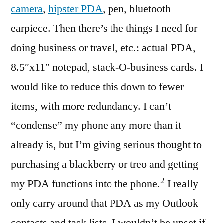
camera
,
hipster PDA
, pen, bluetooth
earpiece. Then there’s the things I need for
doing business or travel, etc.: actual PDA,
8.5″x11″ notepad, stack-O-business cards. I
would like to reduce this down to fewer
items, with more redundancy. I can’t
“condense” my phone any more than it
already is, but I’m giving serious thought to
purchasing a blackberry or treo and getting
2
my PDA functions into the phone.
I really
only carry around that PDA as my Outlook
contacts and task lists. I wouldn’t be upset if